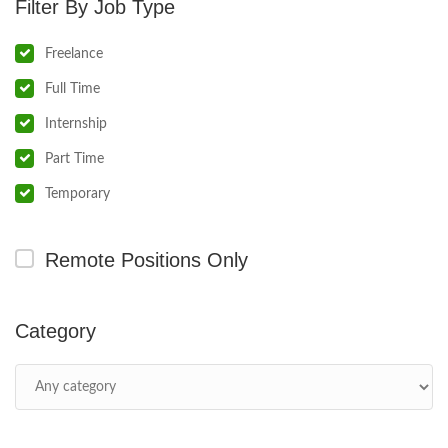
Job Type
Freelance
Full Time
Internship
Part Time
Temporary
Remote Positions Only
Category