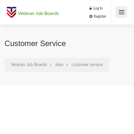
Log In
Veteran Job Boards
Register
Customer Service
Veteran Job Boards
Jobs
customer service