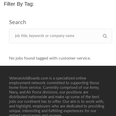
Filter By Tag:
No jobs found tagged with customer-service.
VeteranJobBoards.com is a specialized online
employment network committed to supporting those
home from service. Currently comprised of our Army,
Navy, and Air Force divisions, our positions are
distributed nationwide and make up some of the best
jobs our continent has to offer. Our aim is to work with,
and highlight, employers who are dedicated to providing
unique, interesting and fulfilling experiences for our
retired servicemen and women.