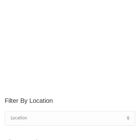
Location