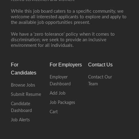
While this job board caters to a specific community, we
welcome all interested applicants to explore and apply to
the available job opportunities present.
We have a ‘zero tolerance’ policy when it comes to
discrimination; we seek to provide an inclusive
environment for all individuals.
For
For Employers
Contact Us
Candidates
Employer
Contact Our
Dashboard
Team
Browse Jobs
Add Job
Submit Resume
Job Packages
Candidate
Dashboard
Cart
Job Alerts