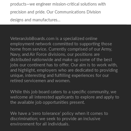
products—we engineer mission-critical solutions with
precision and pride. Our Communications Division
designs and manufactures…
VeteranJobBoards.com is a specialized online
employment network committed to supporting those
Full Time
home from service. Currently comprised of our Army,
Navy, and Air Force divisions, our positions are
distributed nationwide and make up some of the best
jobs our continent has to offer. Our aim is to work with,
and highlight, employers who are dedicated to providing
unique, interesting and fulfilling experiences for our
retired servicemen and women.
While this job board caters to a specific community, we
welcome all interested applicants to explore and apply to
the available job opportunities present.
We have a ‘zero tolerance’ policy when it comes to
discrimination; we seek to provide an inclusive
environment for all individuals.