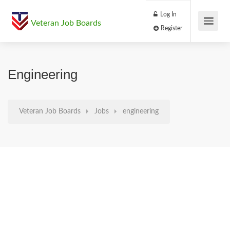
Log In
Veteran Job Boards
Register
Engineering
Veteran Job Boards
Jobs
engineering