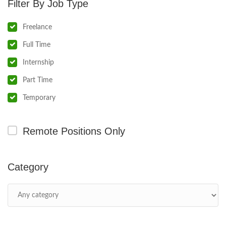
Job Type
Freelance
Full Time
Internship
Part Time
Temporary
Remote Positions Only
Category