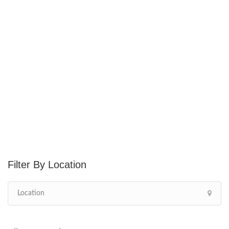
Location