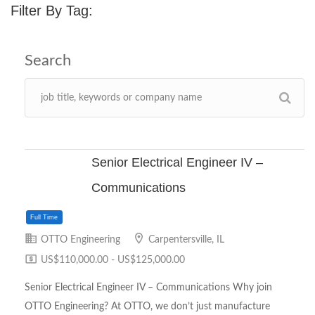
Filter By Tag:
Senior Electrical Engineer IV –
Communications
OTTO Engineering
Carpentersville, IL
US$110,000.00 - US$125,000.00
Senior Electrical Engineer IV – Communications Why join
OTTO Engineering? At OTTO, we don’t just manufacture