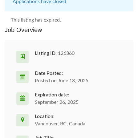
Applications have closed
This listing has expired.
Job Overview
Listing ID:
126360
Date Posted:
Posted on June 18, 2025
Expiration date:
September 26, 2025
Location:
Vancouver, BC, Canada