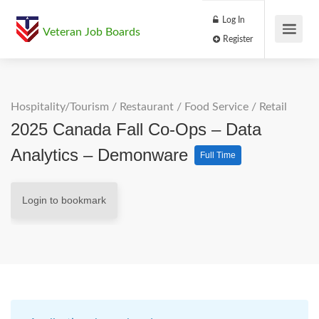
Log In
Veteran Job Boards
Register
Hospitality/Tourism
/
Restaurant / Food Service
/
Retail
2025 Canada Fall Co-Ops – Data
Analytics – Demonware
Full Time
Login to bookmark