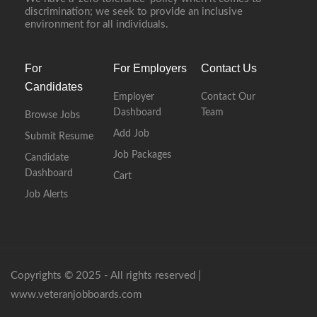
discrimination; we seek to provide an inclusive
environment for all individuals.
For
For Employers
Contact Us
Candidates
Employer
Contact Our
Dashboard
Team
Browse Jobs
Add Job
Submit Resume
Job Packages
Candidate
Dashboard
Cart
Job Alerts
Copyrights © 2025 - All rights reserved |
www.veteranjobboards.com