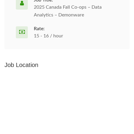
Job Title:
2025 Canada Fall Co-ops – Data
Analytics – Demonware
Rate:
15 - 16 / hour
Job Location