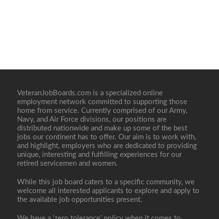
VeteranJobBoards.com is a specialized online
employment network committed to supporting those
home from service. Currently comprised of our Army,
Navy, and Air Force divisions, our positions are
distributed nationwide and make up some of the best
jobs our continent has to offer. Our aim is to work with,
and highlight, employers who are dedicated to providing
unique, interesting and fulfilling experiences for our
retired servicemen and women.
While this job board caters to a specific community, we
welcome all interested applicants to explore and apply to
the available job opportunities present.
We have a ‘zero tolerance’ policy when it comes to