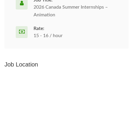
Job Title:
2026 Canada Summer Internships –
Animation
Rate:
15 - 16 / hour
Job Location