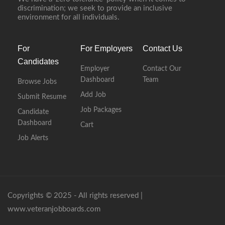
discrimination; we seek to provide an inclusive
environment for all individuals.
For
For Employers
Contact Us
Candidates
Employer
Contact Our
Dashboard
Team
Browse Jobs
Add Job
Submit Resume
Job Packages
Candidate
Dashboard
Cart
Job Alerts
Copyrights © 2025 - All rights reserved |
www.veteranjobboards.com