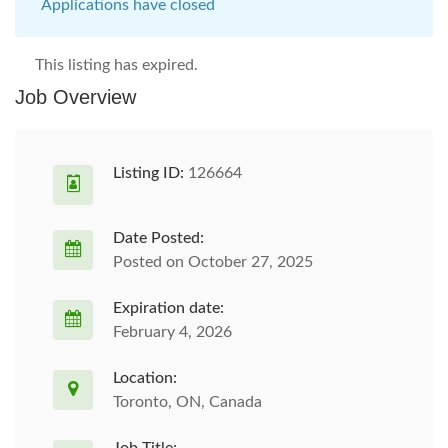
Applications have closed
This listing has expired.
Job Overview
Listing ID:
126664
Date Posted:
Posted on October 27, 2025
Expiration date:
February 4, 2026
Location:
Toronto, ON, Canada