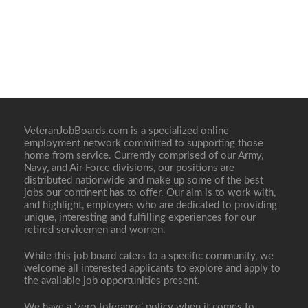
VeteranJobBoards.com is a specialized online
employment network committed to supporting those
home from service. Currently comprised of our Army,
Navy, and Air Force divisions, our positions are
distributed nationwide and make up some of the best
jobs our continent has to offer. Our aim is to work with,
and highlight, employers who are dedicated to providing
unique, interesting and fulfilling experiences for our
retired servicemen and women.
While this job board caters to a specific community, we
welcome all interested applicants to explore and apply to
the available job opportunities present.
We have a ‘zero tolerance’ policy when it comes to