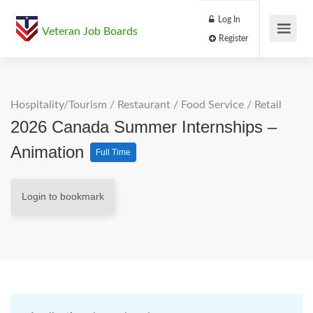
Log In
Veteran Job Boards
Register
Hospitality/Tourism
/
Restaurant / Food Service
/
Retail
2026 Canada Summer Internships –
Animation
Full Time
Login to bookmark