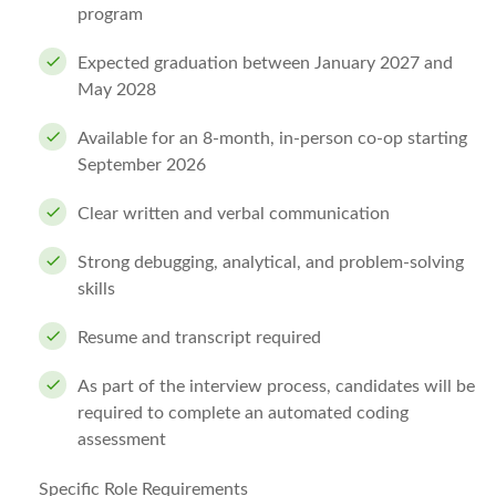
program
Expected graduation between January 2027 and
May 2028
Available for an
8-month, in-person co-op starting
September 2026
Clear written and verbal communication
Strong debugging, analytical, and problem-solving
skills
Resume and transcript
required
As part of the interview process, candidates will be
required to complete an automated coding
assessment
Specific Role Requirements