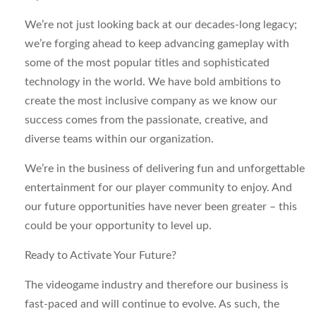
We’re not just looking back at our decades-long legacy;
we’re forging ahead to keep advancing gameplay with
some of the most popular titles and sophisticated
technology in the world. We have bold ambitions to
create the most inclusive company as we know our
success comes from the passionate, creative, and
diverse teams within our organization.
We’re in the business of delivering fun and unforgettable
entertainment for our player community to enjoy. And
our future opportunities have never been greater – this
could be your opportunity to level up.
Ready to Activate Your Future?
The videogame industry and therefore our business is
fast-paced and will continue to evolve. As such, the