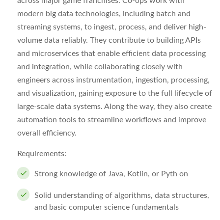
across major game franchises. Co-ops work with
modern big data technologies, including batch and
streaming systems, to ingest, process, and deliver high-
volume data reliably. They contribute to building APIs
and microservices that enable efficient data processing
and integration, while collaborating closely with
engineers across instrumentation, ingestion, processing,
and visualization, gaining exposure to the full lifecycle of
large-scale data systems. Along the way, they also create
automation tools to streamline workflows and improve
overall efficiency.
Requirements:
Strong knowledge of Java, Kotlin, or Pyth on
Solid understanding of algorithms, data structures,
and basic computer science fundamentals