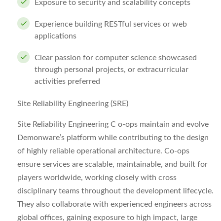
Exposure to security and scalability concepts
Experience building RESTful services or web
applications
Clear passion for computer science showcased
through personal projects, or extracurricular
activities preferred
Site Reliability Engineering (SRE)
Site Reliability Engineering C o-ops maintain and evolve
Demonware’s platform while contributing to the design
of highly reliable operational architecture. Co-ops
ensure services are scalable, maintainable, and built for
players worldwide, working closely with cross
disciplinary teams throughout the development lifecycle.
They also collaborate with experienced engineers across
global offices, gaining exposure to high impact, large