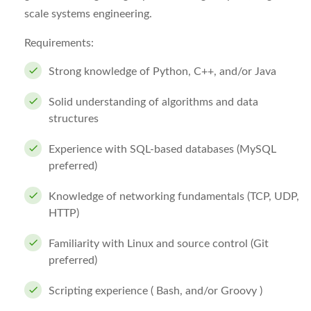
scale systems engineering.
Requirements:
Strong knowledge of Python, C++, and/or Java
Solid understanding of algorithms and data
structures
Experience with SQL-based databases (MySQL
preferred)
Knowledge of networking fundamentals (TCP, UDP,
HTTP)
Familiarity with Linux and source control (Git
preferred)
Scripting experience ( Bash, and/or Groovy )