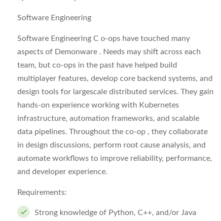
Software Engineering
Software Engineering C o-ops have touched many
aspects of Demonware . Needs may shift across each
team, but co-ops in the past have helped build
multiplayer features, develop core backend systems, and
design tools for largescale distributed services. They gain
hands-on experience working with Kubernetes
infrastructure, automation frameworks, and scalable
data pipelines. Throughout the co-op , they collaborate
in design discussions, perform root cause analysis, and
automate workflows to improve reliability, performance,
and developer experience.
Requirements:
Strong knowledge of Python, C++, and/or Java