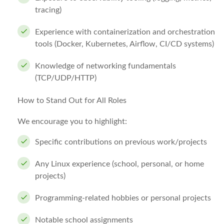
tracing)
Experience with containerization and orchestration
tools (Docker, Kubernetes, Airflow, CI/CD systems)
Knowledge of networking fundamentals
(TCP/UDP/HTTP)
How to Stand Out for All Roles
We encourage you to highlight:
Specific contributions on previous work/projects
Any Linux experience (school, personal, or home
projects)
Programming-related hobbies or personal projects
Notable school assignments