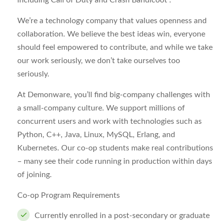
including Call of Duty and Crash Bandicoot .
We’re a technology company that values openness and
collaboration. We believe the best ideas win, everyone
should feel empowered to contribute, and while we take
our work seriously, we don’t take ourselves too
seriously.
At Demonware, you’ll find big-company challenges with
a small-company culture. We support millions of
concurrent users and work with technologies such as
Python, C++, Java, Linux, MySQL, Erlang, and
Kubernetes. Our co-op students make real contributions
– many see their code running in production within days
of joining.
Co-op Program Requirements
Currently enrolled in a post-secondary or graduate