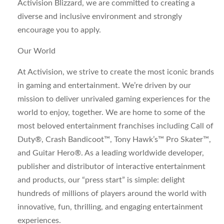
Activision Blizzard, we are committed to creating a
diverse and inclusive environment and strongly
encourage you to apply.
Our World
At Activision, we strive to create the most iconic brands
in gaming and entertainment. We’re driven by our
mission to deliver unrivaled gaming experiences for the
world to enjoy, together. We are home to some of the
most beloved entertainment franchises including Call of
Duty®, Crash Bandicoot™, Tony Hawk’s™ Pro Skater™,
and Guitar Hero®. As a leading worldwide developer,
publisher and distributor of interactive entertainment
and products, our “press start” is simple: delight
hundreds of millions of players around the world with
innovative, fun, thrilling, and engaging entertainment
experiences.