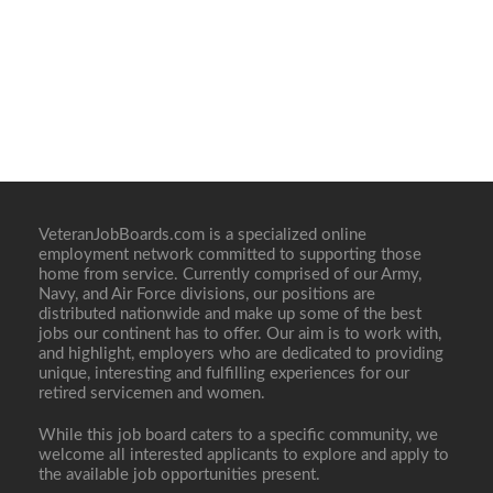
VeteranJobBoards.com is a specialized online
employment network committed to supporting those
home from service. Currently comprised of our Army,
Navy, and Air Force divisions, our positions are
distributed nationwide and make up some of the best
jobs our continent has to offer. Our aim is to work with,
and highlight, employers who are dedicated to providing
unique, interesting and fulfilling experiences for our
retired servicemen and women.
While this job board caters to a specific community, we
welcome all interested applicants to explore and apply to
the available job opportunities present.