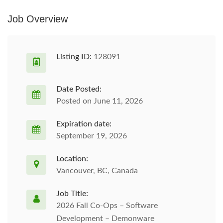
Job Overview
Listing ID:
128091
Date Posted:
Posted on June 11, 2026
Expiration date:
September 19, 2026
Location:
Vancouver, BC, Canada
Job Title:
2026 Fall Co-Ops – Software
Development – Demonware