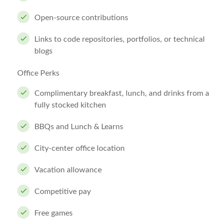
Open-source contributions
Links to code repositories, portfolios, or technical
blogs
Office Perks
Complimentary breakfast, lunch, and drinks from a
fully stocked kitchen
BBQs and Lunch & Learns
City-center office location
Vacation allowance
Competitive pay
Free games