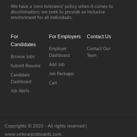
We have a ‘zero tolerance’ policy when it comes to
discrimination; we seek to provide an inclusive
environment for all individuals.
For
For Employers
Contact Us
Candidates
Employer
Contact Our
Dashboard
Team
Browse Jobs
Add Job
Submit Resume
Job Packages
Candidate
Dashboard
Cart
Job Alerts
Copyrights © 2025 - All rights reserved |
www.veteranjobboards.com