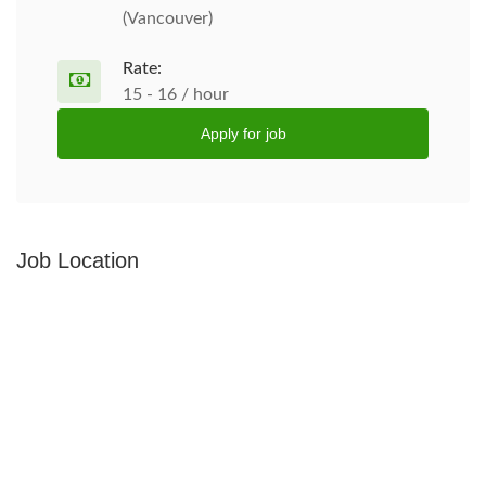
(Vancouver)
Rate:
15 - 16 / hour
Apply for job
Job Location