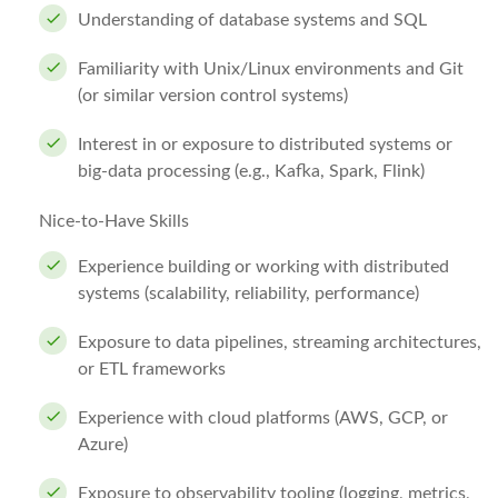
Understanding of database systems and SQL
Familiarity with Unix/Linux environments and Git
(or similar version control systems)
Interest in or exposure to distributed systems or
big‑data processing (e.g., Kafka, Spark, Flink)
Nice-to-Have Skills
Experience building or working with distributed
systems (scalability, reliability, performance)
Exposure to data pipelines, streaming architectures,
or ETL frameworks
Experience with cloud platforms (AWS, GCP, or
Azure)
Exposure to observability tooling (logging, metrics,