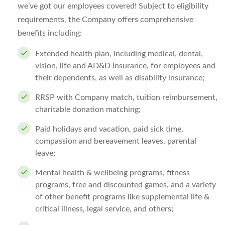
we’ve got our employees covered! Subject to eligibility
requirements, the Company offers comprehensive
benefits including:
Extended health plan, including medical, dental,
vision, life and AD&D insurance, for employees and
their dependents, as well as disability insurance;
RRSP with Company match, tuition reimbursement,
charitable donation matching;
Paid holidays and vacation, paid sick time,
compassion and bereavement leaves, parental
leave;
Mental health & wellbeing programs, fitness
programs, free and discounted games, and a variety
of other benefit programs like supplemental life &
critical illness, legal service, and others;