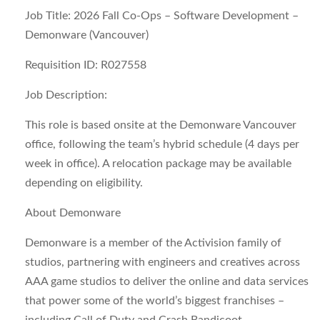
Job Title: 2026 Fall Co-Ops – Software Development –
Demonware (Vancouver)
Requisition ID: R027558
Job Description:
This role is based onsite at the Demonware Vancouver
office, following the team’s hybrid schedule (4 days per
week in office). A relocation package may be available
depending on eligibility.
About Demonware
Demonware is a member of the Activision family of
studios, partnering with engineers and creatives across
AAA game studios to deliver the online and data services
that power some of the world’s biggest franchises –