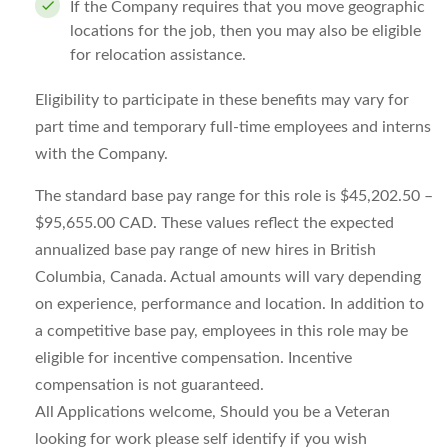
If the Company requires that you move geographic
locations for the job, then you may also be eligible
for relocation assistance.
Eligibility to participate in these benefits may vary for
part time and temporary full-time employees and interns
with the Company.
The standard base pay range for this role is $45,202.50 –
$95,655.00 CAD. These values reflect the expected
annualized base pay range of new hires in British
Columbia, Canada. Actual amounts will vary depending
on experience, performance and location. In addition to
a competitive base pay, employees in this role may be
eligible for incentive compensation. Incentive
compensation is not guaranteed.
All Applications welcome, Should you be a Veteran
looking for work please self identify if you wish