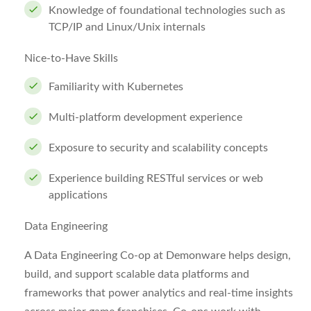
Knowledge of foundational technologies such as
TCP/IP and Linux/Unix internals
Nice-to-Have Skills
Familiarity with Kubernetes
Multi-platform development experience
Exposure to security and scalability concepts
Experience building RESTful services or web
applications
Data Engineering
A Data Engineering Co-op at Demonware helps design,
build, and support scalable data platforms and
frameworks that power analytics and real-time insights