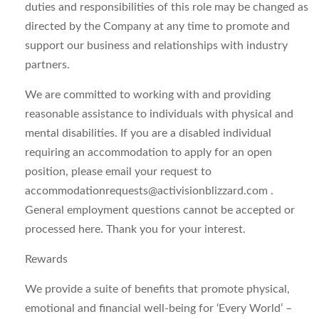
duties and responsibilities of this role may be changed as
directed by the Company at any time to promote and
support our business and relationships with industry
partners.
We are committed to working with and providing
reasonable assistance to individuals with physical and
mental disabilities. If you are a disabled individual
requiring an accommodation to apply for an open
position, please email your request to
accommodationrequests@activisionblizzard.com
.
General employment questions cannot be accepted or
processed here. Thank you for your interest.
Rewards
We provide a suite of benefits that promote physical,
emotional and financial well-being for ‘Every World’ –