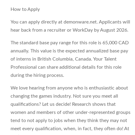
How to Apply
You can apply directly at demonware.net. Applicants will
hear back from a recruiter or WorkDay by August 2026.
The standard base pay range for this role is 65,000 CAD
annually. This value is the expected annualized base pay
of interns in British Columbia, Canada. Your Talent
Professional can share additional details for this role
during the hiring process.
We love hearing from anyone who is enthusiastic about
changing the games industry. Not sure you meet all
qualifications? Let us decide! Research shows that
women and members of other under-represented groups
tend to not apply to jobs when they think they may not
meet every qualification, when, in fact, they often do! At