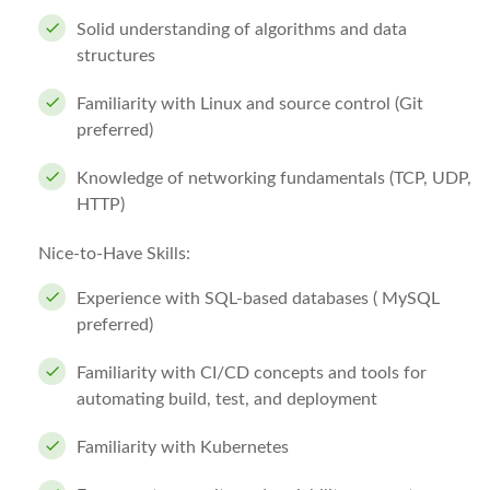
Solid understanding of algorithms and data
structures
Familiarity with Linux and source control (Git
preferred)
Knowledge of networking fundamentals (TCP, UDP,
HTTP)
Nice-to-Have Skills:
Experience with SQL-based databases ( MySQL
preferred)
Familiarity with CI/CD concepts and tools for
automating build, test, and deployment
Familiarity with Kubernetes