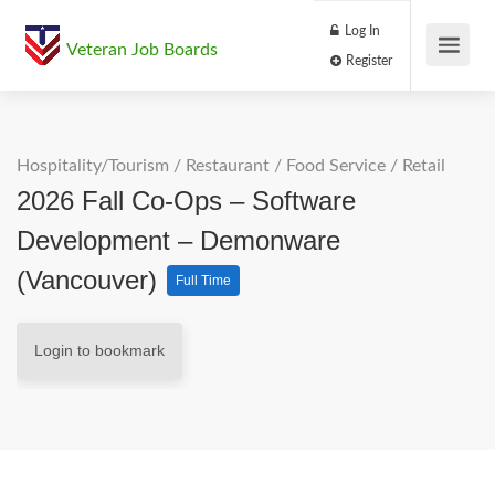
Log In
Veteran Job Boards
Register
Hospitality/Tourism
/
Restaurant / Food Service
/
Retail
2026 Fall Co-Ops – Software
Development – Demonware
(Vancouver)
Full Time
Login to bookmark