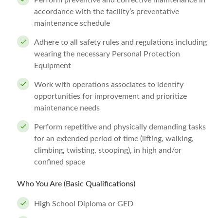
Perform preventive and corrective maintenance in
accordance with the facility’s preventative
maintenance schedule
Adhere to all safety rules and regulations including
wearing the necessary Personal Protection
Equipment
Work with operations associates to identify
opportunities for improvement and prioritize
maintenance needs
Perform repetitive and physically demanding tasks
for an extended period of time (lifting, walking,
climbing, twisting, stooping), in high and/or
confined space
Who You Are (Basic Qualifications)
High School Diploma or GED