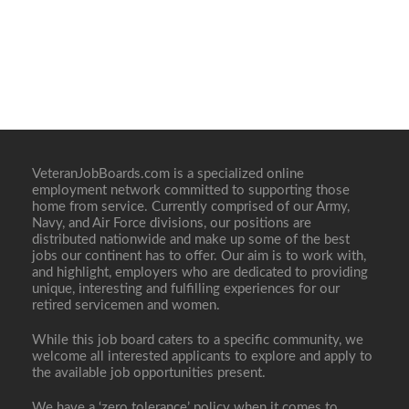
VeteranJobBoards.com is a specialized online
employment network committed to supporting those
home from service. Currently comprised of our Army,
Navy, and Air Force divisions, our positions are
distributed nationwide and make up some of the best
jobs our continent has to offer. Our aim is to work with,
and highlight, employers who are dedicated to providing
unique, interesting and fulfilling experiences for our
retired servicemen and women.
While this job board caters to a specific community, we
welcome all interested applicants to explore and apply to
the available job opportunities present.
We have a ‘zero tolerance’ policy when it comes to