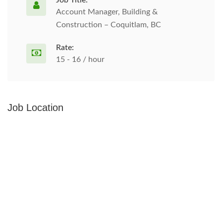
Job Title:
Account Manager, Building &
Construction – Coquitlam, BC
Rate:
15 - 16 / hour
Job Location