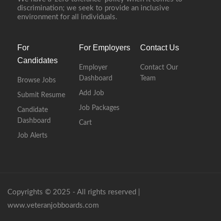
discrimination; we seek to provide an inclusive
environment for all individuals.
For
For Employers
Contact Us
Candidates
Employer
Contact Our
Dashboard
Team
Browse Jobs
Add Job
Submit Resume
Job Packages
Candidate
Dashboard
Cart
Job Alerts
Copyrights © 2025 - All rights reserved |
www.veteranjobboards.com