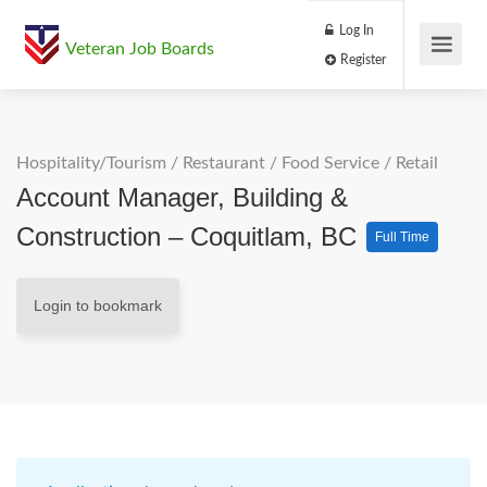
Log In
Veteran Job Boards
Register
Hospitality/Tourism
/
Restaurant / Food Service
/
Retail
Account Manager, Building &
Construction – Coquitlam, BC
Full Time
Login to bookmark