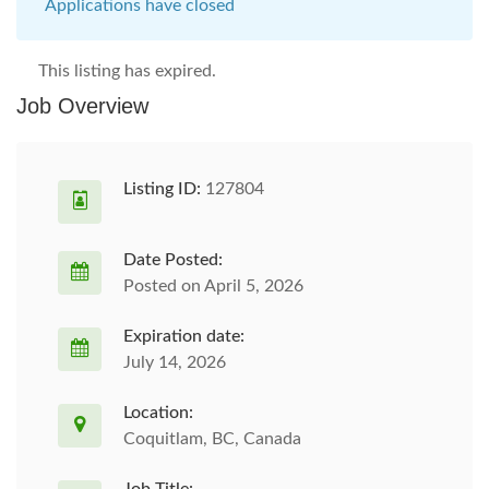
Applications have closed
This listing has expired.
Job Overview
Listing ID:
127804
Date Posted:
Posted on April 5, 2026
Expiration date:
July 14, 2026
Location:
Coquitlam, BC, Canada