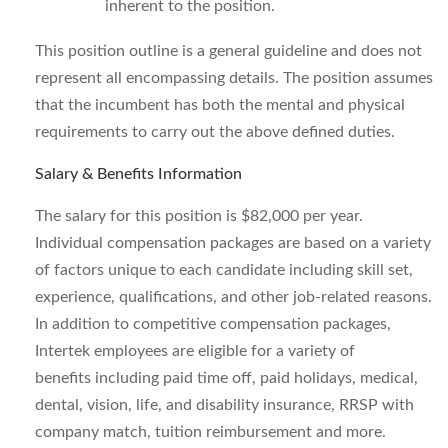
inherent to the position.
This position outline is a general guideline and does not
represent all encompassing details. The position assumes
that the incumbent has both the mental and physical
requirements to carry out the above defined duties.
Salary & Benefits Information
The salary for this position is $82,000 per year.
Individual compensation packages are based on a variety
of factors unique to each candidate including skill set,
experience, qualifications, and other job-related reasons.
In addition to competitive compensation packages,
Intertek employees are eligible for a variety of
benefits including paid time off, paid holidays, medical,
dental, vision, life, and disability insurance, RRSP with
company match, tuition reimbursement and more.