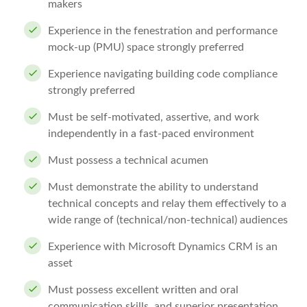
makers
Experience in the fenestration and performance
mock-up (PMU) space strongly preferred
Experience navigating building code compliance
strongly preferred
Must be self-motivated, assertive, and work
independently in a fast-paced environment
Must possess a technical acumen
Must demonstrate the ability to understand
technical concepts and relay them effectively to a
wide range of (technical/non-technical) audiences
Experience with Microsoft Dynamics CRM is an
asset
Must possess excellent written and oral
communication skills, and superior presentation