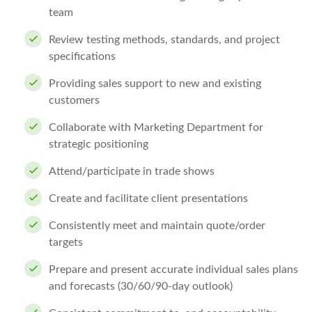
team
Review testing methods, standards, and project
specifications
Providing sales support to new and existing
customers
Collaborate with Marketing Department for
strategic positioning
Attend/participate in trade shows
Create and facilitate client presentations
Consistently meet and maintain quote/order
targets
Prepare and present accurate individual sales plans
and forecasts (30/60/90-day outlook)