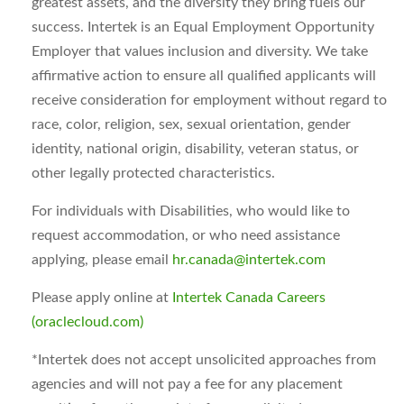
greatest assets, and the diversity they bring fuels our
success. Intertek is an Equal Employment Opportunity
Employer that values inclusion and diversity. We take
affirmative action to ensure all qualified applicants will
receive consideration for employment without regard to
race, color, religion, sex, sexual orientation, gender
identity, national origin, disability, veteran status, or
other legally protected characteristics.
For individuals with Disabilities, who would like to
request accommodation, or who need assistance
applying, please email
hr.canada@intertek.com
Please apply online at
Intertek Canada Careers
(oraclecloud.com)
*
Intertek does not accept unsolicited approaches from
agencies and will not pay a fee for any placement