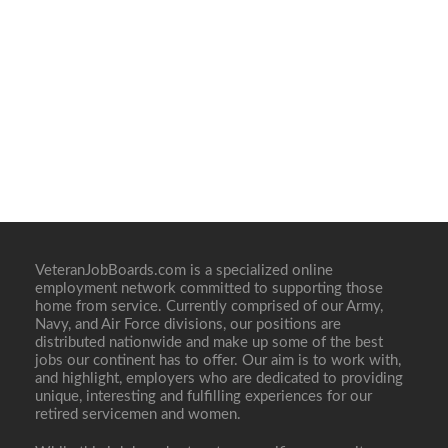
VeteranJobBoards.com is a specialized online
employment network committed to supporting those
home from service. Currently comprised of our Army,
Navy, and Air Force divisions, our positions are
distributed nationwide and make up some of the best
jobs our continent has to offer. Our aim is to work with,
and highlight, employers who are dedicated to providing
unique, interesting and fulfilling experiences for our
retired servicemen and women.