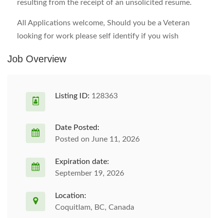
resulting from the receipt of an unsolicited resume.
All Applications welcome, Should you be a Veteran
looking for work please self identify if you wish
Job Overview
Listing ID:
128363
Date Posted:
Posted on June 11, 2026
Expiration date:
September 19, 2026
Location:
Coquitlam, BC, Canada