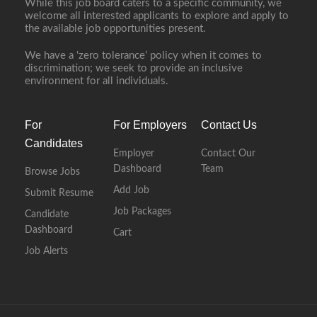
While this job board caters to a specific community, we
welcome all interested applicants to explore and apply to
the available job opportunities present.
We have a ‘zero tolerance’ policy when it comes to
discrimination; we seek to provide an inclusive
environment for all individuals.
For
For Employers
Contact Us
Candidates
Employer
Contact Our
Dashboard
Team
Browse Jobs
Add Job
Submit Resume
Job Packages
Candidate
Dashboard
Cart
Job Alerts