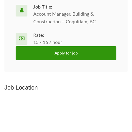
Job Title:
Account Manager, Building &
Construction – Coquitlam, BC
Rate:
15 - 16 / hour
Apply for job
Job Location