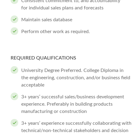
Consistent commitment to, and accountability
for individual sales plans and forecasts
Maintain sales database
Perform other work as required.
REQUIRED QUALIFICATIONS
University Degree Preferred. College Diploma in
the engineering, construction, and/or business field
acceptable
3+ years’ successful sales/business development
experience. Preferably in building products
manufacturing or construction
3+ years’ experience successfully collaborating with
technical/non-technical stakeholders and decision