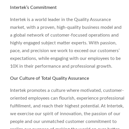
Intertek’s Commitment
Intertek is a world leader in the Quality Assurance
market, with a proven, high-quality business model and
a global network of customer-focused operations and
highly engaged subject matter experts. With passion,
pace, and precision we work to exceed our customers’
expectations, while engaging with our employees to be
10X in their performance and professional growth.
Our Culture of Total Quality Assurance
Intertek promotes a culture where motivated, customer-
oriented employees can flourish, experience professional
fulfillment, and reach their highest potential. At Intertek,
we exercise our spirit of innovation, the passion of our
people and our unmatched customer commitment to