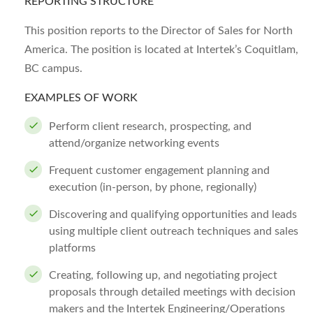
REPORTING STRUCTURE
This position reports to the Director of Sales for North
America. The position is located at Intertek’s Coquitlam,
BC campus.
EXAMPLES OF WORK
Perform client research, prospecting, and
attend/organize networking events
Frequent customer engagement planning and
execution (in-person, by phone, regionally)
Discovering and qualifying opportunities and leads
using multiple client outreach techniques and sales
platforms
Creating, following up, and negotiating project
proposals through detailed meetings with decision
makers and the Intertek Engineering/Operations