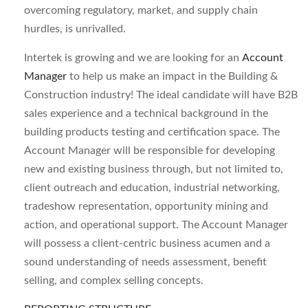
overcoming regulatory, market, and supply chain
hurdles, is unrivalled.
Intertek is growing and we are looking for an
Account
Manager
to help us make an impact in the Building &
Construction industry! The ideal candidate will have B2B
sales experience and a technical background in the
building products testing and certification space. The
Account Manager will be responsible for developing
new and existing business through, but not limited to,
client outreach and education, industrial networking,
tradeshow representation, opportunity mining and
action, and operational support. The Account Manager
will possess a client-centric business acumen and a
sound understanding of needs assessment, benefit
selling, and complex selling concepts.