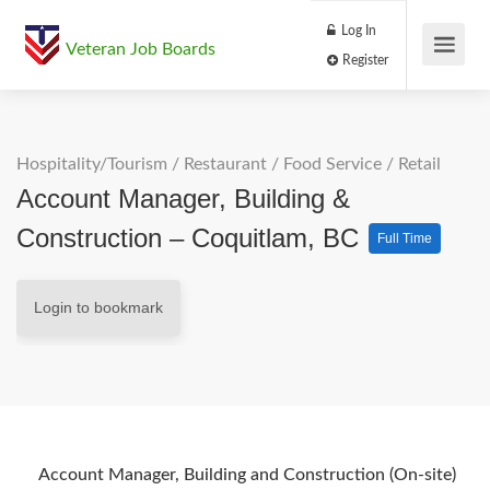
Log In
Veteran Job Boards
Register
Hospitality/Tourism
/
Restaurant / Food Service
/
Retail
Account Manager, Building &
Construction – Coquitlam, BC
Full Time
Login to bookmark
Account Manager, Building and Construction (On-site)