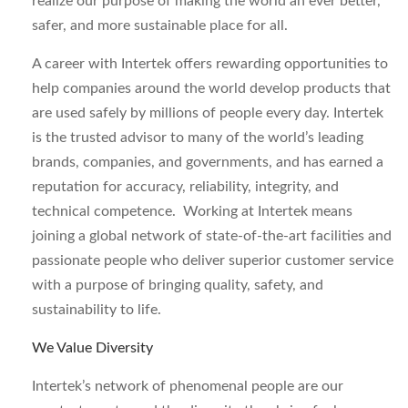
realize our purpose of making the world an ever better,
safer, and more sustainable place for all.
A career with Intertek offers rewarding opportunities to
help companies around the world develop products that
are used safely by millions of people every day. Intertek
is the trusted advisor to many of the world’s leading
brands, companies, and governments, and has earned a
reputation for accuracy, reliability, integrity, and
technical competence. Working at Intertek means
joining a global network of state-of-the-art facilities and
passionate people who deliver superior customer service
with a purpose of bringing quality, safety, and
sustainability to life.
We Value Diversity
Intertek’s network of phenomenal people are our