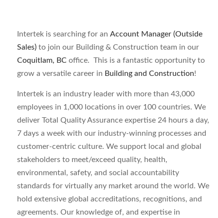
Intertek is searching for an
Account Manager (Outside
Sales)
to join our Building & Construction
team in our
Coquitlam, BC
office. This is a fantastic opportunity to
grow a versatile career in
Building and Construction
!
Intertek is an industry leader with more than 43,000
employees in 1,000 locations in over 100 countries. We
deliver Total Quality Assurance expertise 24 hours a day,
7 days a week with our industry-winning processes and
customer-centric culture. We support local and global
stakeholders to meet/exceed quality, health,
environmental, safety, and social accountability
standards for virtually any market around the world. We
hold extensive global accreditations, recognitions, and
agreements. Our knowledge of, and expertise in