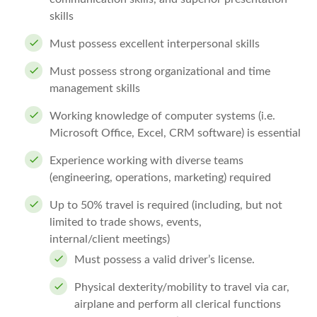
skills
Must possess excellent interpersonal skills
Must possess strong organizational and time
management skills
Working knowledge of computer systems (i.e.
Microsoft Office, Excel, CRM software) is essential
Experience working with diverse teams
(engineering, operations, marketing) required
Up to 50% travel is required (including, but not
limited to trade shows, events,
internal/client meetings)
Must possess a valid driver’s license.
Physical dexterity/mobility to travel via car,
airplane and perform all clerical functions