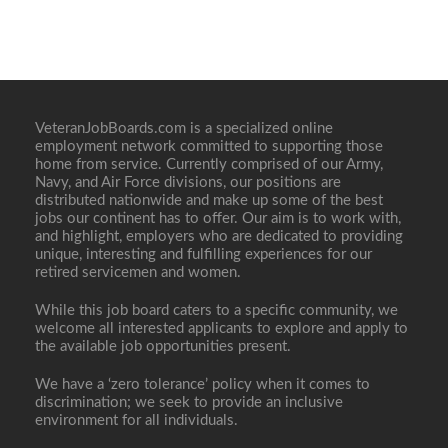
VeteranJobBoards.com is a specialized online
employment network committed to supporting those
home from service. Currently comprised of our Army,
Navy, and Air Force divisions, our positions are
distributed nationwide and make up some of the best
jobs our continent has to offer. Our aim is to work with,
and highlight, employers who are dedicated to providing
unique, interesting and fulfilling experiences for our
retired servicemen and women.
While this job board caters to a specific community, we
welcome all interested applicants to explore and apply to
the available job opportunities present.
We have a ‘zero tolerance’ policy when it comes to
discrimination; we seek to provide an inclusive
environment for all individuals.