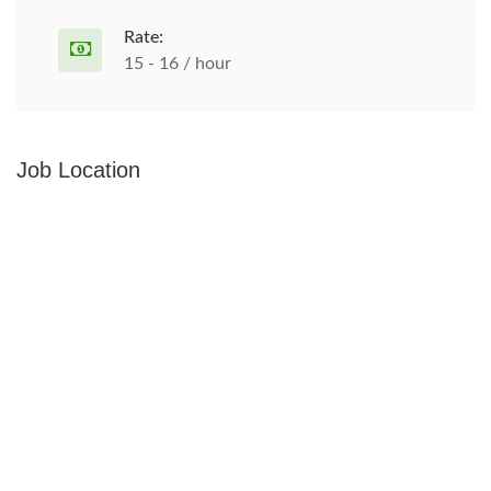
Rate:
15 - 16 / hour
Job Location