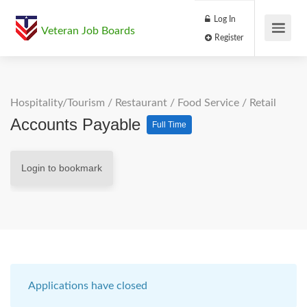
Log In
Veteran Job Boards
Register
Hospitality/Tourism
/
Restaurant / Food Service
/
Retail
Accounts Payable
Full Time
Login to bookmark
Applications have closed