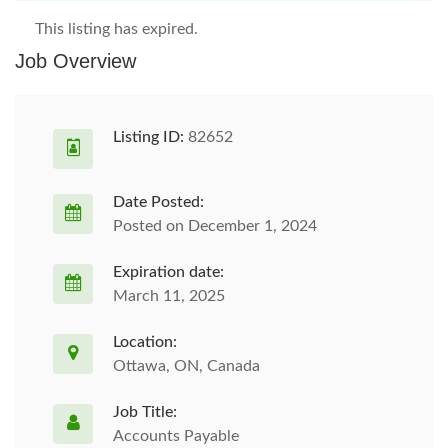
This listing has expired.
Job Overview
Listing ID:
82652
Date Posted:
Posted on December 1, 2024
Expiration date:
March 11, 2025
Location:
Ottawa, ON, Canada
Job Title:
Accounts Payable