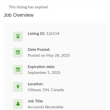
This listing has expired.
Job Overview
Listing ID:
126154
Date Posted:
Posted on May 28, 2025
Expiration date:
September 5, 2025
Location:
Ottawa, ON, Canada
Job Title:
Accounts Receivable