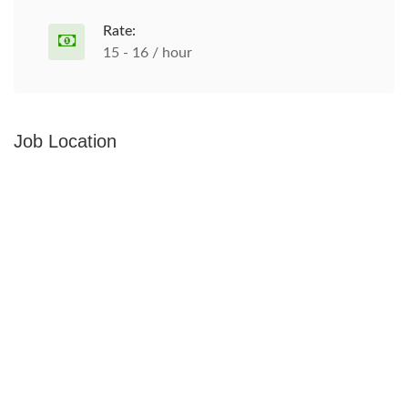
Rate:
15 - 16 / hour
Job Location