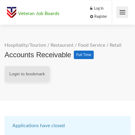
Log In
Veteran Job Boards
Register
Hospitality/Tourism
/
Restaurant / Food Service
/
Retail
Accounts Receivable
Full Time
Login to bookmark
Applications have closed