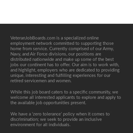
VeteranJobBoards.com is a specialized online
employment network committed to supporting those
home from service. Currently comprised of our Army,
Navy, and Air Force divisions, our positions are
distributed nationwide and make up some of the best
jobs our continent has to offer. Our aim is to work with,
and highlight, employers who are dedicated to providing
unique, interesting and fulfilling experiences for our
retired servicemen and women.
While this job board caters to a specific community, we
welcome all interested applicants to explore and apply to
the available job opportunities present.
We have a ‘zero tolerance’ policy when it comes to
discrimination; we seek to provide an inclusive
environment for all individuals.