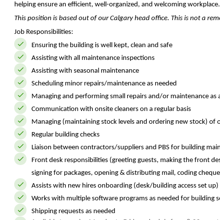
helping ensure an efficient, well-organized, and welcoming workplace.
This position is based out of our Calgary head office. This is not a r
Job Responsibilities:
Ensuring the building is well kept, clean and safe
Assisting with all maintenance inspections
Assisting with seasonal maintenance
Scheduling minor repairs/maintenance as needed
Managing and performing small repairs and/or maintenance as 
Communication with onsite cleaners on a regular basis
Managing (maintaining stock levels and ordering new stock) of of
Regular building checks
Liaison between contractors/suppliers and PBS for building mai
Front desk responsibilities (greeting guests, making the front d
signing for packages, opening & distributing mail, coding cheque
Assists with new hires onboarding (desk/building access set up)
Works with multiple software programs as needed for building s
Shipping requests as needed