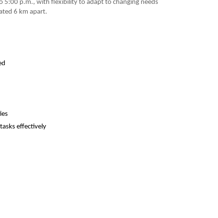
 5:00 p.m., with flexibility to adapt to changing needs
uated 6 km apart.
ed
ies
tasks effectively