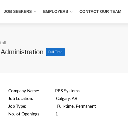
JOB SEEKERS
EMPLOYERS
CONTACT OUR TEAM
tail
g Administration
Full Time
Company Name:
PBS Systems
Job Location:
Calgary, AB
Job Type:
Full-time, Permanent
No. of Openings:
1