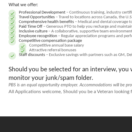
What we offer:
Professional Development
– Continuous training, industry certi
Travel Opportunities
– Travel to locations across Canada, the U.
Comprehensive health benefits
– Medical and dental coverage t
Paid Time Off
– Generous PTO to help you recharge and maintain
Inclusive culture
– A collaborative, supportive team environment
Employee recognition
– Regular appreciation programs and per
Competitive compensation package
Competitive annual base salary
Attractive referral bonuses
Staff discounts
– Exclusive savings with partners such as GM, De
Should you be selected for an interview, you w
monitor your junk/spam folder.
PBS is an equal opportunity employer. Accommodations will be prov
All Applications welcome, Should you be a Veteran looking fo