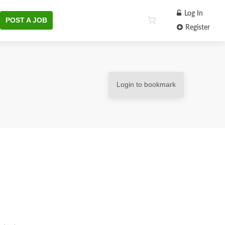
Log In
POST A JOB
Register
Login to bookmark