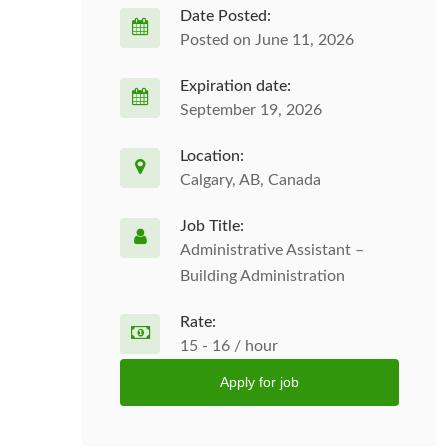
Date Posted:
Posted on June 11, 2026
Expiration date:
September 19, 2026
Location:
Calgary, AB, Canada
Job Title:
Administrative Assistant –
Building Administration
Rate:
15 - 16 / hour
Apply for job