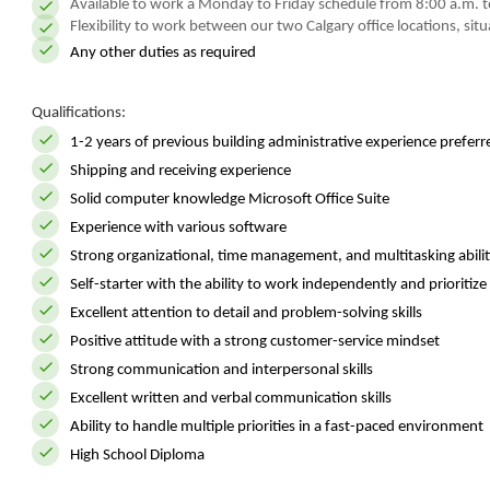
Available to work a Monday to Friday schedule from 8:00 a.m. to
Flexibility to work between our two Calgary office locations, sit
Any other duties as required
Qualifications:
1-2 years of previous building administrative experience preferr
Shipping and receiving experience
Solid computer knowledge Microsoft Office Suite
Experience with various software
Strong organizational, time management, and multitasking abilit
Self-starter with the ability to work independently and prioritize 
Excellent attention to detail and problem-solving skills
Positive attitude with a strong customer-service mindset
Strong communication and interpersonal skills
Excellent written and verbal communication skills
Ability to handle multiple priorities in a fast-paced environment
High School Diploma