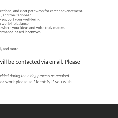
fications, and clear pathways for career advancement.
S., and the Caribbean
o support your well-being.
 work-life balance.
 where your ideas and voice truly matter.
formance-based incentives
ll, and more
ill be contacted via email. Please
ided during the hiring process as required
r work please self identify if you wish