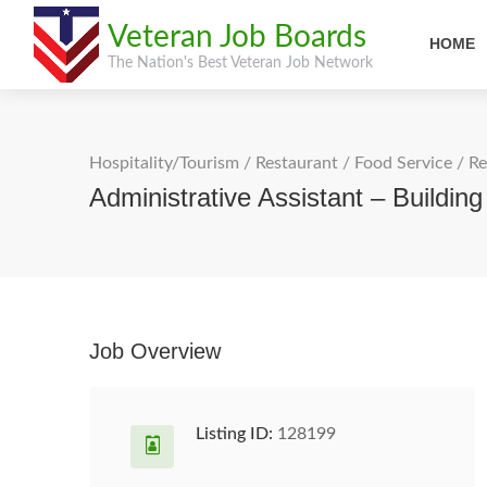
Veteran Job Boards
HOME
The Nation's Best Veteran Job Network
Hospitality/Tourism
/
Restaurant / Food Service
/
Re
Administrative Assistant – Buildin
Job Overview
Listing ID:
128199