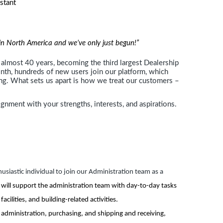
stant
ces
r in North America and we’ve only just begun!”
almost 40 years, becoming the third largest Dealership
h, hundreds of new users join our platform, which
ing. What sets us apart is how we treat our customers –
ignment with your strengths, interests, and aspirations.
usiastic individual to join our Administration team as a
 will support the administration team with day-to-day tasks
cilities, and building-related activities.
ies administration, purchasing, and shipping and receiving,