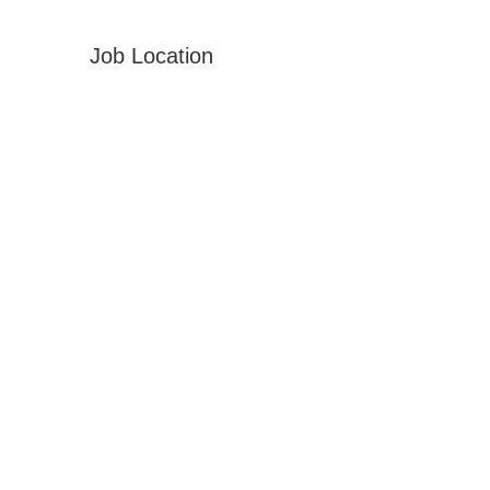
Job Location