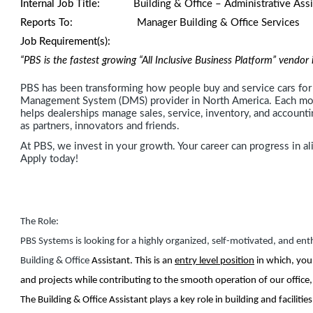
Internal Job Title:
Building & Office – Administrative Assi
Reports To:
Manager Building & Office Servi
Job Requirement(s):
“PBS is the fastest growing “All Inclusive Business Platform” vendo
PBS has been transforming how people buy and service cars for 
Management System (DMS) provider in North America. Each mont
helps dealerships manage sales, service, inventory, and account
as partners, innovators and friends.
At PBS, we invest in your growth. Your career can progress in al
Apply today!
The Role:
PBS Systems is looking for a highly organized, self-motivated, and enth
Building & Office
Assistant. This is an
entry level position
in which, you
and projects while contributing to the smooth operation of our office, fa
The Building & Office Assistant plays a key role in building and facilit