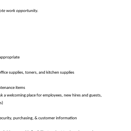
emote work opportunity.
appropriate
fice supplies, toners, and kitchen supplies
ntenance items
esk a welcoming place for employees, new hires and guests,
s)
ecurity, purchasing, & customer information