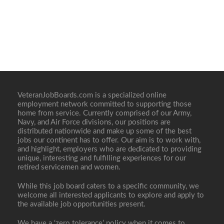
VeteranJobBoards.com is a specialized online
employment network committed to supporting those
home from service. Currently comprised of our Army,
Navy, and Air Force divisions, our positions are
distributed nationwide and make up some of the best
jobs our continent has to offer. Our aim is to work with,
and highlight, employers who are dedicated to providing
unique, interesting and fulfilling experiences for our
retired servicemen and women.
While this job board caters to a specific community, we
welcome all interested applicants to explore and apply to
the available job opportunities present.
We have a ‘zero tolerance’ policy when it comes to