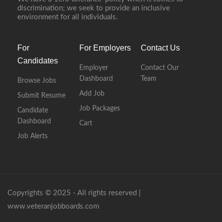
discrimination; we seek to provide an inclusive
environment for all individuals.
For
For Employers
Contact Us
Candidates
Employer
Contact Our
Dashboard
Team
Browse Jobs
Add Job
Submit Resume
Job Packages
Candidate
Dashboard
Cart
Job Alerts
Copyrights © 2025 - All rights reserved |
www.veteranjobboards.com