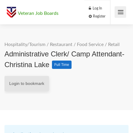
Log In
Veteran Job Boards
Register
Hospitality/Tourism
/
Restaurant / Food Service
/
Retail
Administrative Clerk/ Camp Attendant-
Christina Lake
Full Time
Login to bookmark