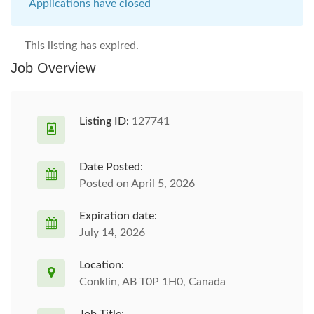
Applications have closed
This listing has expired.
Job Overview
Listing ID:
127741
Date Posted:
Posted on April 5, 2026
Expiration date:
July 14, 2026
Location:
Conklin, AB T0P 1H0, Canada