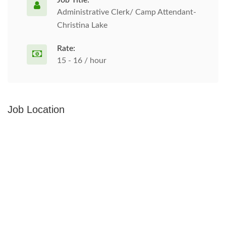
Job Title:
Administrative Clerk/ Camp Attendant-
Christina Lake
Rate:
15 - 16 / hour
Job Location