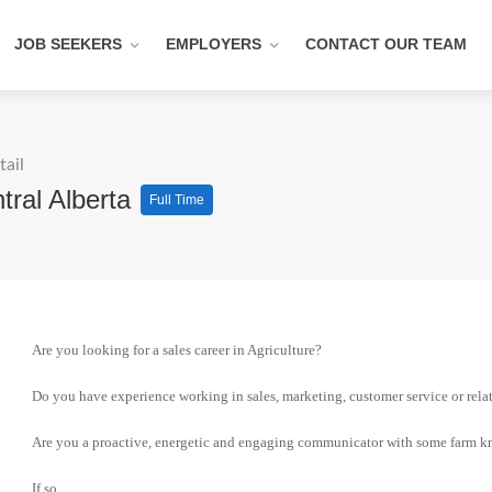
JOB SEEKERS
EMPLOYERS
CONTACT OUR TEAM
tail
tral Alberta
Full Time
Are you looking for a sales career in Agriculture?
Do you have experience working in sales, marketing, customer service or relat
Are you a proactive, energetic and engaging communicator with some farm 
If so,