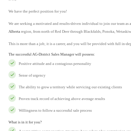
We have the perfect position for you!
We are seeking a motivated and results-driven individual to join our team as
Alberta
region, from north of Red Deer through Blackfalds, Ponoka, Wetaskiw
This is more than a job; it is a career, and you will be provided with full in-de
The successful AG-District Sales Manager will possess:
Positive attitude and a contagious personality
Sense of urgency
The ability to grow a territory while servicing our existing clients
Proven track record of achieving above average results
Willingness to follow a successful sale process
What is in it for you?