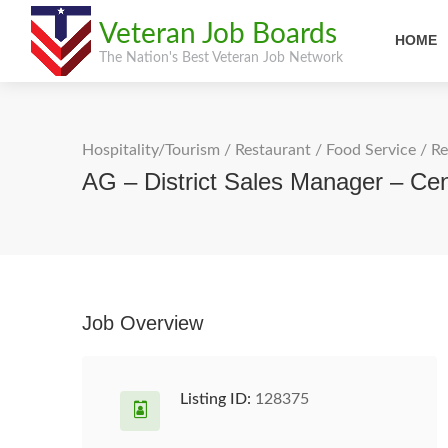
Veteran Job Boards
HOME
The Nation's Best Veteran Job Network
Hospitality/Tourism
/
Restaurant / Food Service
/
Re
AG – District Sales Manager – Cen
Job Overview
Listing ID:
128375