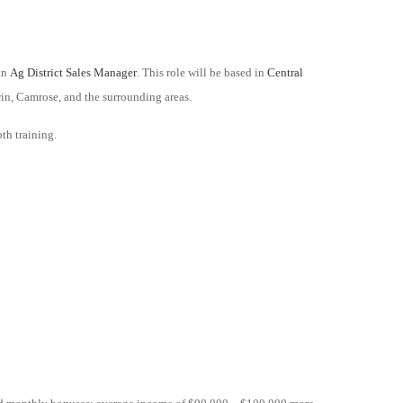
 an
Ag District Sales Manager
. This role will be based in
Central
in, Camrose, and the surrounding areas.
pth training.