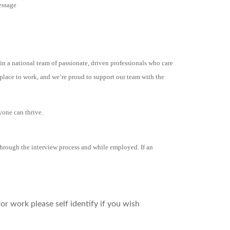
essage
in a national team of passionate, driven professionals who care
place to work, and we’re proud to support our team with the
yone can thrive.
hrough the interview process and while employed. If an
r work please self identify if you wish