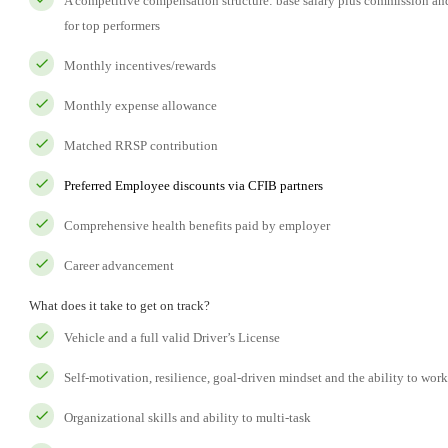
A competitive compensation structure: base salary plus commission a
for top performers
Monthly incentives/rewards
Monthly expense allowance
Matched RRSP contribution
Preferred Employee discounts via CFIB partners
Comprehensive health benefits paid by employer
Career advancement
What does it take to get on track?
Vehicle and a full valid Driver’s License
Self-motivation, resilience, goal-driven mindset and the ability to wo
Organizational skills and ability to multi-task