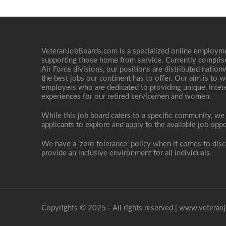
VeteranJobBoards.com is a specialized online employ
supporting those home from service. Currently compris
Air Force divisions, our positions are distributed nati
the best jobs our continent has to offer. Our aim is to w
employers who are dedicated to providing unique, interes
experiences for our retired servicemen and women.
While this job board caters to a specific community, we
applicants to explore and apply to the available job oppo
We have a ‘zero tolerance’ policy when it comes to disc
provide an inclusive environment for all individuals.
Copyrights © 2025 - All rights reserved |
www.veteranj