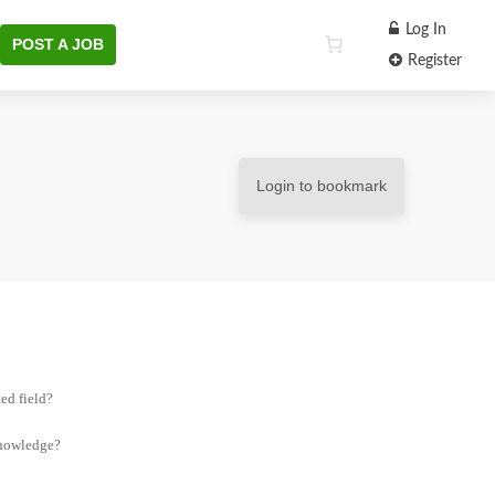
Log In
POST A JOB
Register
Login to bookmark
ed field?
knowledge?