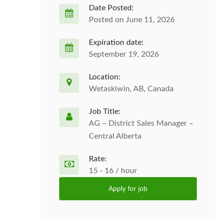
Date Posted:
Posted on June 11, 2026
Expiration date:
September 19, 2026
Location:
Wetaskiwin, AB, Canada
Job Title:
AG – District Sales Manager –
Central Alberta
Rate:
15 - 16 / hour
Apply for job