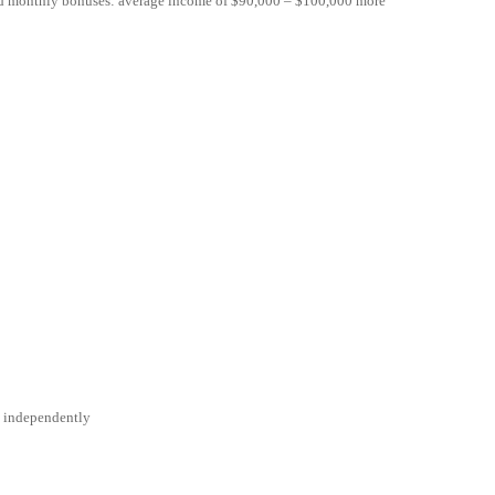
nd monthly bonuses: average income of $90,000 – $100,000 more
rk independently