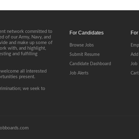
ment network committed to
For Candidates
For
ed of our Army, Navy, and
onwide and make up some of
Browse Jobs
Emp
ork with, and highlight,
ting and fulfilling
Submit Resume
Add
Candidate Dashboard
Job 
 welcome all interested
Job Alerts
Cart
rtunities present.
rimination; we seek to
obboards.com