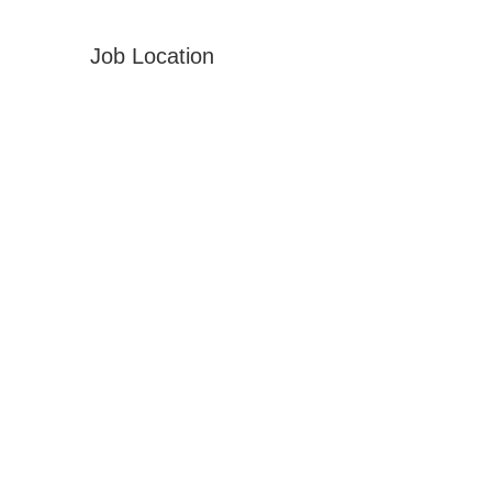
Job Location