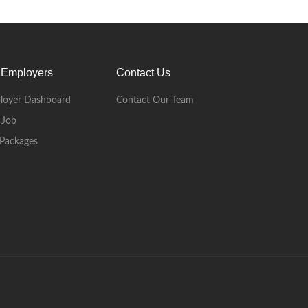
 Employers
Contact Us
loyer Dashboard
Contact Our Team
 Job
Packages