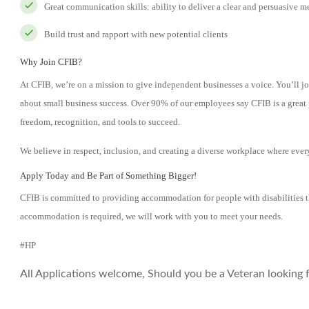
Great communication skills: ability to deliver a clear and persuasive m
Build trust and rapport with new potential clients
Why Join CFIB?
At CFIB, we’re on a mission to give independent businesses a voice. You’ll jo
about small business success. Over 90% of our employees say CFIB is a great 
freedom, recognition, and tools to succeed.
We believe in respect, inclusion, and creating a diverse workplace where ever
Apply Today and Be Part of Something Bigger!
CFIB is committed to providing accommodation for people with disabilities t
accommodation is required, we will work with you to meet your needs.
#HP
All Applications welcome, Should you be a Veteran looking fo