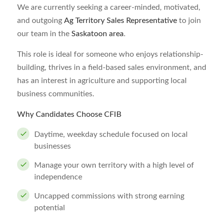
We are currently seeking a career-minded, motivated,
and outgoing
Ag Territory Sales Representative
to join
our team in the
Saskatoon area
.
This role is ideal for someone who enjoys relationship-
building, thrives in a field-based sales environment, and
has an interest in agriculture and supporting local
business communities.
Why Candidates Choose CFIB
Daytime, weekday schedule focused on local
businesses
Manage your own territory with a high level of
independence
Uncapped commissions with strong earning
potential