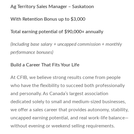
Ag Territory Sales Manager – Saskatoon
With Retention Bonus up to $3,000
Total earning potential of $90,000+ annually
(Including base salary + uncapped commission +
monthly
performance bonuses)
Build a Career That Fits Your Life
At CFIB, we believe strong results come from people
who have the flexibility to succeed both professionally
and personally. As Canada’s largest association
dedicated solely to small and medium-sized businesses,
we offer a sales career that provides autonomy, stability,
uncapped earning potential, and real work-life balance—
without evening or weekend selling requirements.