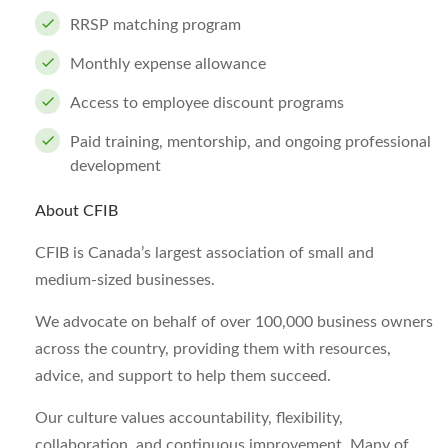
RRSP matching program
Monthly expense allowance
Access to employee discount programs
Paid training, mentorship, and ongoing professional
development
About CFIB
CFIB is Canada’s largest association of small and
medium-sized businesses.
We advocate on behalf of over 100,000 business owners
across the country, providing them with resources,
advice, and support to help them succeed.
Our culture values accountability, flexibility,
collaboration, and continuous improvement. Many of