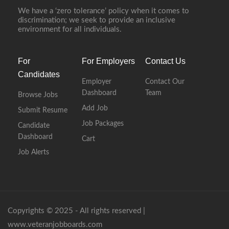
We have a ‘zero tolerance’ policy when it comes to
discrimination; we seek to provide an inclusive
environment for all individuals.
For
For Employers
Contact Us
Candidates
Employer
Contact Our
Dashboard
Team
Browse Jobs
Add Job
Submit Resume
Job Packages
Candidate
Dashboard
Cart
Job Alerts
Copyrights © 2025 - All rights reserved |
www.veteranjobboards.com