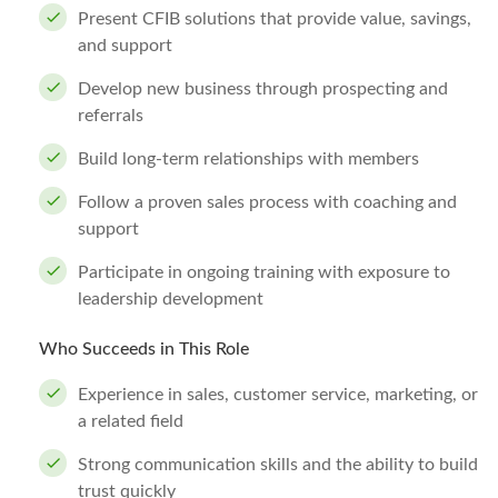
Present CFIB solutions that provide value, savings,
and support
Develop new business through prospecting and
referrals
Build long-term relationships with members
Follow a proven sales process with coaching and
support
Participate in ongoing training with exposure to
leadership development
Who Succeeds in This Role
Experience in sales, customer service, marketing, or
a related field
Strong communication skills and the ability to build
trust quickly