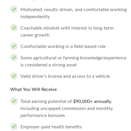
Motivated, results-driven, and comfortable working
independently
Coachable mindset with interest in long-term
career growth
Comfortable working in a field-based role
Some agricultural or farming knowledge/experience
is considered a strong asset
Valid driver’s license and access to a vehicle
What You Will Receive
Total earning potential of
$90,000+ annually
,
including uncapped commission and monthly
performance bonuses
Employer-paid health benefits