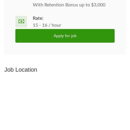
With Retention Bonus up to $3,000
Rate:
15 - 16 / hour
Apply for job
Job Location