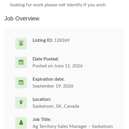
looking for work please self identify if you wish
Job Overview
Listing ID:
128369
Date Posted:
Posted on June 11, 2026
Expiration date:
September 19, 2026
Location:
Saskatoon, SK, Canada
Job Title:
Ag Territory Sales Manager – Saskatoon