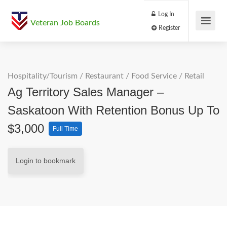
Log In
Veteran Job Boards
Register
Hospitality/Tourism
/
Restaurant / Food Service
/
Retail
Ag Territory Sales Manager –
Saskatoon With Retention Bonus Up To
$3,000
Full Time
Login to bookmark