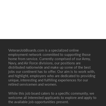
VeteranJobBoards.com is a specialized online
employment network committed to supporting those
home from service. Currently comprised of our Army,
Navy, and Air Force divisions, our positions are
distributed nationwide and make up some of the best
jobs our continent has to offer. Our aim is to work with,
and highlight, employers who are dedicated to providing
unique, interesting and fulfilling experiences for our
retired servicemen and women.
While this job board caters to a specific community, we
welcome all interested applicants to explore and apply to
the available job opportunities present.