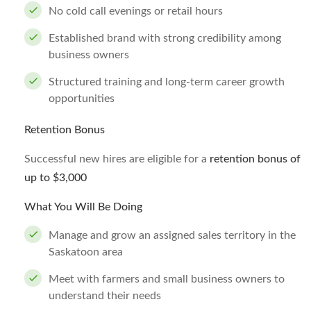
No cold call evenings or retail hours
Established brand with strong credibility among
business owners
Structured training and long-term career growth
opportunities
Retention Bonus
Successful new hires are eligible for a
retention bonus of
up to $3,000
What You Will Be Doing
Manage and grow an assigned sales territory in the
Saskatoon area
Meet with farmers and small business owners to
understand their needs