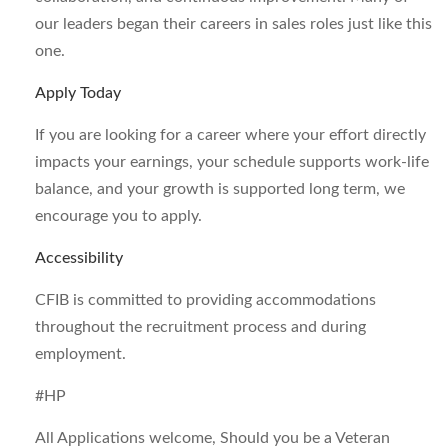
our leaders began their careers in sales roles just like this
one.
Apply Today
If you are looking for a career where your effort directly
impacts your earnings, your schedule supports work-life
balance, and your growth is supported long term, we
encourage you to apply.
Accessibility
CFIB is committed to providing accommodations
throughout the recruitment process and during
employment.
#HP
All Applications welcome, Should you be a Veteran