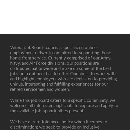
VeteranJobBoards.com is a specialized online
employment network committed to supporting those
home from service. Currently comprised of our Army,
Navy, and Air Force divisions, our positions are
distributed nationwide and make up some of the best
jobs our continent has to offer. Our aim is to work with,
and highlight, employers who are dedicated to providing
unique, interesting and fulfilling experiences for our
retired servicemen and women.
While this job board caters to a specific community, we
welcome all interested applicants to explore and apply to
the available job opportunities present.
We have a ‘zero tolerance’ policy when it comes to
discrimination; we seek to provide an inclusive