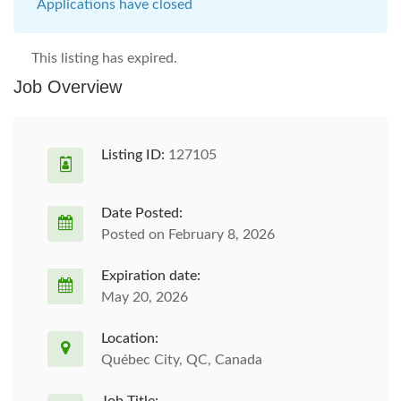
Applications have closed
This listing has expired.
Job Overview
Listing ID:
127105
Date Posted:
Posted on February 8, 2026
Expiration date:
May 20, 2026
Location:
Québec City, QC, Canada