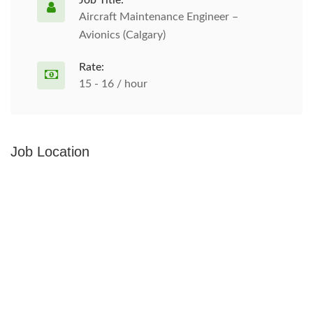
Job Title:
Aircraft Maintenance Engineer –
Avionics (Calgary)
Rate:
15 - 16 / hour
Job Location