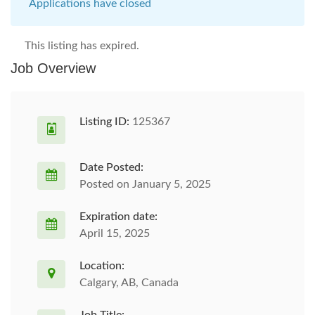
Applications have closed
This listing has expired.
Job Overview
Listing ID:
125367
Date Posted:
Posted on January 5, 2025
Expiration date:
April 15, 2025
Location:
Calgary, AB, Canada