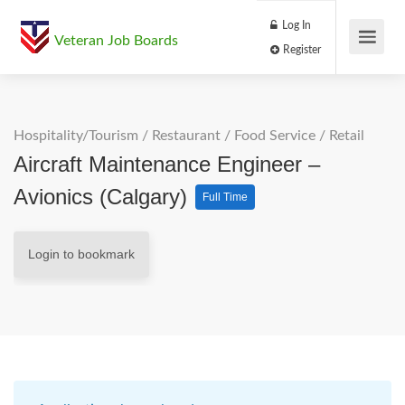
Log In
Veteran Job Boards
Register
Hospitality/Tourism
/
Restaurant / Food Service
/
Retail
Aircraft Maintenance Engineer –
Avionics (Calgary)
Full Time
Login to bookmark