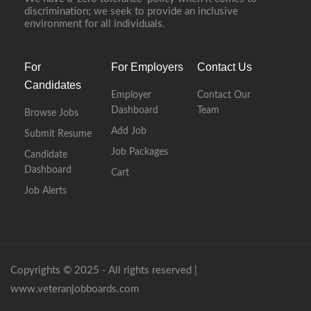
discrimination; we seek to provide an inclusive
environment for all individuals.
For
For Employers
Contact Us
Candidates
Employer
Contact Our
Dashboard
Team
Browse Jobs
Add Job
Submit Resume
Job Packages
Candidate
Dashboard
Cart
Job Alerts
Copyrights © 2025 - All rights reserved |
www.veteranjobboards.com