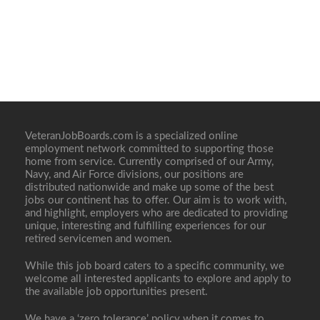
VeteranJobBoards.com is a specialized online
employment network committed to supporting those
home from service. Currently comprised of our Army,
Navy, and Air Force divisions, our positions are
distributed nationwide and make up some of the best
jobs our continent has to offer. Our aim is to work with,
and highlight, employers who are dedicated to providing
unique, interesting and fulfilling experiences for our
retired servicemen and women.
While this job board caters to a specific community, we
welcome all interested applicants to explore and apply to
the available job opportunities present.
We have a ‘zero tolerance’ policy when it comes to