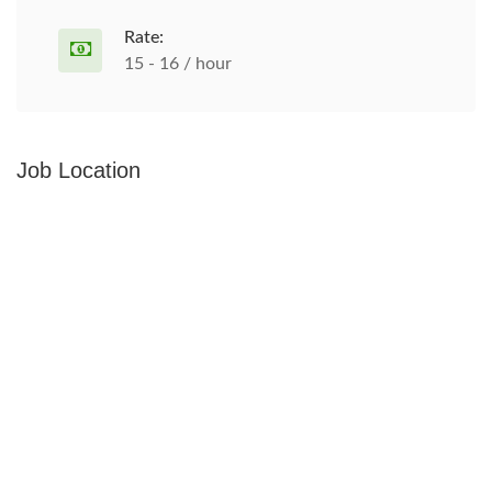
Rate:
15 - 16 / hour
Job Location