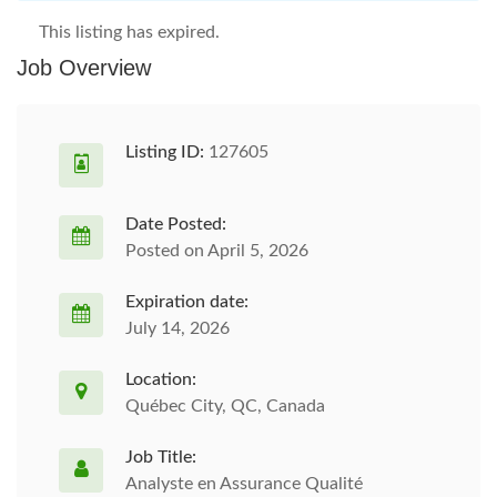
This listing has expired.
Job Overview
Listing ID:
127605
Date Posted:
Posted on April 5, 2026
Expiration date:
July 14, 2026
Location:
Québec City, QC, Canada
Job Title:
Analyste en Assurance Qualité