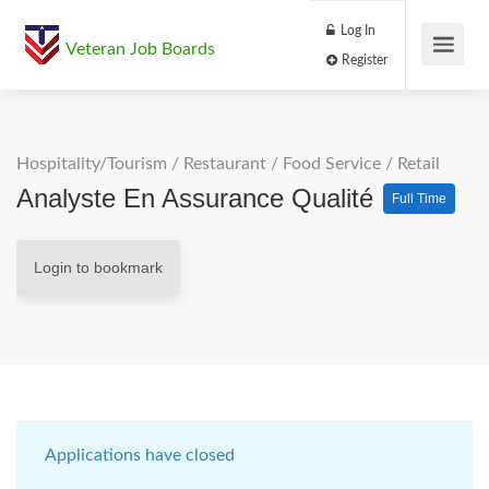
Log In
Veteran Job Boards
Register
Hospitality/Tourism
/
Restaurant / Food Service
/
Retail
Analyste En Assurance Qualité
Full Time
Login to bookmark
Applications have closed