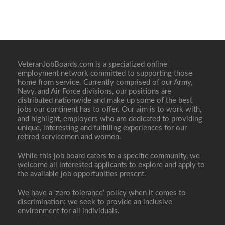
VeteranJobBoards.com is a specialized online
employment network committed to supporting those
home from service. Currently comprised of our Army,
Navy, and Air Force divisions, our positions are
distributed nationwide and make up some of the best
jobs our continent has to offer. Our aim is to work with,
and highlight, employers who are dedicated to providing
unique, interesting and fulfilling experiences for our
retired servicemen and women.
While this job board caters to a specific community, we
welcome all interested applicants to explore and apply to
the available job opportunities present.
We have a ‘zero tolerance’ policy when it comes to
discrimination; we seek to provide an inclusive
environment for all individuals.