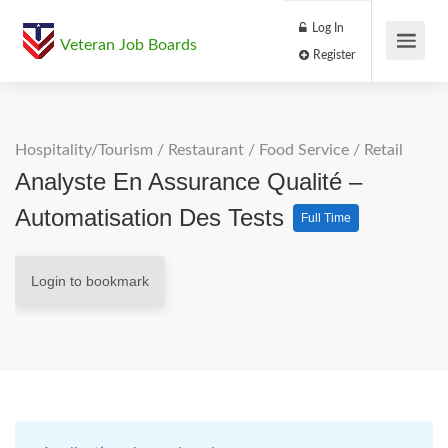
Log In
Veteran Job Boards
Register
Hospitality/Tourism
/
Restaurant / Food Service
/
Retail
Analyste En Assurance Qualité –
Automatisation Des Tests
Full Time
Login to bookmark