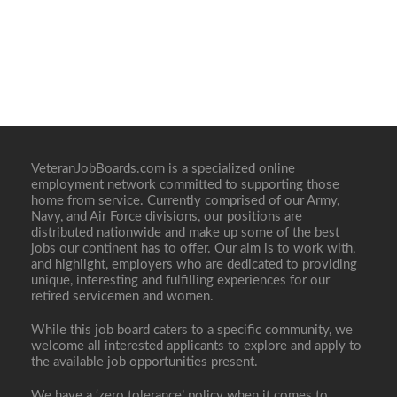
VeteranJobBoards.com is a specialized online
employment network committed to supporting those
home from service. Currently comprised of our Army,
Navy, and Air Force divisions, our positions are
distributed nationwide and make up some of the best
jobs our continent has to offer. Our aim is to work with,
and highlight, employers who are dedicated to providing
unique, interesting and fulfilling experiences for our
retired servicemen and women.
While this job board caters to a specific community, we
welcome all interested applicants to explore and apply to
the available job opportunities present.
We have a ‘zero tolerance’ policy when it comes to