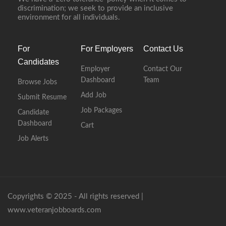
discrimination; we seek to provide an inclusive
environment for all individuals.
For
For Employers
Contact Us
Candidates
Employer
Contact Our
Dashboard
Team
Browse Jobs
Add Job
Submit Resume
Job Packages
Candidate
Dashboard
Cart
Job Alerts
Copyrights © 2025 - All rights reserved |
www.veteranjobboards.com