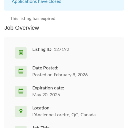
Applications have closed
This listing has expired.
Job Overview
Listing ID:
127192
Date Posted:
Posted on February 8, 2026
Expiration date:
May 20, 2026
Location:
L'Ancienne-Lorette, QC, Canada