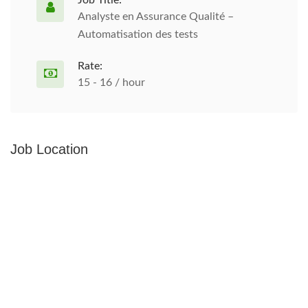
Job Title:
Analyste en Assurance Qualité –
Automatisation des tests
Rate:
15 - 16 / hour
Job Location