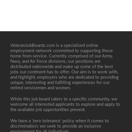
VeteranJobBoards.com is a specialized online
employment network committed to supporting those
home from service. Currently comprised of our Army,
Navy, and Air Force divisions, our positions are
distributed nationwide and make up some of the best
jobs our continent has to offer. Our aim is to work with,
and highlight, employers who are dedicated to providing
unique, interesting and fulfilling experiences for our
retired servicemen and women.
While this job board caters to a specific community, we
welcome all interested applicants to explore and apply to
the available job opportunities present.
We have a ‘zero tolerance’ policy when it comes to
discrimination; we seek to provide an inclusive
environment for all individuals.