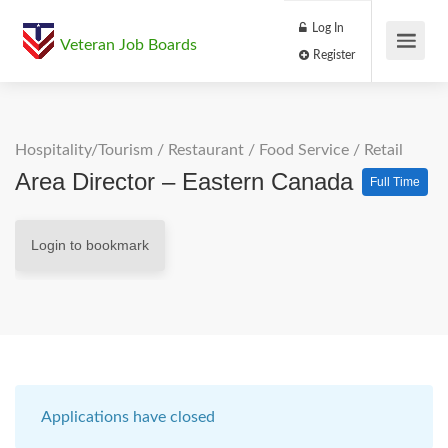
Log In
Veteran Job Boards
Register
Hospitality/Tourism
/
Restaurant / Food Service
/
Retail
Area Director – Eastern Canada
Full Time
Login to bookmark
Applications have closed