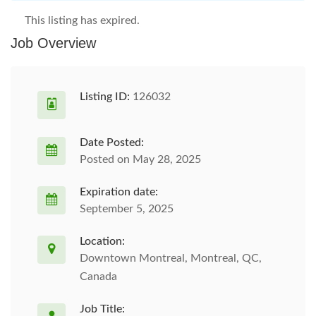
This listing has expired.
Job Overview
Listing ID:
126032
Date Posted:
Posted on May 28, 2025
Expiration date:
September 5, 2025
Location:
Downtown Montreal, Montreal, QC,
Canada
Job Title: