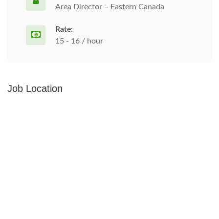
Area Director – Eastern Canada
Rate:
15 - 16 / hour
Job Location