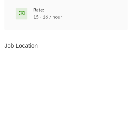
Rate:
15 - 16 / hour
Job Location