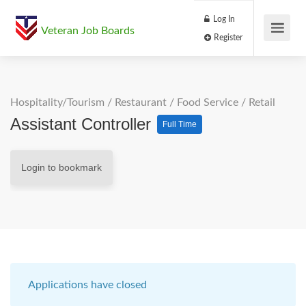
Log In
Veteran Job Boards
Register
Hospitality/Tourism
/
Restaurant / Food Service
/
Retail
Assistant Controller
Full Time
Login to bookmark
Applications have closed