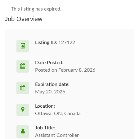
This listing has expired.
Job Overview
Listing ID:
127122
Date Posted:
Posted on February 8, 2026
Expiration date:
May 20, 2026
Location:
Ottawa, ON, Canada
Job Title:
Assistant Controller