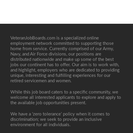
VeteranJobBoards.com is a specialized online
employment network committed to supporting those
home from service. Currently comprised of our Army,
Navy, and Air Force divisions, our positions are
distributed nationwide and make up some of the best
jobs our continent has to offer. Our aim is to work with,
and highlight, employers who are dedicated to providing
unique, interesting and fulfilling experiences for our
retired servicemen and women.
While this job board caters to a specific community, we
welcome all interested applicants to explore and apply to
the available job opportunities present.
We have a ‘zero tolerance’ policy when it comes to
discrimination; we seek to provide an inclusive
environment for all individuals.