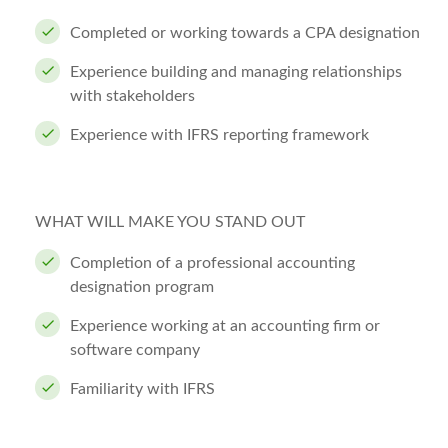
Completed or working towards a CPA designation
Experience building and managing relationships
with stakeholders
Experience with IFRS reporting framework
WHAT WILL MAKE YOU STAND OUT
Completion of a professional accounting
designation program
Experience working at an accounting firm or
software company
Familiarity with IFRS