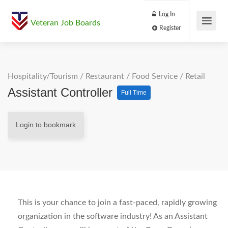
Log In
Veteran Job Boards
Register
Hospitality/Tourism
/
Restaurant / Food Service
/
Retail
Assistant Controller
Full Time
Login to bookmark
This is your chance to join a fast-paced, rapidly growing
organization in the software industry! As an Assistant