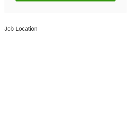
Job Location