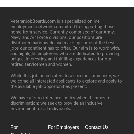
VeteranJobBoards.com is a specialized online
employment network committed to supporting those
home from service. Currently comprised of our Army,
Navy, and Air Force divisions, our positions are
distributed nationwide and make up some of the best
jobs our continent has to offer. Our aim is to work with,
and highlight, employers who are dedicated to providing
unique, interesting and fulfilling experiences for our
retired servicemen and women.
While this job board caters to a specific community, we
welcome all interested applicants to explore and apply to
the available job opportunities present.
We have a ‘zero tolerance’ policy when it comes to
discrimination; we seek to provide an inclusive
environment for all individuals.
For
For Employers
Contact Us