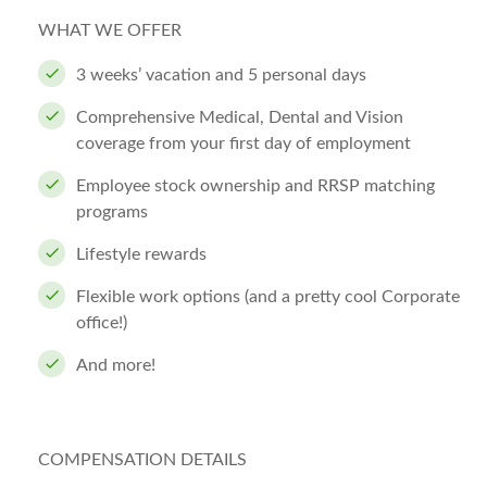
WHAT WE OFFER
3 weeks’ vacation and 5 personal days
Comprehensive Medical, Dental and Vision
coverage from your first day of employment
Employee stock ownership and RRSP matching
programs
Lifestyle rewards
Flexible work options (and a pretty cool Corporate
office!)
And more!
COMPENSATION DETAILS