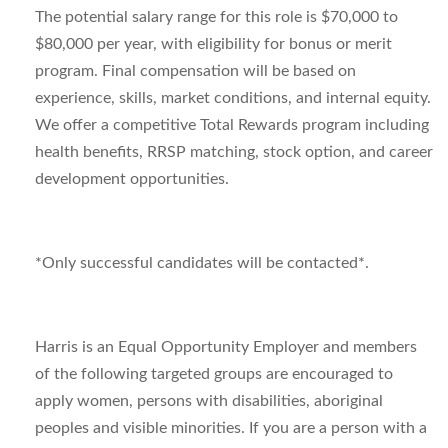
The potential salary range for this role is $70,000 to
$80,000 per year, with eligibility for bonus or merit
program. Final compensation will be based on
experience, skills, market conditions, and internal equity.
We offer a competitive Total Rewards program including
health benefits, RRSP matching, stock option, and career
development opportunities.
*Only successful candidates will be contacted*.
Harris is an Equal Opportunity Employer and members
of the following targeted groups are encouraged to
apply women, persons with disabilities, aboriginal
peoples and visible minorities. If you are a person with a