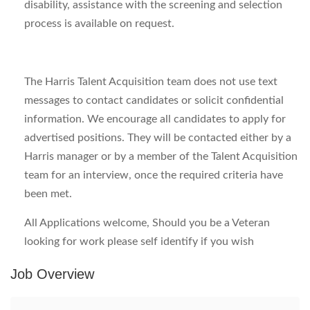
disability, assistance with the screening and selection
process is available on request.
The Harris Talent Acquisition team does not use text
messages to contact candidates or solicit confidential
information. We encourage all candidates to apply for
advertised positions. They will be contacted either by a
Harris manager or by a member of the Talent Acquisition
team for an interview, once the required criteria have
been met.
All Applications welcome, Should you be a Veteran
looking for work please self identify if you wish
Job Overview