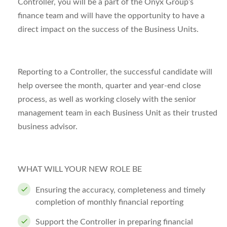
Controller, you will be a part of the Onyx Group’s
finance team and will have the opportunity to have a
direct impact on the success of the Business Units.
Reporting to a Controller, the successful candidate will
help oversee the month, quarter and year-end close
process, as well as working closely with the senior
management team in each Business Unit as their trusted
business advisor.
WHAT WILL YOUR NEW ROLE BE
Ensuring the accuracy, completeness and timely
completion of monthly financial reporting
Support the Controller in preparing financial