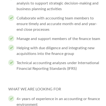
analysis to support strategic decision-making and
business planning activities
Collaborate with accounting team members to
ensure timely and accurate month-end and year-
end close processes
Manage and support members of the finance team
Helping with due diligence and integrating new
acquisitions into the finance group
Technical accounting analyses under International
Financial Reporting Standards (IFRS)
WHAT WE ARE LOOKING FOR
4+ years of experience in an accounting or finance
environment