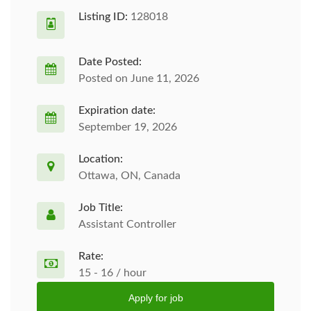
Listing ID:
128018
Date Posted:
Posted on June 11, 2026
Expiration date:
September 19, 2026
Location:
Ottawa, ON, Canada
Job Title:
Assistant Controller
Rate:
15 - 16 / hour
Apply for job