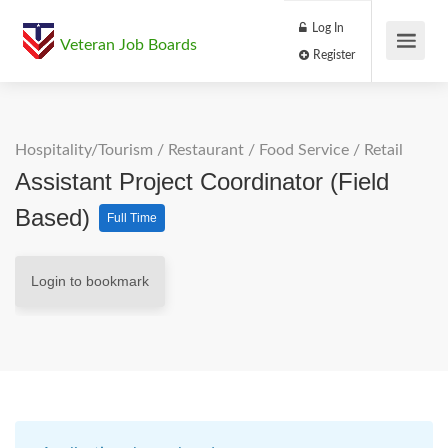
Log In
Veteran Job Boards
Register
Hospitality/Tourism
/
Restaurant / Food Service
/
Retail
Assistant Project Coordinator (Field
Based)
Full Time
Login to bookmark