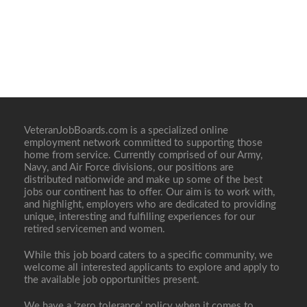
VeteranJobBoards.com is a specialized online
employment network committed to supporting those
home from service. Currently comprised of our Army,
Navy, and Air Force divisions, our positions are
distributed nationwide and make up some of the best
jobs our continent has to offer. Our aim is to work with,
and highlight, employers who are dedicated to providing
unique, interesting and fulfilling experiences for our
retired servicemen and women.
While this job board caters to a specific community, we
welcome all interested applicants to explore and apply to
the available job opportunities present.
We have a ‘zero tolerance’ policy when it comes to