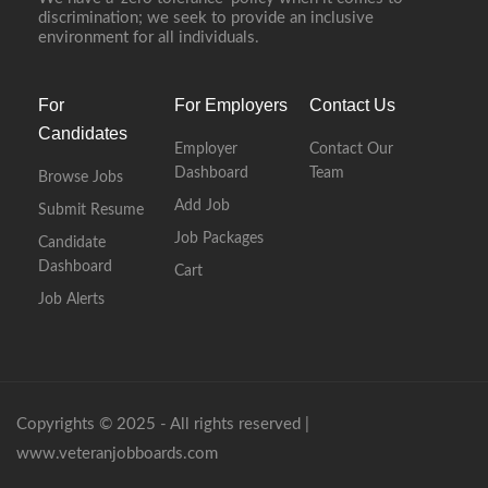
discrimination; we seek to provide an inclusive
environment for all individuals.
For
For Employers
Contact Us
Candidates
Employer
Contact Our
Dashboard
Team
Browse Jobs
Add Job
Submit Resume
Job Packages
Candidate
Dashboard
Cart
Job Alerts
Copyrights © 2025 - All rights reserved |
www.veteranjobboards.com