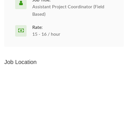
Job Title:
Assistant Project Coordinator (Field
Based)
Rate:
15 - 16 / hour
Job Location