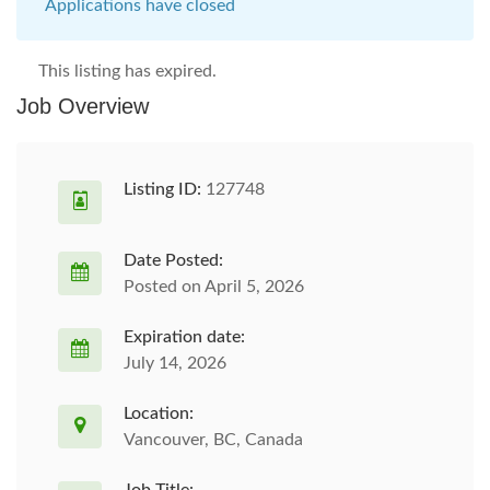
Applications have closed
This listing has expired.
Job Overview
Listing ID:
127748
Date Posted:
Posted on April 5, 2026
Expiration date:
July 14, 2026
Location:
Vancouver, BC, Canada