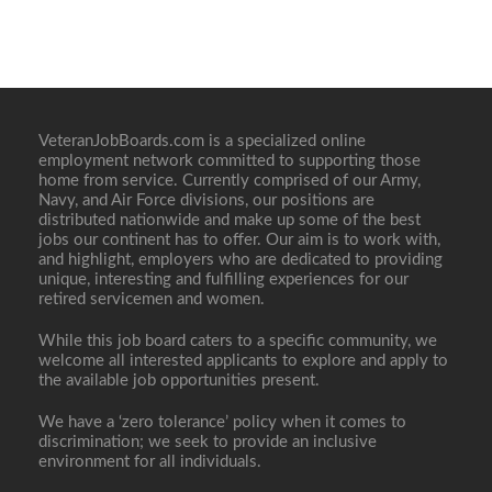
VeteranJobBoards.com is a specialized online
employment network committed to supporting those
home from service. Currently comprised of our Army,
Navy, and Air Force divisions, our positions are
distributed nationwide and make up some of the best
jobs our continent has to offer. Our aim is to work with,
and highlight, employers who are dedicated to providing
unique, interesting and fulfilling experiences for our
retired servicemen and women.
While this job board caters to a specific community, we
welcome all interested applicants to explore and apply to
the available job opportunities present.
We have a ‘zero tolerance’ policy when it comes to
discrimination; we seek to provide an inclusive
environment for all individuals.