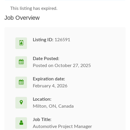
This listing has expired.
Job Overview
Listing ID:
126591
Date Posted:
Posted on October 27, 2025
Expiration date:
February 4, 2026
Location:
Milton, ON, Canada
Job Title:
Automotive Project Manager