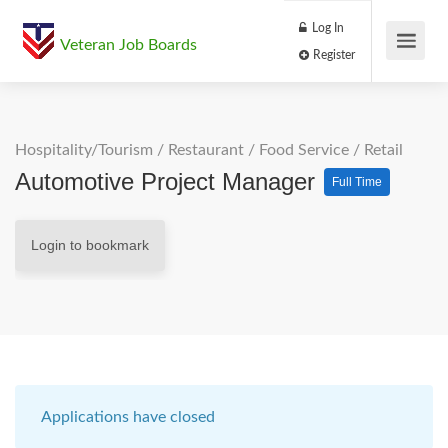
Log In
Veteran Job Boards
Register
Hospitality/Tourism
/
Restaurant / Food Service
/
Retail
Automotive Project Manager
Full Time
Login to bookmark
Applications have closed