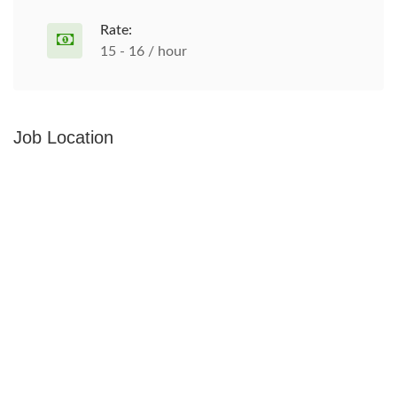
Rate:
15 - 16 / hour
Job Location