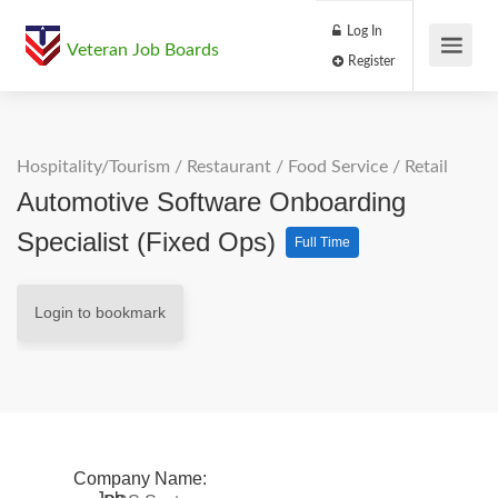
Log In
Veteran Job Boards
Register
Hospitality/Tourism
/
Restaurant / Food Service
/
Retail
Automotive Software Onboarding
Specialist (Fixed Ops)
Full Time
Login to bookmark
Company Name: