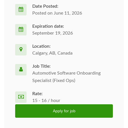
Date Posted:
Posted on June 11, 2026
Expiration date:
September 19, 2026
Location:
Calgary, AB, Canada
Job Title:
Automotive Software Onboarding
Specialist (Fixed Ops)
Rate:
15 - 16 / hour
Apply for job