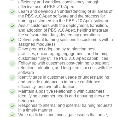
efficiency and workflow consistency through
effective use of PBS v10 Apex
Learn and develop an understanding of all areas of
the PBS v10 Apex software and the process for
training customers on the PBS v10 Apex software
Assist customers with the deployment, transition,
and adoption of PBS v10 Apex, helping integrate
the software into daily dealership operations
Deliver virtual training sessions to customers within
assigned module(s)
Drive product adoption by reinforcing best
practices, encouraging engagement, and helping
customers fully utilize PBS v10 Apex capabilities
Follow up with customers post-training to support
retention, adoption, and long-term success with the
software
Identify gaps in customer usage or understanding
and provide guidance to improve confidence,
efficiency, and overall adoption
Maintain a positive relationship with customers,
identifying customer needs and ensuring they are
being met
Responds to internal and external training requests
in a timely manner
Write up tickets and investigate issues that arise,