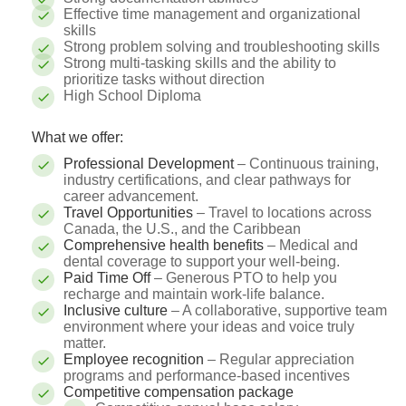
Effective time management and organizational
skills
Strong problem solving and troubleshooting skills
Strong multi-tasking skills and the ability to
prioritize tasks without direction
High School Diploma
What we offer:
Professional Development
– Continuous training,
industry certifications, and clear pathways for
career advancement.
Travel Opportunities
– Travel to locations across
Canada, the U.S., and the Caribbean
Comprehensive health benefits
– Medical and
dental coverage to support your well-being.
Paid Time Off
– Generous PTO to help you
recharge and maintain work-life balance.
Inclusive culture
– A collaborative, supportive team
environment where your ideas and voice truly
matter.
Employee recognition
– Regular appreciation
programs and performance-based incentives
Competitive compensation package