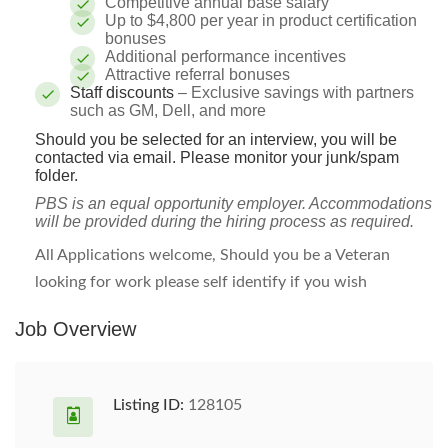
Competitive annual base salary
Up to $4,800 per year in product certification
bonuses
Additional performance incentives
Attractive referral bonuses
Staff discounts
– Exclusive savings with partners
such as GM, Dell, and more
Should you be selected for an interview, you will be
contacted via email. Please monitor your junk/spam
folder.
PBS is an equal opportunity employer. Accommodations
will be provided during the hiring process as required.
All Applications welcome, Should you be a Veteran
looking for work please self identify if you wish
Job Overview
Listing ID:
128105