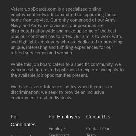
VeteranJobBoards.com is a specialized online
employment network committed to supporting those
home from service. Currently comprised of our Army,
Navy, and Air Force divisions, our positions are
distributed nationwide and make up some of the best
jobs our continent has to offer. Our aim is to work with,
and highlight, employers who are dedicated to providing
unique, interesting and fulfilling experiences for our
retired servicemen and women.
While this job board caters to a specific community, we
welcome all interested applicants to explore and apply to
the available job opportunities present.
We have a ‘zero tolerance’ policy when it comes to
discrimination; we seek to provide an inclusive
environment for all individuals.
For
For Employers
Contact Us
Candidates
Employer
Contact Our
Dashboard
Team