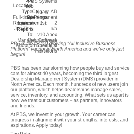
Job
PBS Systems
Location:
Job
Type:
Calgary, AB
No. of
Openings:
Full-time, Permanent
Job
Requirement(s):
2
Internal
Job Title:
n/a
Reports
To:
v10 Apex
Onboarding &
Manager, Software
PBS is the fastest growing “All Inclusive Business
Adoption Specialist
Training &
Platform” vendor in North America and we’ve only just
– Fixed Ops
Transitions
begun!
PBS has been transforming how people buy and service
cars for almost 40 years, becoming the third largest
Dealership Management System (DMS) provider in
North America. Each month, hundreds of new users join
our platform, which helps dealerships manage sales,
service, inventory, and accounting. What sets us apart is
how we treat our customers – as partners, innovators
and friends.
At PBS, we invest in your growth. Your career can
progress in alignment with your strengths, interests, and
aspirations. Apply today!
The Role: