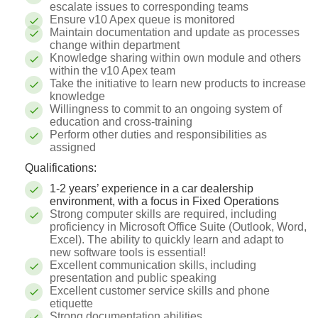
escalate issues to corresponding teams
Ensure v10 Apex queue is monitored
Maintain documentation and update as processes
change within department
Knowledge sharing within own module and others
within the v10 Apex team
Take the initiative to learn new products to increase
knowledge
Willingness to commit to an ongoing system of
education and cross-training
Perform other duties and responsibilities as
assigned
Qualifications:
1-2 years’ experience in a car dealership
environment, with a focus in Fixed Operations
Strong computer skills are required, including
proficiency in Microsoft Office Suite (Outlook, Word,
Excel). The ability to quickly learn and adapt to
new software tools is essential!
Excellent communication skills, including
presentation and public speaking
Excellent customer service skills and phone
etiquette
Strong documentation abilities