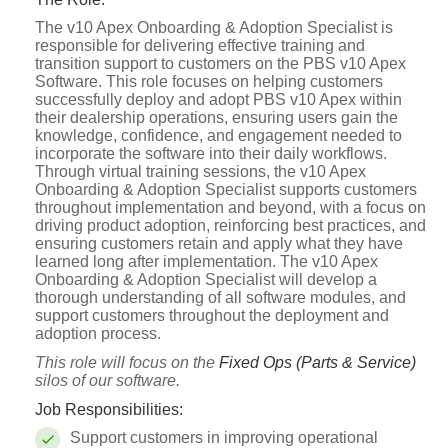
The v10 Apex Onboarding & Adoption Specialist is
responsible for delivering effective training and
transition support to customers on the PBS v10 Apex
Software. This role focuses on helping customers
successfully deploy and adopt PBS v10 Apex within
their dealership operations, ensuring users gain the
knowledge, confidence, and engagement needed to
incorporate the software into their daily workflows.
Through virtual training sessions, the v10 Apex
Onboarding & Adoption Specialist supports customers
throughout implementation and beyond, with a focus on
driving product adoption, reinforcing best practices, and
ensuring customers retain and apply what they have
learned long after implementation. The v10 Apex
Onboarding & Adoption Specialist will develop a
thorough understanding of all software modules, and
support customers throughout the deployment and
adoption process.
This role will focus on the
Fixed Ops (Parts & Service)
silos of our software.
Job Responsibilities:
Support customers in improving operational