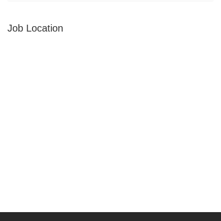
Job Location