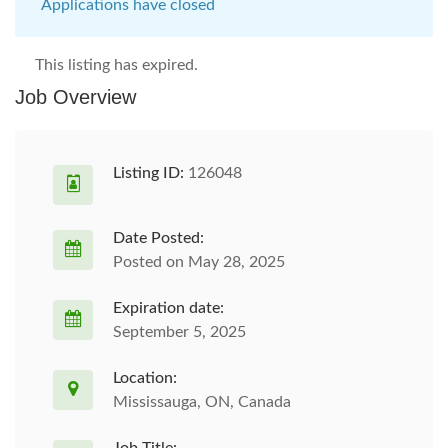
Applications have closed
This listing has expired.
Job Overview
Listing ID:
126048
Date Posted:
Posted on May 28, 2025
Expiration date:
September 5, 2025
Location:
Mississauga, ON, Canada