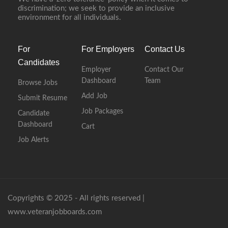
discrimination; we seek to provide an inclusive
environment for all individuals.
For
For Employers
Contact Us
Candidates
Employer
Contact Our
Dashboard
Team
Browse Jobs
Add Job
Submit Resume
Job Packages
Candidate
Dashboard
Cart
Job Alerts
Copyrights © 2025 - All rights reserved |
www.veteranjobboards.com