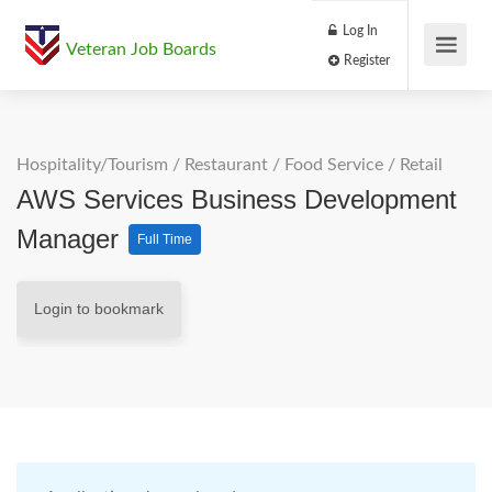
Log In
Veteran Job Boards
Register
Hospitality/Tourism
/
Restaurant / Food Service
/
Retail
AWS Services Business Development
Manager
Full Time
Login to bookmark