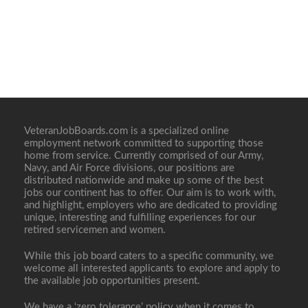
VeteranJobBoards.com is a specialized online
employment network committed to supporting those
home from service. Currently comprised of our Army,
Navy, and Air Force divisions, our positions are
distributed nationwide and make up some of the best
jobs our continent has to offer. Our aim is to work with,
and highlight, employers who are dedicated to providing
unique, interesting and fulfilling experiences for our
retired servicemen and women.
While this job board caters to a specific community, we
welcome all interested applicants to explore and apply to
the available job opportunities present.
We have a ‘zero tolerance’ policy when it comes to