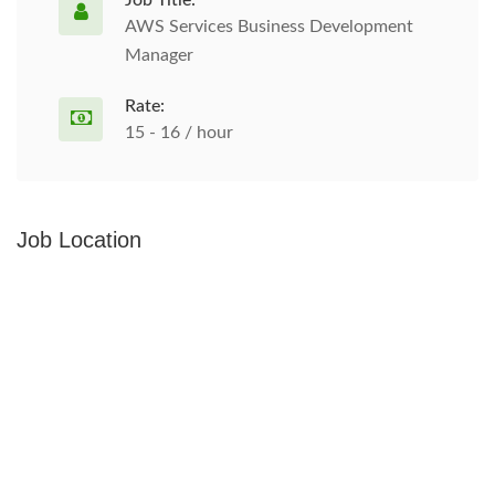
Job Title:
AWS Services Business Development
Manager
Rate:
15 - 16 / hour
Job Location