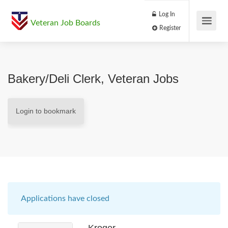
Log In
Veteran Job Boards
Register
Bakery/Deli Clerk, Veteran Jobs
Login to bookmark
Applications have closed