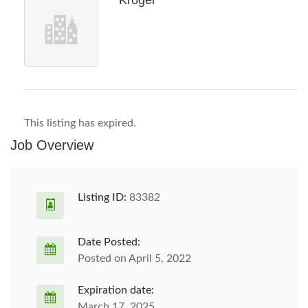
Kroger
This listing has expired.
Job Overview
Listing ID:
83382
Date Posted:
Posted on April 5, 2022
Expiration date:
March 17, 2025