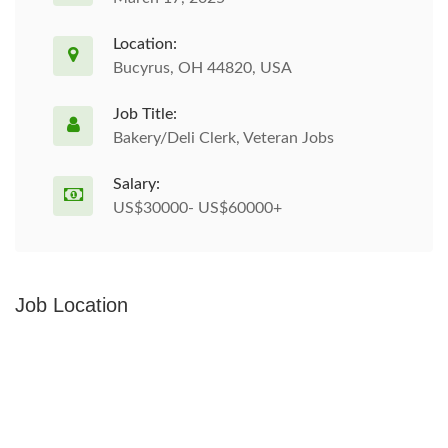
Location:
Bucyrus, OH 44820, USA
Job Title:
Bakery/Deli Clerk, Veteran Jobs
Salary:
US$30000- US$60000+
Job Location