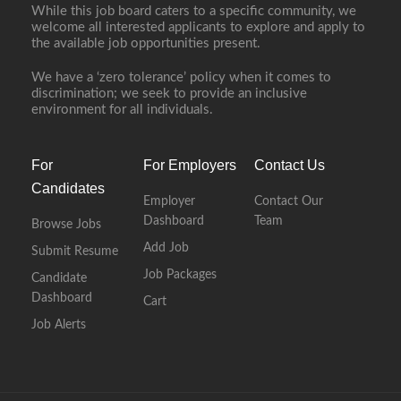
While this job board caters to a specific community, we
welcome all interested applicants to explore and apply to
the available job opportunities present.
We have a ‘zero tolerance’ policy when it comes to
discrimination; we seek to provide an inclusive
environment for all individuals.
For
For Employers
Contact Us
Candidates
Employer
Contact Our
Dashboard
Team
Browse Jobs
Add Job
Submit Resume
Job Packages
Candidate
Dashboard
Cart
Job Alerts