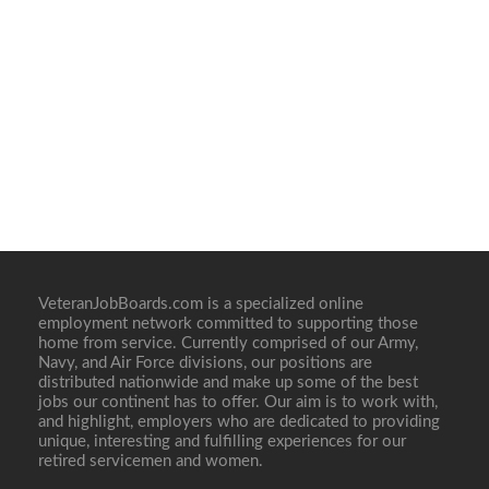
VeteranJobBoards.com is a specialized online
employment network committed to supporting those
home from service. Currently comprised of our Army,
Navy, and Air Force divisions, our positions are
distributed nationwide and make up some of the best
jobs our continent has to offer. Our aim is to work with,
and highlight, employers who are dedicated to providing
unique, interesting and fulfilling experiences for our
retired servicemen and women.