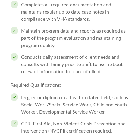
Completes all required documentation and
maintains regular up to date case notes in
compliance with VHA standards.
Maintain program data and reports as required as
part of the program evaluation and maintaining
program quality
Conducts daily assessment of client needs and
consults with family prior to shift to learn about
relevant information for care of client.
Required Qualifications:
Degree or diploma in a health-related field, such as
Social Work/Social Service Work, Child and Youth
Worker, Developmental Service Worker.
CPR, First Aid, Non-Violent Crisis Prevention and
Intervention (NVCPI) certification required.