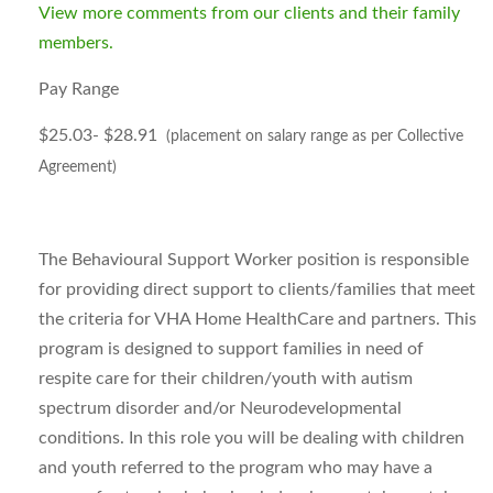
View more comments from our clients and their family
members.
Pay Range
$25.03- $28.91
(placement on salary range as per Collective
Agreement)
The Behavioural Support Worker position is responsible
for providing direct support to clients/families that meet
the criteria for VHA Home HealthCare and partners. This
program is designed to support families in need of
respite care for their children/youth with autism
spectrum disorder and/or Neurodevelopmental
conditions. In this role you will be dealing with children
and youth referred to the program who may have a