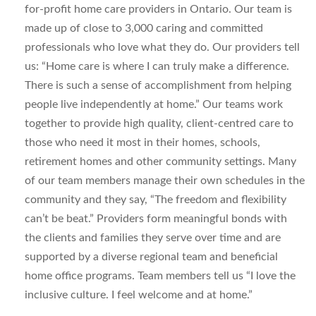
for-profit home care providers in Ontario. Our team is
made up of close to 3,000 caring and committed
professionals who love what they do. Our providers tell
us: “Home care is where I can truly make a difference.
There is such a sense of accomplishment from helping
people live independently at home.” Our teams work
together to provide high quality, client-centred care to
those who need it most in their homes, schools,
retirement homes and other community settings. Many
of our team members manage their own schedules in the
community and they say, “The freedom and flexibility
can’t be beat.” Providers form meaningful bonds with
the clients and families they serve over time and are
supported by a diverse regional team and beneficial
home office programs. Team members tell us “I love the
inclusive culture. I feel welcome and at home.”