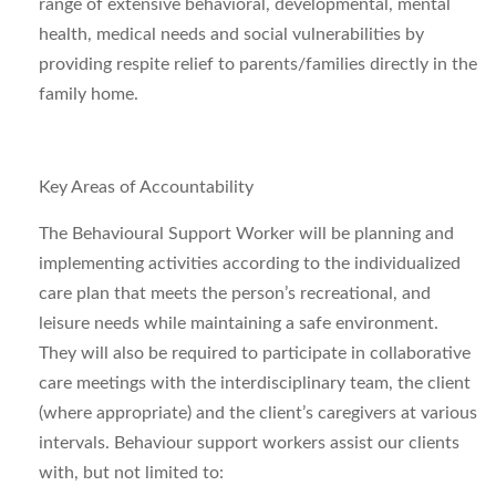
range of extensive behavioral, developmental, mental
health, medical needs and social vulnerabilities by
providing respite relief to parents/families directly in the
family home.
Key Areas of Accountability
The Behavioural Support Worker will be planning and
implementing activities according to the individualized
care plan that meets the person’s recreational, and
leisure needs while maintaining a safe environment.
They will also be required to participate in collaborative
care meetings with the interdisciplinary team, the client
(where appropriate) and the client’s caregivers at various
intervals. Behaviour
support workers assist our clients
with, but not limited to: