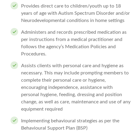
Provides direct care to children/youth up to 18
years of age with Autism Spectrum Disorder and/or
Neurodevelopmental conditions in home settings
Administers and records prescribed medication as
per instructions from a medical practitioner and
follows the agency’s Medication Policies and
Procedures.
Assists clients with personal care and hygiene as
necessary. This may include prompting members to
complete their personal care or hygiene,
encouraging independence, assistance with
personal hygiene, feeding, dressing and position
change, as well as care, maintenance and use of any
equipment required
Implementing behavioural strategies as per the
Behavioural Support Plan (BSP)