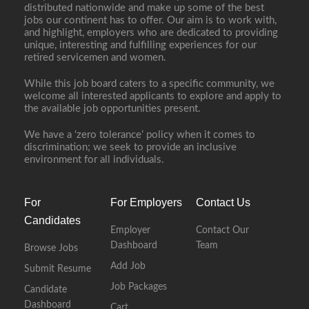
distributed nationwide and make up some of the best
jobs our continent has to offer. Our aim is to work with,
and highlight, employers who are dedicated to providing
unique, interesting and fulfilling experiences for our
retired servicemen and women.
While this job board caters to a specific community, we
welcome all interested applicants to explore and apply to
the available job opportunities present.
We have a ‘zero tolerance’ policy when it comes to
discrimination; we seek to provide an inclusive
environment for all individuals.
For
For Employers
Contact Us
Candidates
Employer
Contact Our
Dashboard
Team
Browse Jobs
Add Job
Submit Resume
Job Packages
Candidate
Dashboard
Cart