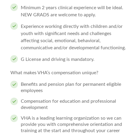
Minimum 2 years clinical experience will be ideal.
NEW GRADS are welcome to apply.
Experience working directly with children and/or
youth with significant needs and challenges
affecting social, emotional, behavioral,
communicative and/or developmental functioning.
G License and driving is mandatory.
What makes VHA’s compensation unique?
Benefits and pension plan for permanent eligible
employees
Compensation for education and professional
development
VHA is a leading learning organization so we can
provide you with comprehensive orientation and
training at the start and throughout your career