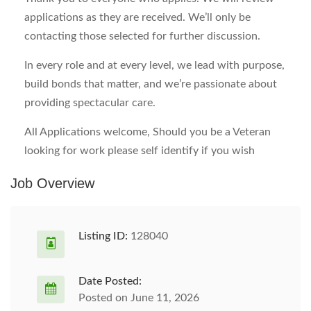
applications as they are received. We’ll only be
contacting those selected for further discussion.
In every role and at every level, we lead with purpose,
build bonds that matter, and we’re passionate about
providing spectacular care.
All Applications welcome, Should you be a Veteran
looking for work please self identify if you wish
Job Overview
Listing ID:
128040
Date Posted:
Posted on June 11, 2026