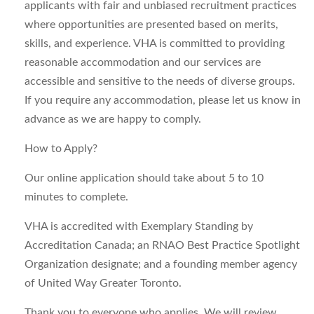
applicants with fair and unbiased recruitment practices
where opportunities are presented based on merits,
skills, and experience. VHA is committed to providing
reasonable accommodation and our services are
accessible and sensitive to the needs of diverse groups.
If you require any accommodation, please let us know in
advance as we are happy to comply.
How to Apply?
Our online application should take about 5 to 10
minutes to complete.
VHA is accredited with Exemplary Standing by
Accreditation Canada; an RNAO Best Practice Spotlight
Organization designate; and a founding member agency
of United Way Greater Toronto.
Thank you to everyone who applies. We will review