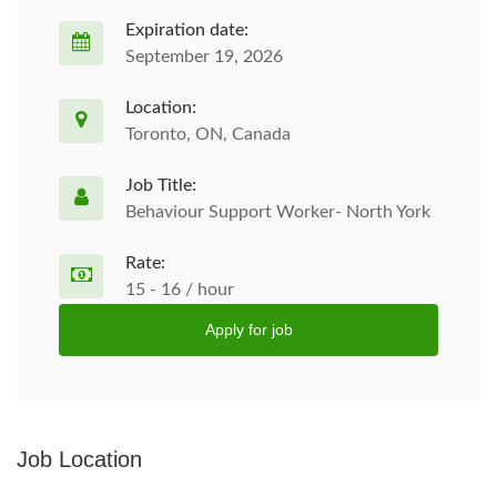
Expiration date:
September 19, 2026
Location:
Toronto, ON, Canada
Job Title:
Behaviour Support Worker- North York
Rate:
15 - 16 / hour
Apply for job
Job Location