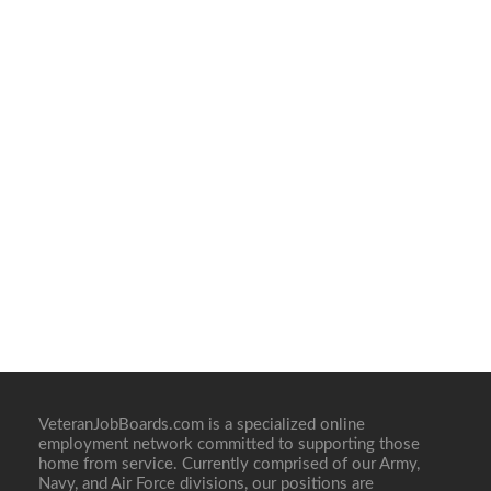
VeteranJobBoards.com is a specialized online
employment network committed to supporting those
home from service. Currently comprised of our Army,
Navy, and Air Force divisions, our positions are