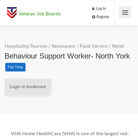
Log In
Veteran Job Boards
Register
Hospitality/Tourism
/
Restaurant / Food Service
/
Retail
Behaviour Support Worker- North York
Full Time
Login to bookmark
VHA Home HealthCare (VHA) is one of the largest not-