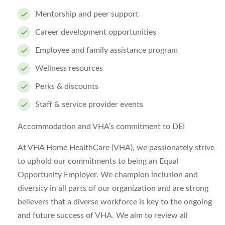
Mentorship and peer support
Career development opportunities
Employee and family assistance program
Wellness resources
Perks & discounts
Staff & service provider events
Accommodation and VHA’s commitment to DEI
At VHA Home HealthCare (VHA), we passionately strive
to uphold our commitments to being an Equal
Opportunity Employer. We champion inclusion and
diversity in all parts of our organization and are strong
believers that a diverse workforce is key to the ongoing
and future success of VHA. We aim to review all