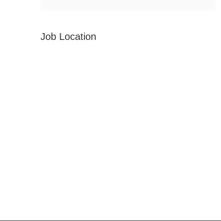
Job Location