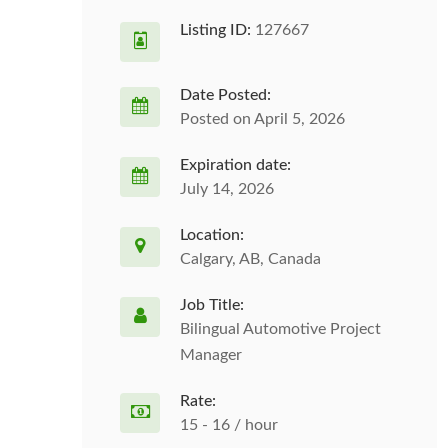
Listing ID:
127667
Date Posted:
Posted on April 5, 2026
Expiration date:
July 14, 2026
Location:
Calgary, AB, Canada
Job Title:
Bilingual Automotive Project
Manager
Rate:
15 - 16 / hour