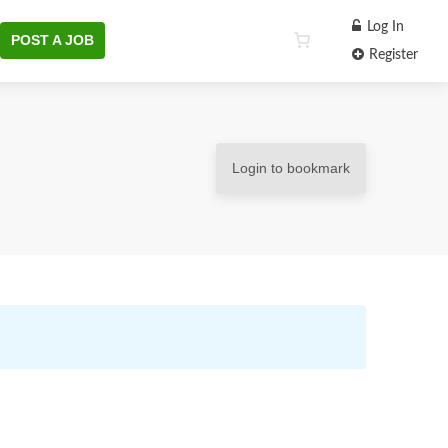
Log In
POST A JOB
Register
Login to bookmark