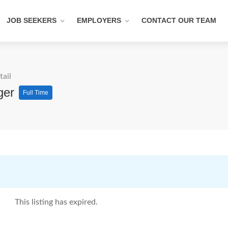
JOB SEEKERS
EMPLOYERS
CONTACT OUR TEAM
tail
ager
Full Time
This listing has expired.