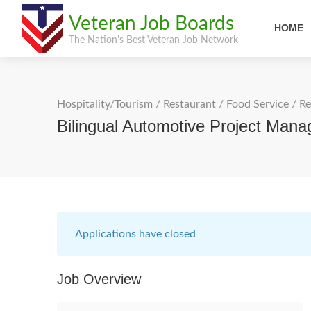
Veteran Job Boards
HOME
The Nation's Best Veteran Job Network
Hospitality/Tourism
/
Restaurant / Food Service
/
Re
Bilingual Automotive Project Man
Applications have closed
Job Overview