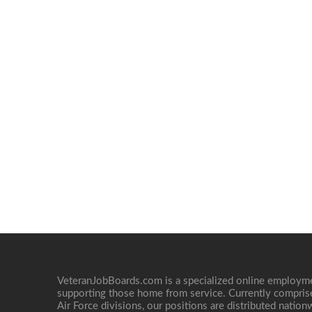
VeteranJobBoards.com is a specialized online employ
supporting those home from service. Currently compris
Air Force divisions, our positions are distributed nati