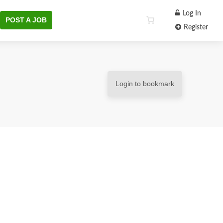
Log In
POST A JOB
Register
Login to bookmark