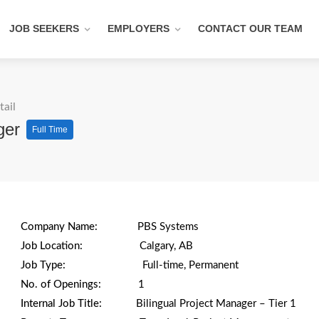
JOB SEEKERS
EMPLOYERS
CONTACT OUR TEAM
tail
ager
Full Time
Company Name:
PBS Systems
Job Location:
Calgary, AB
Job Type:
Full-time, Permanent
No. of Openings:
1
Internal Job Title:
Bilingual Project Manager – Tier 1