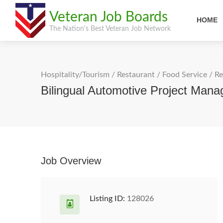
Veteran Job Boards
HOME
The Nation's Best Veteran Job Network
Hospitality/Tourism
/
Restaurant / Food Service
/
Re
Bilingual Automotive Project Man
Job Overview
Listing ID:
128026