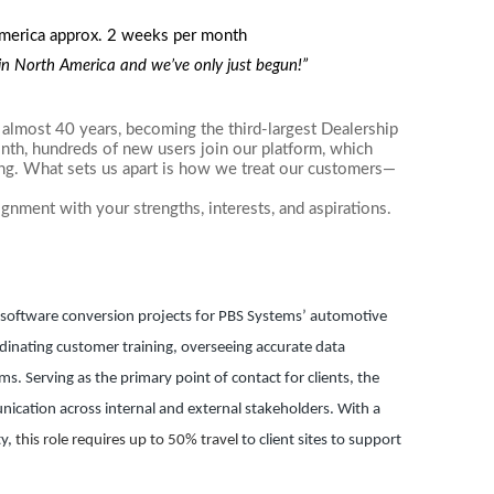
America approx. 2 weeks per month
r in North America and we’ve only just begun!”
almost 40 years, becoming the third-largest Dealership
h, hundreds of new users join our platform, which
ing. What sets us apart is how we treat our customers—
ignment with your strengths, interests, and aspirations.
g software conversion projects for PBS Systems’ automotive
ordinating customer training, overseeing accurate data
. Serving as the primary point of contact for clients, the
cation across internal and external stakeholders. With a
ty,
this role requires up to 50% travel
to client sites to support