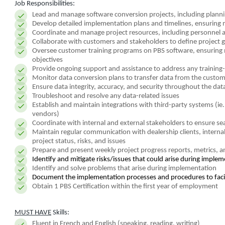
Job Responsibilities:
Lead and manage software conversion projects, including plannin
Develop detailed implementation plans and timelines, ensuring 
Coordinate and manage project resources, including personnel 
Collaborate with customers and stakeholders to define project g
Oversee customer training programs on PBS software, ensuring ma
objectives
Provide ongoing support and assistance to address any training-
Monitor data conversion plans to transfer data from the custome
Ensure data integrity, accuracy, and security throughout the da
Troubleshoot and resolve any data-related issues
Establish and maintain integrations with third-party systems (i
vendors)
Coordinate with internal and external stakeholders to ensure sea
Maintain regular communication with dealership clients, interna
project status, risks, and issues
Prepare and present weekly project progress reports, metrics,
Identify and mitigate risks/issues that could arise during imple
Identify and solve problems that arise during implementation
Document the implementation processes and procedures to faci
Obtain 1 PBS Certification within the first year of employment
MUST HAVE
Skills:
Fluent in French and English (speaking, reading, writing)