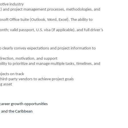
otive industry
LC) and project management processes, methodologies, and
osoft Office Suite (Outlook, Word, Excel). The ability to
h; valid passport, U.S. visa (if applicable), and full driver’s
to clearly convey expectations and project information to
 direction, motivation, and support
lity to prioritize and manage multiple tasks, timelines, and
ojects on track
third-party vendors to achieve project goals
g asset
d career growth opportunities
, and the Caribbean