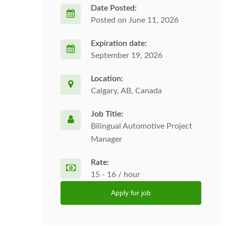
Date Posted:
Posted on June 11, 2026
Expiration date:
September 19, 2026
Location:
Calgary, AB, Canada
Job Title:
Bilingual Automotive Project
Manager
Rate:
15 - 16 / hour
Apply for job