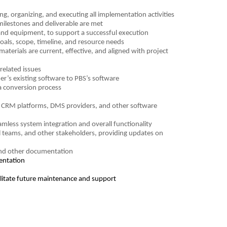
g, organizing, and executing all implementation activities
milestones and deliverable are met
and equipment, to support a successful execution
oals, scope, timeline, and resource needs
terials are current, effective, and aligned with project
related issues
r’s existing software to PBS’s software
ta conversion process
e. CRM platforms, DMS providers, and other software
mless system integration and overall functionality
l teams, and other stakeholders, providing updates on
 and other documentation
mentation
litate future maintenance and support