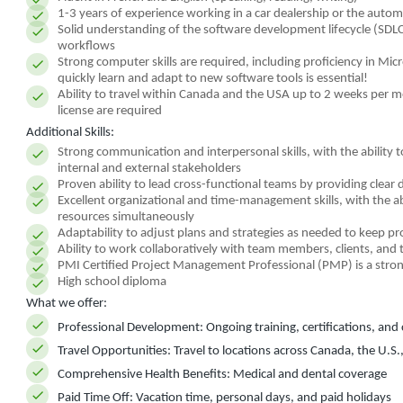
1-3 years of experience working in a car dealership or the autom
Solid understanding of the software development lifecycle (SD
workflows
Strong computer skills are required, including proficiency in Micr
quickly learn and adapt to new software tools is essential!
Ability to travel within Canada and the USA up to 2 weeks per mont
license are required
Additional Skills:
Strong communication and interpersonal skills, with the ability 
internal and external stakeholders
Proven ability to lead cross-functional teams by providing clear
Excellent organizational and time-management skills, with the abi
resources simultaneously
Adaptability to adjust plans and strategies as needed to keep pr
Ability to work collaboratively with team members, clients, and 
PMI Certified Project Management Professional (PMP) is a stron
High school diploma
What we offer:
Professional Development:
Ongoing training, certifications, an
Travel Opportunities:
Travel to locations across Canada, the U.S.
Comprehensive Health Benefits:
Medical and dental coverage
Paid Time Off:
Vacation time, personal days, and paid holidays