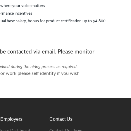
 where your voice matters
ormance incentives
ual base salary, bonus for product certification up to $4,800
 be contacted via email. Please monitor
ded during the hiring process as required.
r work please self identify if you wish
 Employers
Contact Us