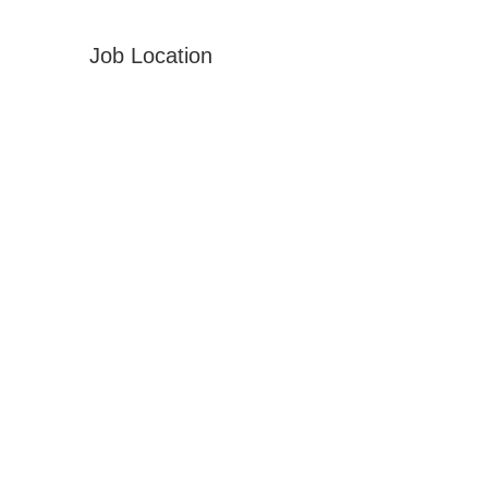
Job Location