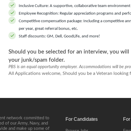
Inclusive Culture:
A supportive, collaborative team environment
Employee Recognition:
Regular appreciation programs and perf
Competitive compensation package:
Including a competitive ann
per year, great referral bonus, etc.
Staff discounts:
GM, Dell, GoodLife, and more!
Should you be selected for an interview, you will
your junk/spam folder.
PBS is an equal opportunity employer. Accommodations will be provi
All Applications welcome, Should you be a Veteran looking fo
ment network committed to
For Candidates
For
ed of our Army, Navy, and
onwide and make up some of