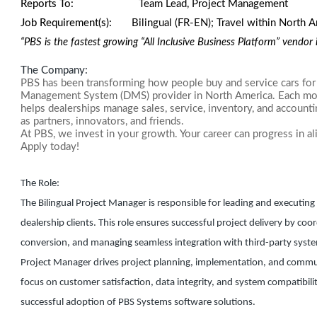
Reports To:
Team Lead, Project Management
Job Requirement(s):
Bilingual (FR-EN);
Travel within North 
“PBS is the fastest growing “All Inclusive Business Platform” vendo
The Company:
PBS has been transforming how people buy and service cars for 
Management System (DMS) provider in North America. Each mont
helps dealerships manage sales, service, inventory, and account
as partners, innovators, and friends.
At PBS, we invest in your growth. Your career can progress in al
Apply today!
The Role:
The Bilingual Project Manager is responsible for leading and executin
dealership clients. This role ensures successful project delivery by co
conversion, and managing seamless integration with third-party systems
Project Manager drives project planning, implementation, and communi
focus on customer satisfaction, data integrity, and system compatibili
successful adoption of PBS Systems software solutions.