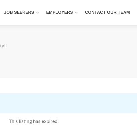
JOB SEEKERS
EMPLOYERS
CONTACT OUR TEAM
tail
This listing has expired.