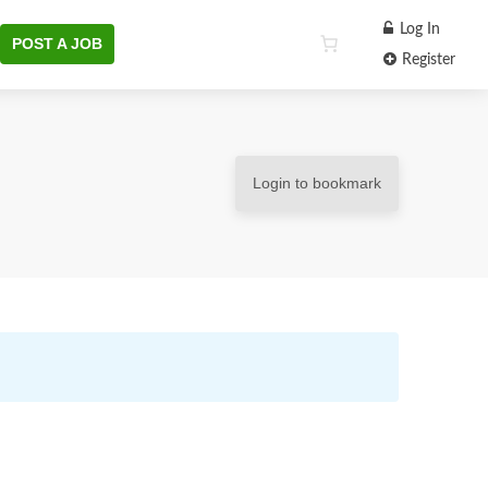
Log In
POST A JOB
Register
Login to bookmark