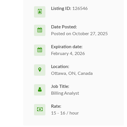
Listing ID:
126546
Date Posted:
Posted on October 27, 2025
Expiration date:
February 4, 2026
Location:
Ottawa, ON, Canada
Job Title:
Billing Analyst
Rate:
15 - 16 / hour