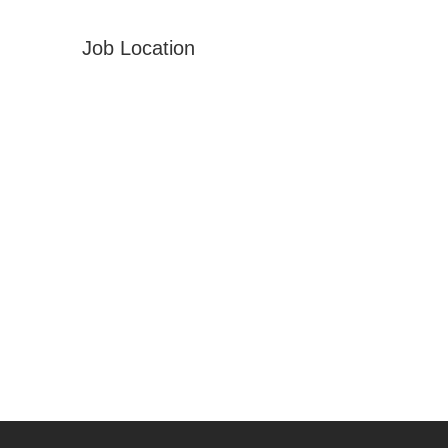
Job Location