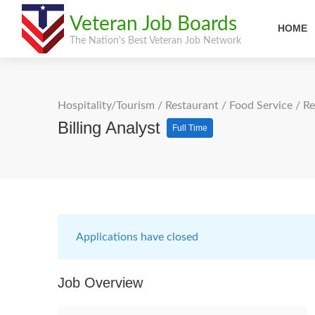
Veteran Job Boards
HOME
The Nation's Best Veteran Job Network
Hospitality/Tourism
/
Restaurant / Food Service
/
Re
Billing Analyst
Full Time
Applications have closed
Job Overview