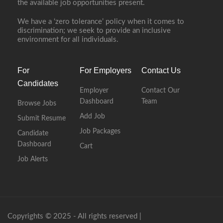
the available job opportunities present.
We have a ‘zero tolerance’ policy when it comes to
discrimination; we seek to provide an inclusive
environment for all individuals.
For
For Employers
Contact Us
Candidates
Employer
Contact Our
Dashboard
Team
Browse Jobs
Add Job
Submit Resume
Job Packages
Candidate
Dashboard
Cart
Job Alerts
Copyrights © 2025 - All rights reserved |