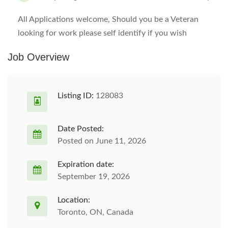
All Applications welcome, Should you be a Veteran
looking for work please self identify if you wish
Job Overview
Listing ID:
128083
Date Posted:
Posted on June 11, 2026
Expiration date:
September 19, 2026
Location:
Toronto, ON, Canada