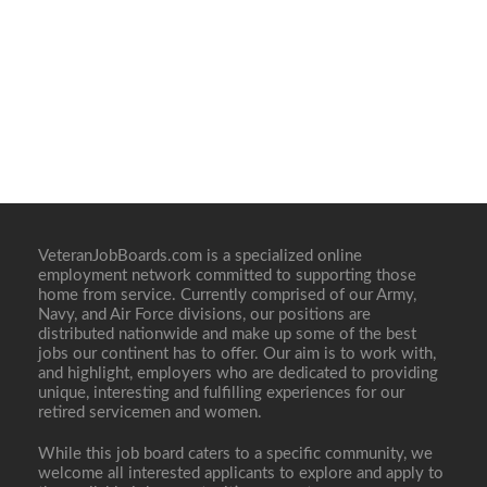
VeteranJobBoards.com is a specialized online
employment network committed to supporting those
home from service. Currently comprised of our Army,
Navy, and Air Force divisions, our positions are
distributed nationwide and make up some of the best
jobs our continent has to offer. Our aim is to work with,
and highlight, employers who are dedicated to providing
unique, interesting and fulfilling experiences for our
retired servicemen and women.
While this job board caters to a specific community, we
welcome all interested applicants to explore and apply to