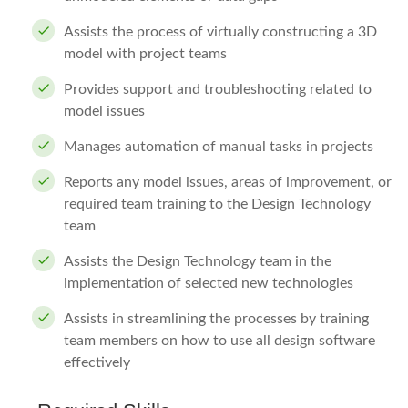
Assists the process of virtually constructing a 3D
model with project teams
Provides support and troubleshooting related to
model issues
Manages automation of manual tasks in projects
Reports any model issues, areas of improvement, or
required team training to the Design Technology
team
Assists the Design Technology team in the
implementation of selected new technologies
Assists in streamlining the processes by training
team members on how to use all design software
effectively