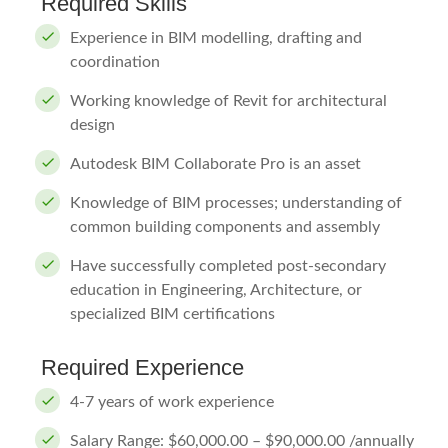
Required Skills
Experience in BIM modelling, drafting and
coordination
Working knowledge of Revit for architectural
design
Autodesk BIM Collaborate Pro is an asset
Knowledge of BIM processes; understanding of
common building components and assembly
Have successfully completed post-secondary
education in Engineering, Architecture, or
specialized BIM certifications
Required Experience
4-7 years of work experience
Salary Range: $60,000.00 – $90,000.00 /annually