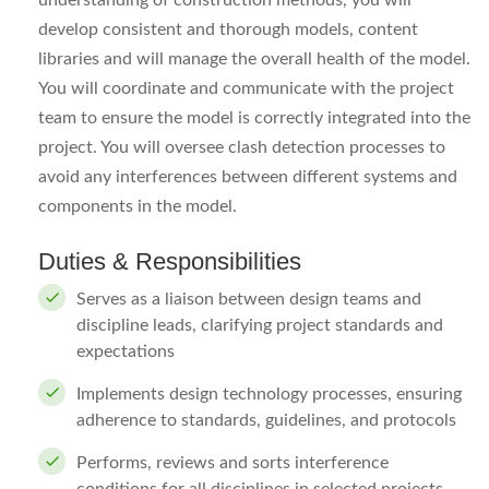
understanding of construction methods, you will
develop consistent and thorough models, content
libraries and will manage the overall health of the model.
You will coordinate and communicate with the project
team to ensure the model is correctly integrated into the
project. You will oversee clash detection processes to
avoid any interferences between different systems and
components in the model.
Duties & Responsibilities
Serves as a liaison between design teams and
discipline leads, clarifying project standards and
expectations
Implements design technology processes, ensuring
adherence to standards, guidelines, and protocols
Performs, reviews and sorts interference