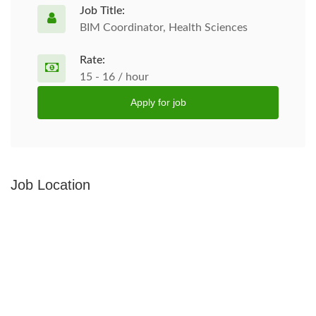
Job Title:
BIM Coordinator, Health Sciences
Rate:
15 - 16 / hour
Apply for job
Job Location