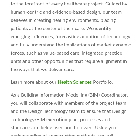
to the forefront of every healthcare project. Guided by
human-centric and evidence-based design, our team
believes in creating healing environments, placing
patients at the center of their care. We identify
emerging influences, forecasting adoption of technology
and fully understand the implications of market dynamic
forces, such as value-based care, integrated practice
units and other opportunities that require alignment in
the ways that we deliver care.
Learn more about our
Health Sciences
Portfolio.
As a Building Information Modelling (BIM) Coordinator,
you will collaborate with members of the project team
and the Design Technology team to ensure that Design
Technology/BIM execution plan, processes and
standards are being used and followed. Using your