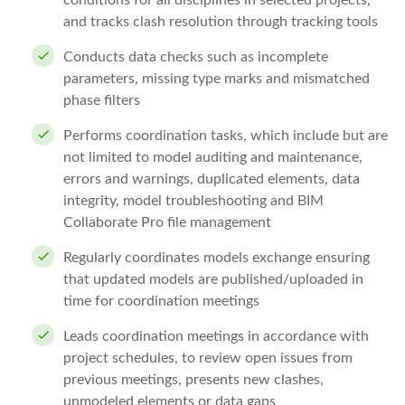
conditions for all disciplines in selected projects,
and tracks clash resolution through tracking tools
Conducts data checks such as incomplete
parameters, missing type marks and mismatched
phase filters
Performs coordination tasks, which include but are
not limited to model auditing and maintenance,
errors and warnings, duplicated elements, data
integrity, model troubleshooting and BIM
Collaborate Pro file management
Regularly coordinates models exchange ensuring
that updated models are published/uploaded in
time for coordination meetings
Leads coordination meetings in accordance with
project schedules, to review open issues from
previous meetings, presents new clashes,
unmodeled elements or data gaps