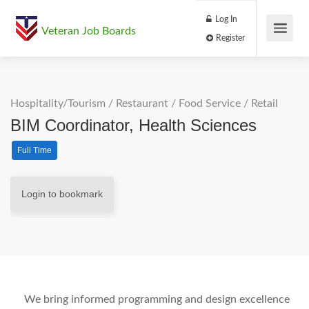
Log In
Veteran Job Boards
Register
Hospitality/Tourism
/
Restaurant / Food Service
/
Retail
BIM Coordinator, Health Sciences
Full Time
Login to bookmark
We bring informed programming and design excellence