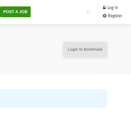
Log In
POST A JOB
Register
Login to bookmark