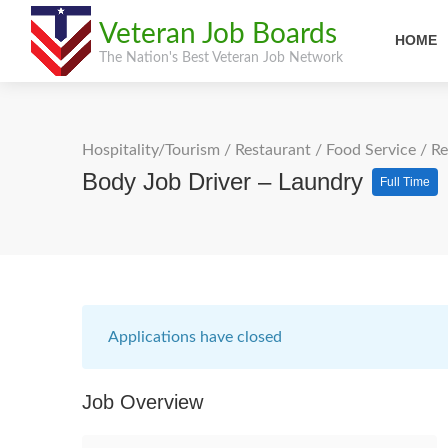
Veteran Job Boards
HOME
The Nation's Best Veteran Job Network
Hospitality/Tourism
/
Restaurant / Food Service
/
Re
Body Job Driver – Laundry
Full Time
Applications have closed
Job Overview