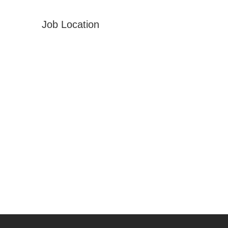
Job Location