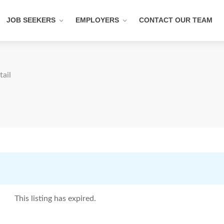
JOB SEEKERS
EMPLOYERS
CONTACT OUR TEAM
tail
This listing has expired.