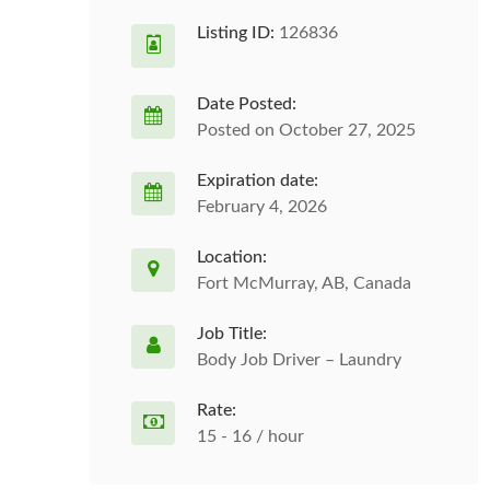
Listing ID:
126836
Date Posted:
Posted on October 27, 2025
Expiration date:
February 4, 2026
Location:
Fort McMurray, AB, Canada
Job Title:
Body Job Driver – Laundry
Rate:
15 - 16 / hour