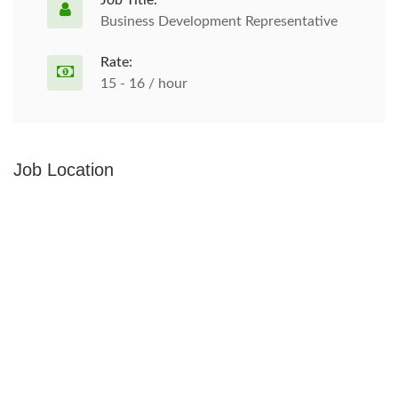
Job Title:
Business Development Representative
Rate:
15 - 16 / hour
Job Location