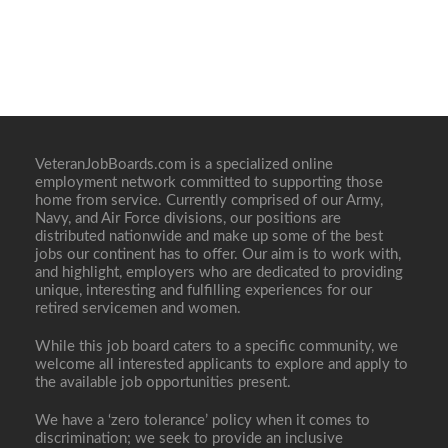
VeteranJobBoards.com is a specialized online
employment network committed to supporting those
home from service. Currently comprised of our Army,
Navy, and Air Force divisions, our positions are
distributed nationwide and make up some of the best
jobs our continent has to offer. Our aim is to work with,
and highlight, employers who are dedicated to providing
unique, interesting and fulfilling experiences for our
retired servicemen and women.
While this job board caters to a specific community, we
welcome all interested applicants to explore and apply to
the available job opportunities present.
We have a ‘zero tolerance’ policy when it comes to
discrimination; we seek to provide an inclusive