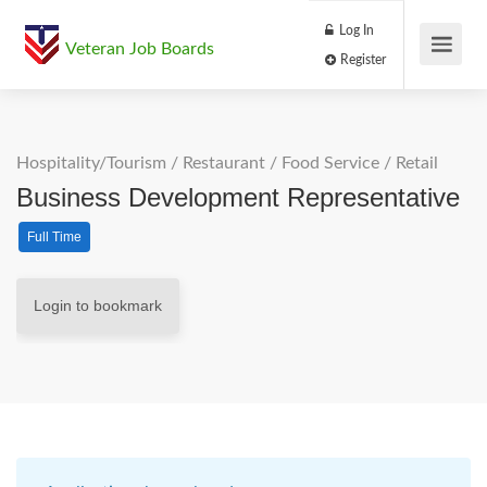
Log In
Veteran Job Boards
Register
Hospitality/Tourism
/
Restaurant / Food Service
/
Retail
Business Development Representative
Full Time
Login to bookmark