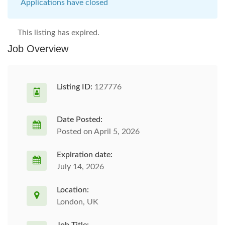
Applications have closed
This listing has expired.
Job Overview
Listing ID:
127776
Date Posted:
Posted on April 5, 2026
Expiration date:
July 14, 2026
Location:
London, UK