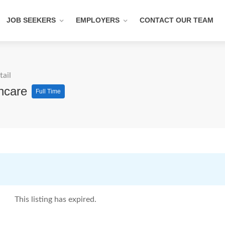
JOB SEEKERS
EMPLOYERS
CONTACT OUR TEAM
tail
thcare
Full Time
This listing has expired.