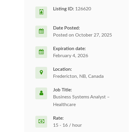
Listing ID:
126620
Date Posted:
Posted on October 27, 2025
Expiration date:
February 4, 2026
Location:
Fredericton, NB, Canada
Job Title:
Business Systems Analyst –
Healthcare
Rate:
15 - 16 / hour