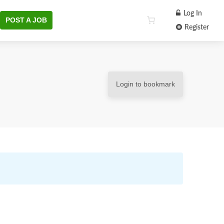
Log In
POST A JOB
Register
Login to bookmark