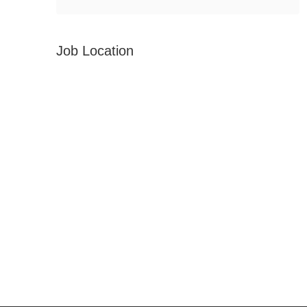
Job Location