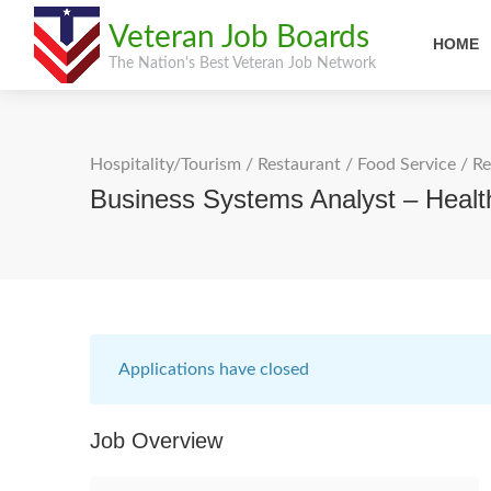
Veteran Job Boards
HOME
The Nation's Best Veteran Job Network
Hospitality/Tourism
/
Restaurant / Food Service
/
Re
Business Systems Analyst – Heal
Applications have closed
Job Overview