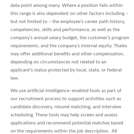
data point among many. Where a position falls within
this range is also dependent on other factors including –
but not limited to – the employee’s career path history,
competencies, skills and performance, as well as the
company’s annual salary budget, the customer’s program
requirements, and the company’s internal equity. Thales
may offer additional benefits and other compensation,
depending on circumstances not related to an
applicant’s status protected by local, state, or federal
law.
We use artificial intelligence–enabled tools as part of
our recruitment process to support activities such as
candidate discovery, résumé matching, and interview
scheduling. These tools may help screen and assess
applications and recommend potential matches based
on the requirements within the job description. All