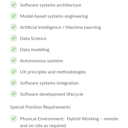
Software systems architecture
Model-based systems engineering
Artificial Intelligence / Machine Learning
Data Science
Data modeling
Autonomous systems
UX principles and methodologies
Software systems integration
Software development lifecycle
Special
Position Requirements
Physical Environment: Hybrid Working – remote
and on-site as required