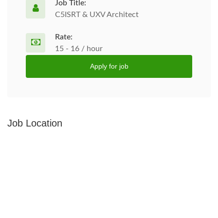
Job Title:
C5ISRT & UXV Architect
Rate:
15 - 16 / hour
Apply for job
Job Location