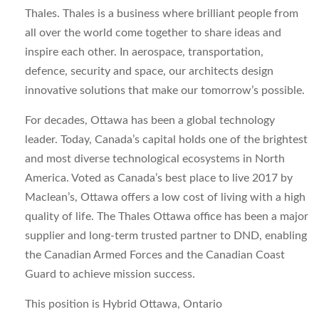
Thales. Thales is a business where brilliant people from
all over the world come together to share ideas and
inspire each other. In aerospace, transportation,
defence, security and space, our architects design
innovative solutions that make our tomorrow’s possible.
For decades, Ottawa has been a global technology
leader. Today, Canada’s capital holds one of the brightest
and most diverse technological ecosystems in North
America. Voted as Canada’s best place to live 2017 by
Maclean’s, Ottawa offers a low cost of living with a high
quality of life. The Thales Ottawa office has been a major
supplier and long-term trusted partner to DND, enabling
the Canadian Armed Forces and the Canadian Coast
Guard to achieve mission success.
This position is Hybrid Ottawa, Ontario