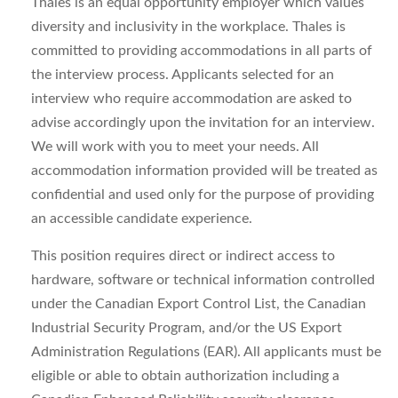
Thales is an equal opportunity employer which values
diversity and inclusivity in the workplace. Thales is
committed to providing accommodations in all parts of
the interview process. Applicants selected for an
interview who require accommodation are asked to
advise accordingly upon the invitation for an interview.
We will work with you to meet your needs. All
accommodation information provided will be treated as
confidential and used only for the purpose of providing
an accessible candidate experience.
This position requires direct or indirect access to
hardware, software or technical information controlled
under the Canadian Export Control List, the Canadian
Industrial Security Program, and/or the US Export
Administration Regulations (EAR). All applicants must be
eligible or able to obtain authorization including a