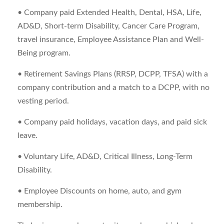
• Company paid Extended Health, Dental, HSA, Life,
AD&D, Short-term Disability, Cancer Care Program,
travel insurance, Employee Assistance Plan and Well-
Being program.
• Retirement Savings Plans (RRSP, DCPP, TFSA) with a
company contribution and a match to a DCPP, with no
vesting period.
• Company paid holidays, vacation days, and paid sick
leave.
• Voluntary Life, AD&D, Critical Illness, Long-Term
Disability.
• Employee Discounts on home, auto, and gym
membership.