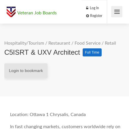
Log In
Veteran Job Boards
Register
Hospitality/Tourism
/
Restaurant / Food Service
/
Retail
C5ISRT & UXV Architect
Full Time
Login to bookmark
Location: Ottawa 1 Chrysalis, Canada
In fast changing markets, customers worldwide rely on