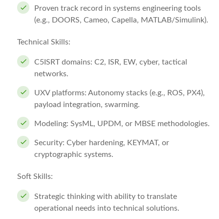
Proven track record in systems engineering tools
(e.g., DOORS, Cameo, Capella, MATLAB/Simulink).
Technical Skills:
C5ISRT domains: C2, ISR, EW, cyber, tactical
networks.
UXV platforms: Autonomy stacks (e.g., ROS, PX4),
payload integration, swarming.
Modeling: SysML, UPDM, or MBSE methodologies.
Security: Cyber hardening, KEYMAT, or
cryptographic systems.
Soft Skills:
Strategic thinking with ability to translate
operational needs into technical solutions.