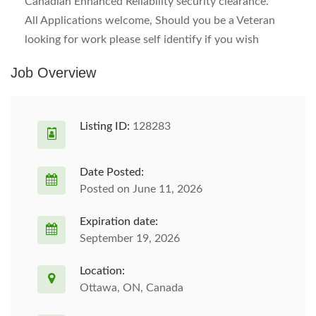
Canadian Enhanced Reliability security clearance.
All Applications welcome, Should you be a Veteran
looking for work please self identify if you wish
Job Overview
Listing ID:
128283
Date Posted:
Posted on June 11, 2026
Expiration date:
September 19, 2026
Location:
Ottawa, ON, Canada