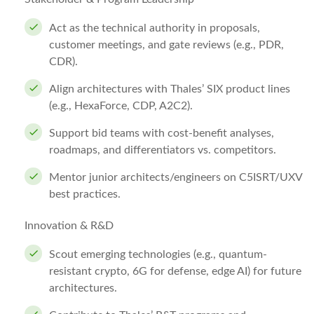
Act as the technical authority in proposals,
customer meetings, and gate reviews (e.g., PDR,
CDR).
Align architectures with Thales’ SIX product lines
(e.g., HexaForce, CDP, A2C2).
Support bid teams with cost-benefit analyses,
roadmaps, and differentiators vs. competitors.
Mentor junior architects/engineers on C5ISRT/UXV
best practices.
Innovation & R&D
Scout emerging technologies (e.g., quantum-
resistant crypto, 6G for defense, edge AI) for future
architectures.