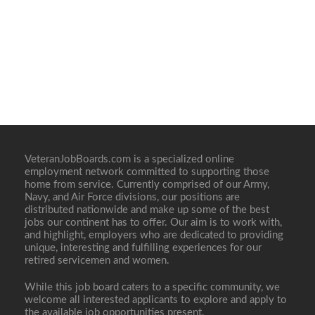
VeteranJobBoards.com is a specialized online
employment network committed to supporting those
home from service. Currently comprised of our Army,
Navy, and Air Force divisions, our positions are
distributed nationwide and make up some of the best
jobs our continent has to offer. Our aim is to work with,
and highlight, employers who are dedicated to providing
unique, interesting and fulfilling experiences for our
retired servicemen and women.
While this job board caters to a specific community, we
welcome all interested applicants to explore and apply to
the available job opportunities present.