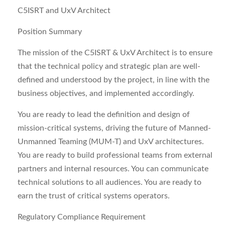
C5ISRT and UxV Architect
Position Summary
The mission of the C5ISRT & UxV Architect is to ensure
that the technical policy and strategic plan are well-
defined and understood by the project, in line with the
business objectives, and implemented accordingly.
You are ready to lead the definition and design of
mission-critical systems, driving the future of Manned-
Unmanned Teaming (MUM-T) and UxV architectures.
You are ready to build professional teams from external
partners and internal resources. You can communicate
technical solutions to all audiences. You are ready to
earn the trust of critical systems operators.
Regulatory Compliance Requirement