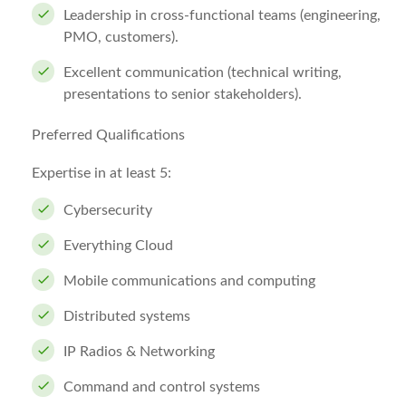
Leadership in cross-functional teams (engineering,
PMO, customers).
Excellent communication (technical writing,
presentations to senior stakeholders).
Preferred Qualifications
Expertise in at least 5:
Cybersecurity
Everything Cloud
Mobile communications and computing
Distributed systems
IP Radios & Networking
Command and control systems