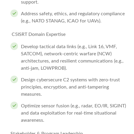
support.
Address safety, ethics, and regulatory compliance
(e.g., NATO STANAG, ICAO for UAVs).
C5ISRT Domain Expertise
Develop tactical data links (e.g., Link 16, VMF,
SATCOM), network-centric warfare (NCW)
architectures, and resilient communications (e.g.,
anti-jam, LOWPROB).
Design cybersecure C2 systems with zero-trust
principles, encryption, and anti-tampering
measures.
Optimize sensor fusion (e.g., radar, EO/IR, SIGINT)
and data exploitation for real-time situational
awareness.
Stakeholder & Program Leadership