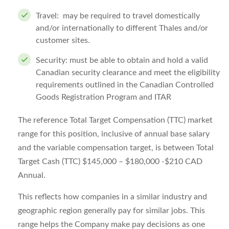
Travel: may be required to travel domestically
and/or internationally to different Thales and/or
customer sites.
Security: must be able to obtain and hold a valid
Canadian security clearance and meet the eligibility
requirements outlined in the Canadian Controlled
Goods Registration Program and ITAR
The reference Total Target Compensation (TTC) market
range for this position, inclusive of annual base salary
and the variable compensation target, is between Total
Target Cash (TTC) $145,000 – $180,000 -$210 CAD
Annual.
This reflects how companies in a similar industry and
geographic region generally pay for similar jobs. This
range helps the Company make pay decisions as one