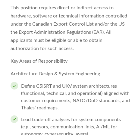
This position requires direct or indirect access to
hardware, software or technical information controlled
under the Canadian Export Control List and/or the US
the Export Administration Regulations (EAR). All
applicants must be eligible or able to obtain
authorization for such access.
Key Areas of Responsibility
Architecture Design & System Engineering
Define C5ISRT and UXV system architectures
(functional, technical, and operational) aligned with
customer requirements, NATO/DoD standards, and
Thales’ roadmaps.
Lead trade-off analyses for system components
(e.g., sensors, communication links, AI/ML for
autonomy, cybersecurity layers).