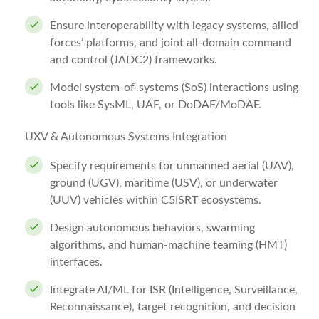
Ensure interoperability with legacy systems, allied
forces’ platforms, and joint all-domain command
and control (JADC2) frameworks.
Model system-of-systems (SoS) interactions using
tools like SysML, UAF, or DoDAF/MoDAF.
UXV & Autonomous Systems Integration
Specify requirements for unmanned aerial (UAV),
ground (UGV), maritime (USV), or underwater
(UUV) vehicles within C5ISRT ecosystems.
Design autonomous behaviors, swarming
algorithms, and human-machine teaming (HMT)
interfaces.
Integrate AI/ML for ISR (Intelligence, Surveillance,
Reconnaissance), target recognition, and decision