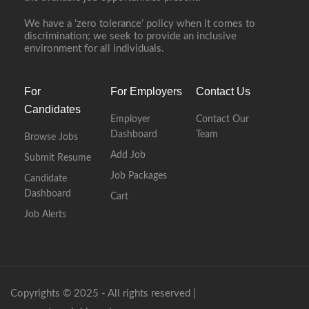
We have a ‘zero tolerance’ policy when it comes to
discrimination; we seek to provide an inclusive
environment for all individuals.
For
For Employers
Contact Us
Candidates
Employer
Contact Our
Dashboard
Team
Browse Jobs
Add Job
Submit Resume
Job Packages
Candidate
Dashboard
Cart
Job Alerts
Copyrights © 2025 - All rights reserved |