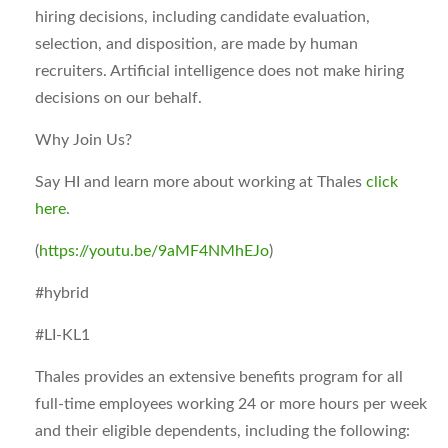
hiring decisions, including candidate evaluation,
selection, and disposition, are made by human
recruiters. Artificial intelligence does not make hiring
decisions on our behalf.
Why Join Us?
Say HI and learn more about working at Thales
click
here
.
(
https://youtu.be/9aMF4NMhEJo
)
#hybrid
#LI-KL1
Thales provides an extensive benefits program for all
full-time employees working 24 or more hours per week
and their eligible dependents, including the following: