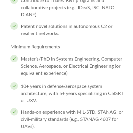
Contribute to Thales’ R&T programs and
collaborative projects (e.g., IDeaS, ISC, NATO
DIANE).
Patent novel solutions in autonomous C2 or
resilient networks.
Minimum Requirements
Master’s/PhD in Systems Engineering, Computer
Science, Aerospace, or Electrical Engineering (or
equivalent experience).
10+ years in defense/aerospace system
architecture, with 5+ years specializing in C5ISRT
or UXV.
Hands-on experience with MIL-STD, STANAG, or
civil-military standards (e.g., STANAG 4607 for
UAVs).