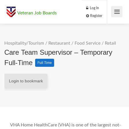
Log In
Veteran Job Boards
Register
Hospitality/Tourism
/
Restaurant / Food Service
/
Retail
Care Team Supervisor – Temporary
Full-Time
Full Time
Login to bookmark
VHA Home HealthCare (VHA) is one of the largest not-