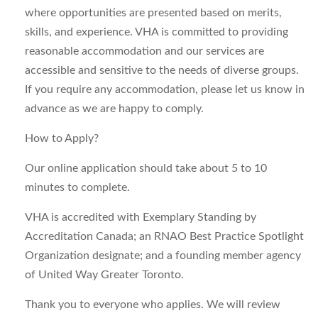
where opportunities are presented based on merits,
skills, and experience. VHA is committed to providing
reasonable accommodation and our services are
accessible and sensitive to the needs of diverse groups.
If you require any accommodation, please let us know in
advance as we are happy to comply.
How to Apply?
Our online application should take about 5 to 10
minutes to complete.
VHA is accredited with Exemplary Standing by
Accreditation Canada; an RNAO Best Practice Spotlight
Organization designate; and a founding member agency
of United Way Greater Toronto.
Thank you to everyone who applies. We will review