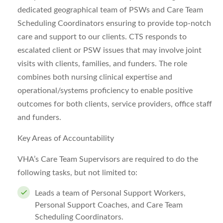
dedicated geographical team of PSWs and Care Team
Scheduling Coordinators ensuring to provide top-notch
care and support to our clients. CTS responds to
escalated client or PSW issues that may involve joint
visits with clients, families, and funders. The role
combines both nursing clinical expertise and
operational/systems proficiency to enable positive
outcomes for both clients, service providers, office staff
and funders.
Key Areas of Accountability
VHA’s Care Team Supervisors are required to do the
following tasks, but not limited to:
Leads a team of Personal Support Workers,
Personal Support Coaches, and Care Team
Scheduling Coordinators.