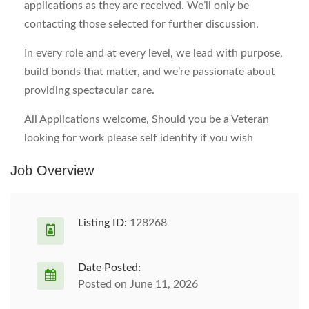
applications as they are received. We’ll only be
contacting those selected for further discussion.
In every role and at every level, we lead with purpose,
build bonds that matter, and we’re passionate about
providing spectacular care.
All Applications welcome, Should you be a Veteran
looking for work please self identify if you wish
Job Overview
Listing ID:
128268
Date Posted:
Posted on June 11, 2026