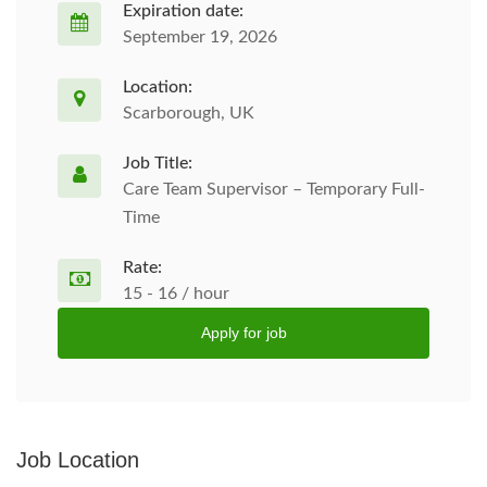
Expiration date:
September 19, 2026
Location:
Scarborough, UK
Job Title:
Care Team Supervisor – Temporary Full-
Time
Rate:
15 - 16 / hour
Apply for job
Job Location