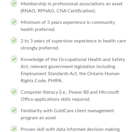
Membership in professional associations an asset
(RNAO, RPNAO, CNA Certification).
Minimum of 3 years experience in community
health preferred.
2 to 3 years of supervisor experience in health care
strongly preferred.
Knowledge of the Occupational Health and Safety
Act, relevant government legislation including
Employment Standards Act, the Ontario Human
Rights Code, PHIPA.
Computer literacy (i.e., Power BI) and Microsoft
Office applications skills required.
Familiarity with GoldCare client management
program an asset
Proven skill with data informed decision making