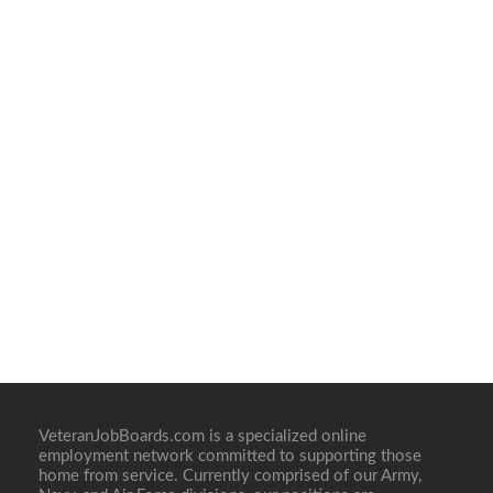
VeteranJobBoards.com is a specialized online
employment network committed to supporting those
home from service. Currently comprised of our Army,