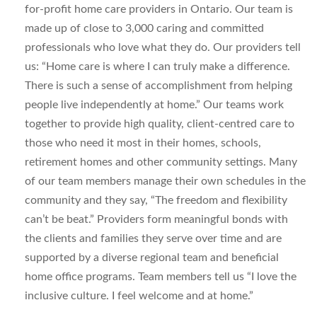
for-profit home care providers in Ontario. Our team is
made up of close to 3,000 caring and committed
professionals who love what they do. Our providers tell
us: “Home care is where I can truly make a difference.
There is such a sense of accomplishment from helping
people live independently at home.” Our teams work
together to provide high quality, client-centred care to
those who need it most in their homes, schools,
retirement homes and other community settings. Many
of our team members manage their own schedules in the
community and they say, “The freedom and flexibility
can’t be beat.” Providers form meaningful bonds with
the clients and families they serve over time and are
supported by a diverse regional team and beneficial
home office programs. Team members tell us “I love the
inclusive culture. I feel welcome and at home.”