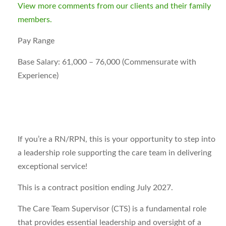
View more comments from our clients and their family
members.
Pay Range
Base Salary: 61,000 – 76,000 (Commensurate with
Experience)
If you’re a RN/RPN, this is your opportunity to step into
a leadership role supporting the care team in delivering
exceptional service!
This is a contract position ending
July 2027
.
The Care Team Supervisor (CTS) is a fundamental role
that provides essential leadership and oversight of a