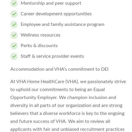
Mentorship and peer support
Career development opportunities
Employee and family assistance program
Wellness resources
Perks & discounts
Staff & service provider events
Accommodation and VHA’s commitment to DEI
At VHA Home HealthCare (VHA), we passionately strive
to uphold our commitments to being an Equal
Opportunity Employer. We champion inclusion and
diversity in all parts of our organization and are strong
believers that a diverse workforce is key to the ongoing
and future success of VHA. We aim to review all
applicants with fair and unbiased recruitment practices