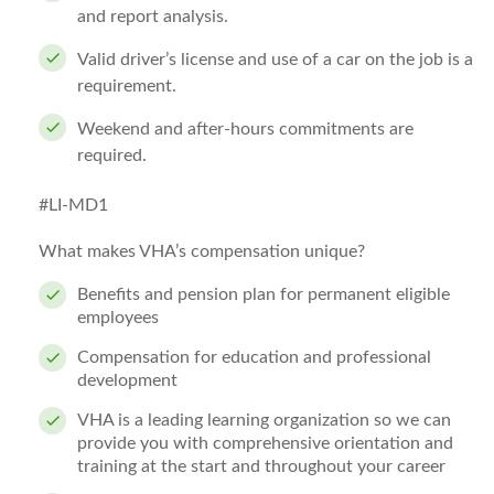
and report analysis.
Valid driver’s license and use of a car on the job is a
requirement.
Weekend and after-hours commitments are
required.
#LI-MD1
What makes VHA’s compensation unique?
Benefits and pension plan for permanent eligible
employees
Compensation for education and professional
development
VHA is a leading learning organization so we can
provide you with comprehensive orientation and
training at the start and throughout your career