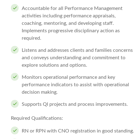
Accountable for all Performance Management
activities including performance appraisals,
coaching, mentoring, and developing staff.
Implements progressive disciplinary action as
required.
Listens and addresses clients and families concerns
and conveys understanding and commitment to
explore solutions and options.
Monitors operational performance and key
performance indicators to assist with operational
decision making.
Supports QI projects and process improvements.
Required Qualifications:
RN or RPN with CNO registration in good standing.