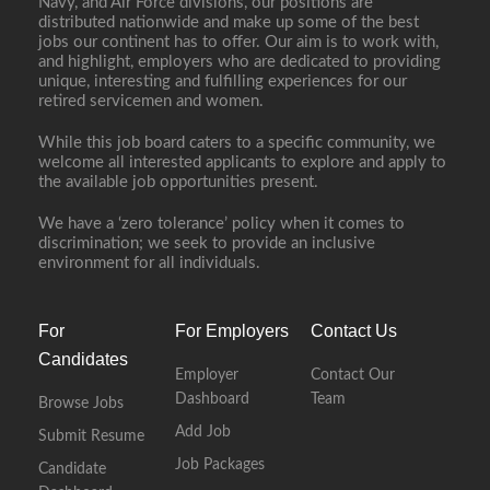
Navy, and Air Force divisions, our positions are
distributed nationwide and make up some of the best
jobs our continent has to offer. Our aim is to work with,
and highlight, employers who are dedicated to providing
unique, interesting and fulfilling experiences for our
retired servicemen and women.
While this job board caters to a specific community, we
welcome all interested applicants to explore and apply to
the available job opportunities present.
We have a ‘zero tolerance’ policy when it comes to
discrimination; we seek to provide an inclusive
environment for all individuals.
For
For Employers
Contact Us
Candidates
Employer
Contact Our
Dashboard
Team
Browse Jobs
Add Job
Submit Resume
Job Packages
Candidate