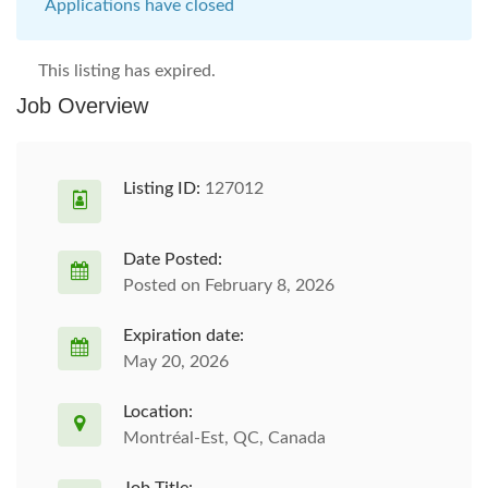
Applications have closed
This listing has expired.
Job Overview
Listing ID:
127012
Date Posted:
Posted on February 8, 2026
Expiration date:
May 20, 2026
Location:
Montréal-Est, QC, Canada