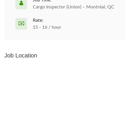
Job Title:
Cargo Inspector (Union) – Montréal, QC
Rate:
15 - 16 / hour
Job Location