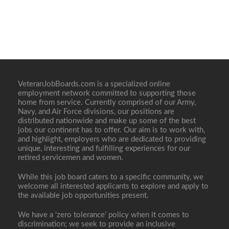
VeteranJobBoards.com is a specialized online
employment network committed to supporting those
home from service. Currently comprised of our Army,
Navy, and Air Force divisions, our positions are
distributed nationwide and make up some of the best
jobs our continent has to offer. Our aim is to work with,
and highlight, employers who are dedicated to providing
unique, interesting and fulfilling experiences for our
retired servicemen and women.
While this job board caters to a specific community, we
welcome all interested applicants to explore and apply to
the available job opportunities present.
We have a ‘zero tolerance’ policy when it comes to
discrimination; we seek to provide an inclusive