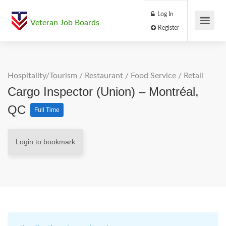
Log In
Veteran Job Boards
Register
Hospitality/Tourism
/
Restaurant / Food Service
/
Retail
Cargo Inspector (Union) – Montréal,
QC
Full Time
Login to bookmark