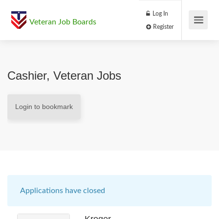
Log In
Veteran Job Boards
Register
Cashier, Veteran Jobs
Login to bookmark
Applications have closed