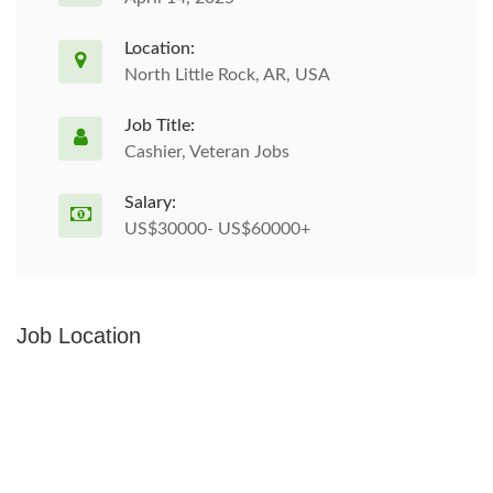
Location:
North Little Rock, AR, USA
Job Title:
Cashier, Veteran Jobs
Salary:
US$30000- US$60000+
Job Location