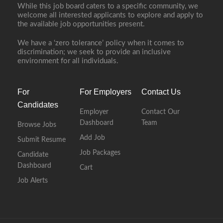
While this job board caters to a specific community, we
welcome all interested applicants to explore and apply to
the available job opportunities present.
We have a ‘zero tolerance’ policy when it comes to
discrimination; we seek to provide an inclusive
environment for all individuals.
For
For Employers
Contact Us
Candidates
Employer
Contact Our
Dashboard
Team
Browse Jobs
Add Job
Submit Resume
Job Packages
Candidate
Dashboard
Cart
Job Alerts