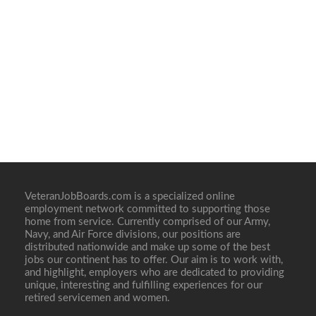
VeteranJobBoards.com is a specialized online
employment network committed to supporting those
home from service. Currently comprised of our Army,
Navy, and Air Force divisions, our positions are
distributed nationwide and make up some of the best
jobs our continent has to offer. Our aim is to work with,
and highlight, employers who are dedicated to providing
unique, interesting and fulfilling experiences for our
retired servicemen and women.