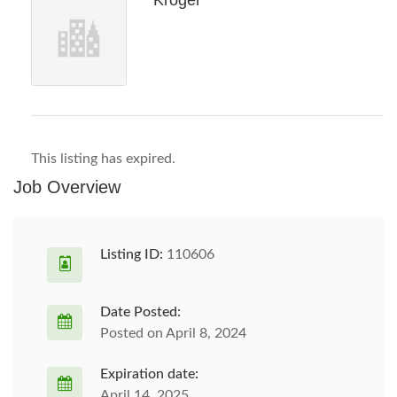
Kroger
This listing has expired.
Job Overview
Listing ID:
110606
Date Posted:
Posted on April 8, 2024
Expiration date:
April 14, 2025