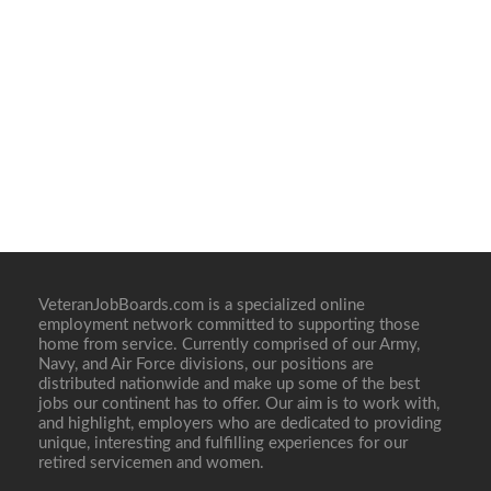
VeteranJobBoards.com is a specialized online
employment network committed to supporting those
home from service. Currently comprised of our Army,
Navy, and Air Force divisions, our positions are
distributed nationwide and make up some of the best
jobs our continent has to offer. Our aim is to work with,
and highlight, employers who are dedicated to providing
unique, interesting and fulfilling experiences for our
retired servicemen and women.