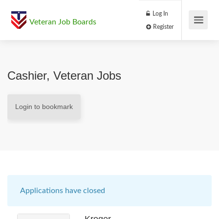
Log In
Veteran Job Boards
Register
Cashier, Veteran Jobs
Login to bookmark
Applications have closed