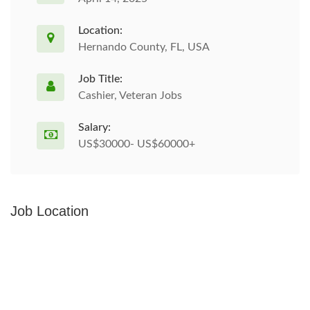
Location:
Hernando County, FL, USA
Job Title:
Cashier, Veteran Jobs
Salary:
US$30000- US$60000+
Job Location