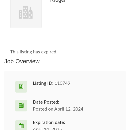
Kroger
This listing has expired.
Job Overview
Listing ID:
110749
Date Posted:
Posted on April 12, 2024
Expiration date:
April 14, 2025