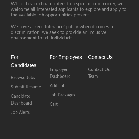
While this job board caters to a specific community, we
welcome all interested applicants to explore and apply to
the available job opportunities present.
We have a ‘zero tolerance’ policy when it comes to
discrimination; we seek to provide an inclusive
environment for all individuals.
For
For Employers
Contact Us
Candidates
Employer
Contact Our
Dashboard
Team
Browse Jobs
Add Job
Submit Resume
Job Packages
Candidate
Dashboard
Cart
Job Alerts