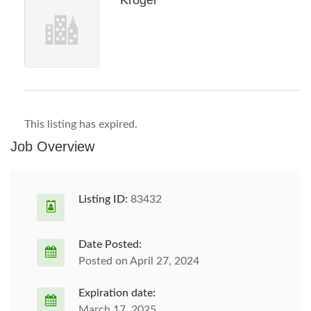
Kroger
This listing has expired.
Job Overview
Listing ID:
83432
Date Posted:
Posted on April 27, 2024
Expiration date:
March 17, 2025