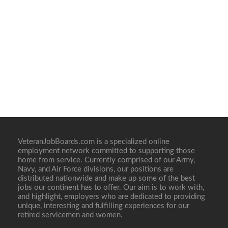
VeteranJobBoards.com is a specialized online
employment network committed to supporting those
home from service. Currently comprised of our Army,
Navy, and Air Force divisions, our positions are
distributed nationwide and make up some of the best
jobs our continent has to offer. Our aim is to work with,
and highlight, employers who are dedicated to providing
unique, interesting and fulfilling experiences for our
retired servicemen and women.