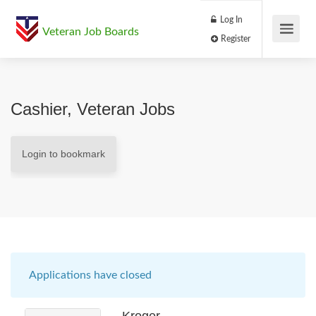
Log In
Veteran Job Boards
Register
Cashier, Veteran Jobs
Login to bookmark
Applications have closed