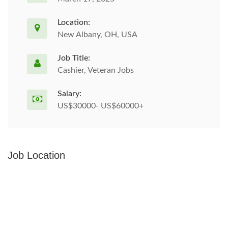
Location:
New Albany, OH, USA
Job Title:
Cashier, Veteran Jobs
Salary:
US$30000- US$60000+
Job Location