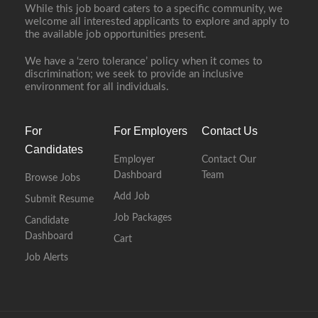
While this job board caters to a specific community, we
welcome all interested applicants to explore and apply to
the available job opportunities present.
We have a ‘zero tolerance’ policy when it comes to
discrimination; we seek to provide an inclusive
environment for all individuals.
For
For Employers
Contact Us
Candidates
Employer
Contact Our
Dashboard
Team
Browse Jobs
Add Job
Submit Resume
Job Packages
Candidate
Dashboard
Cart
Job Alerts