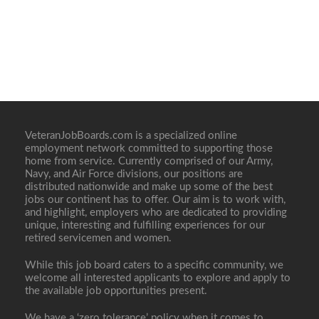
VeteranJobBoards.com is a specialized online
employment network committed to supporting those
home from service. Currently comprised of our Army,
Navy, and Air Force divisions, our positions are
distributed nationwide and make up some of the best
jobs our continent has to offer. Our aim is to work with,
and highlight, employers who are dedicated to providing
unique, interesting and fulfilling experiences for our
retired servicemen and women.
While this job board caters to a specific community, we
welcome all interested applicants to explore and apply to
the available job opportunities present.
We have a ‘zero tolerance’ policy when it comes to