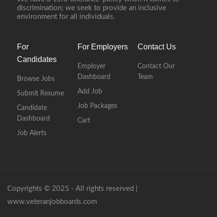
discrimination; we seek to provide an inclusive
environment for all individuals.
For
For Employers
Contact Us
Candidates
Employer
Contact Our
Dashboard
Team
Browse Jobs
Add Job
Submit Resume
Job Packages
Candidate
Dashboard
Cart
Job Alerts
Copyrights © 2025 - All rights reserved |
www.veteranjobboards.com