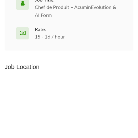
Job Title:
Chef de Produit – AcuminEvolution &
AliForm
Rate:
15 - 16 / hour
Job Location