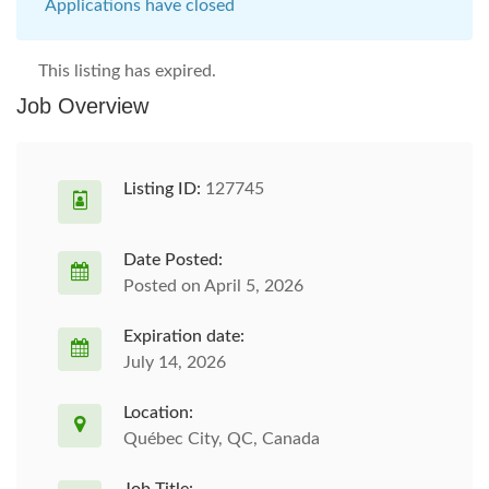
Applications have closed
This listing has expired.
Job Overview
Listing ID:
127745
Date Posted:
Posted on April 5, 2026
Expiration date:
July 14, 2026
Location:
Québec City, QC, Canada