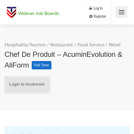
Log In
Veteran Job Boards
Register
Hospitality/Tourism
/
Restaurant / Food Service
/
Retail
Chef De Produit – AcuminEvolution &
AliForm
Full Time
Login to bookmark