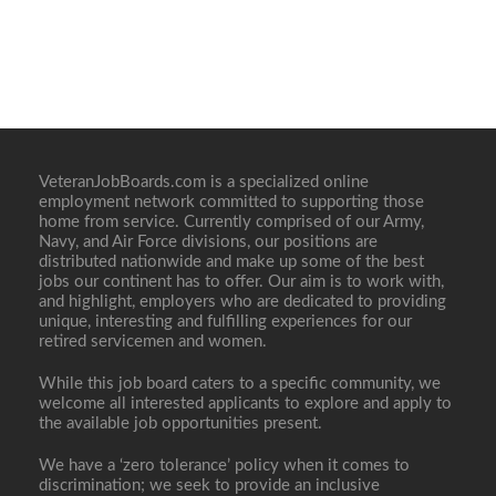
VeteranJobBoards.com is a specialized online
employment network committed to supporting those
home from service. Currently comprised of our Army,
Navy, and Air Force divisions, our positions are
distributed nationwide and make up some of the best
jobs our continent has to offer. Our aim is to work with,
and highlight, employers who are dedicated to providing
unique, interesting and fulfilling experiences for our
retired servicemen and women.
While this job board caters to a specific community, we
welcome all interested applicants to explore and apply to
the available job opportunities present.
We have a ‘zero tolerance’ policy when it comes to
discrimination; we seek to provide an inclusive