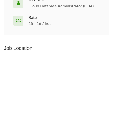
Job Title:
Cloud Database Administrator (DBA)
Rate:
15 - 16 / hour
Job Location