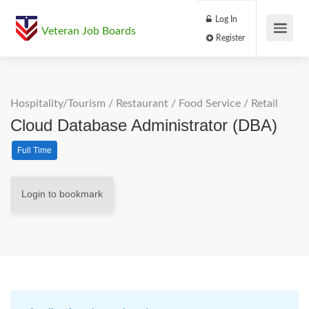
Log In
Veteran Job Boards
Register
Hospitality/Tourism
/
Restaurant / Food Service
/
Retail
Cloud Database Administrator (DBA)
Full Time
Login to bookmark