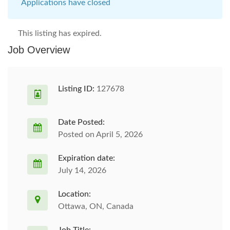
Applications have closed
This listing has expired.
Job Overview
Listing ID:
127678
Date Posted:
Posted on April 5, 2026
Expiration date:
July 14, 2026
Location:
Ottawa, ON, Canada