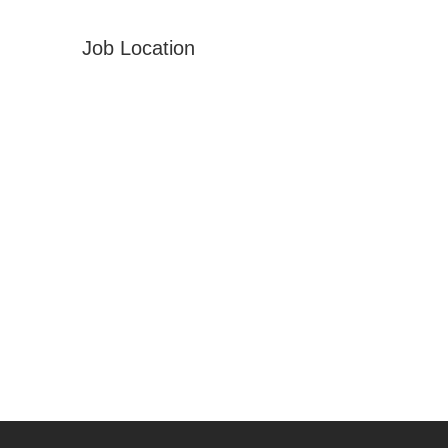
Job Location