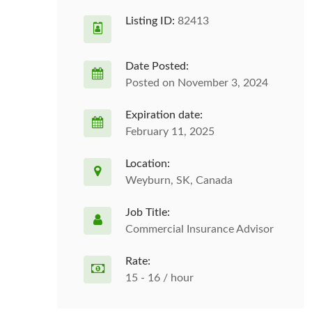
Listing ID:
82413
Date Posted:
Posted on November 3, 2024
Expiration date:
February 11, 2025
Location:
Weyburn, SK, Canada
Job Title:
Commercial Insurance Advisor
Rate:
15 - 16 / hour