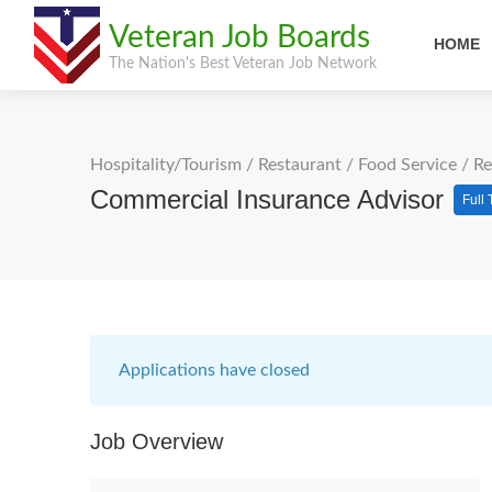
Veteran Job Boards
HOME
The Nation's Best Veteran Job Network
Hospitality/Tourism
/
Restaurant / Food Service
/
Re
Commercial Insurance Advisor
Full
Applications have closed
Job Overview