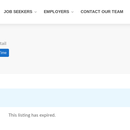
JOB SEEKERS
EMPLOYERS
CONTACT OUR TEAM
tail
 Time
This listing has expired.