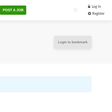
Log In
POST A JOB
Register
Login to bookmark