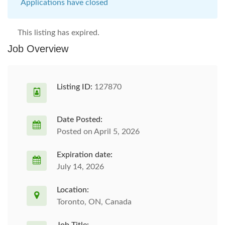
Applications have closed
This listing has expired.
Job Overview
Listing ID:
127870
Date Posted:
Posted on April 5, 2026
Expiration date:
July 14, 2026
Location:
Toronto, ON, Canada