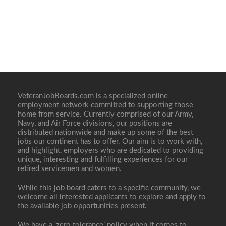
VeteranJobBoards.com is a specialized online
employment network committed to supporting those
home from service. Currently comprised of our Army,
Navy, and Air Force divisions, our positions are
distributed nationwide and make up some of the best
jobs our continent has to offer. Our aim is to work with,
and highlight, employers who are dedicated to providing
unique, interesting and fulfilling experiences for our
retired servicemen and women.
While this job board caters to a specific community, we
welcome all interested applicants to explore and apply to
the available job opportunities present.
We have a ‘zero tolerance’ policy when it comes to