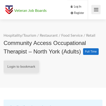
Log In
Veteran Job Boards
Register
Hospitality/Tourism
/
Restaurant / Food Service
/
Retail
Community Access Occupational
Therapist – North York (Adults)
Full Time
Login to bookmark