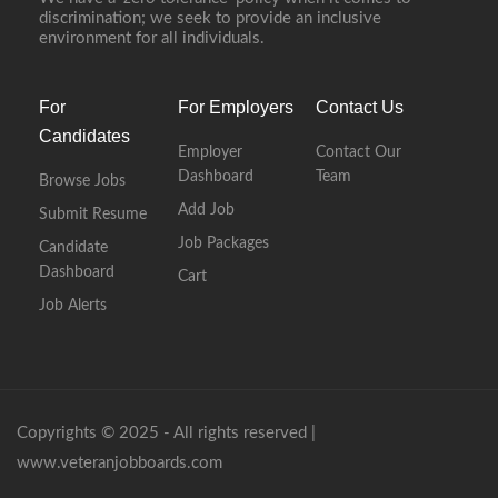
discrimination; we seek to provide an inclusive
environment for all individuals.
For
For Employers
Contact Us
Candidates
Employer
Contact Our
Dashboard
Team
Browse Jobs
Add Job
Submit Resume
Job Packages
Candidate
Dashboard
Cart
Job Alerts
Copyrights © 2025 - All rights reserved |
www.veteranjobboards.com