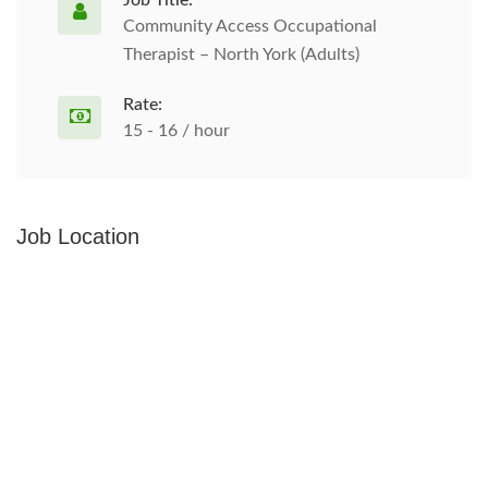
Job Title:
Community Access Occupational
Therapist – North York (Adults)
Rate:
15 - 16 / hour
Job Location