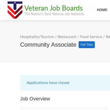
Veteran Job Boards
HOME
The Nation's Best Veteran Job Network
Hospitality/Tourism
/
Restaurant / Food Service
/
Re
Community Associate
Full Time
Applications have closed
Job Overview