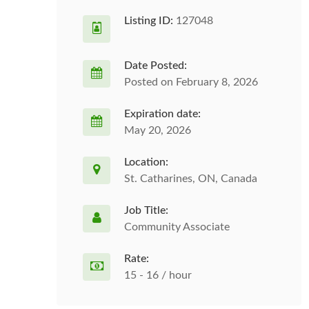
Listing ID:
127048
Date Posted:
Posted on February 8, 2026
Expiration date:
May 20, 2026
Location:
St. Catharines, ON, Canada
Job Title:
Community Associate
Rate:
15 - 16 / hour