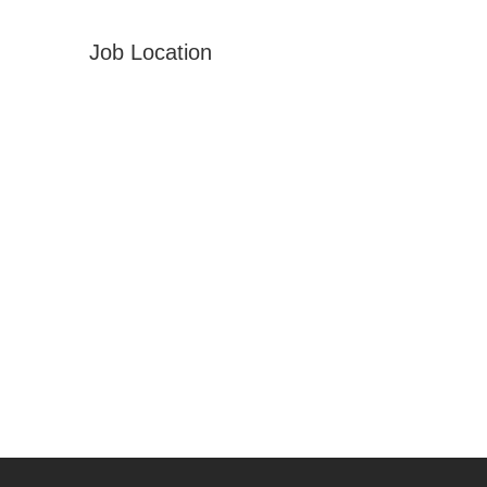
Job Location