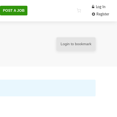
Log In
POST A JOB
Register
Login to bookmark