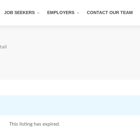
JOB SEEKERS
EMPLOYERS
CONTACT OUR TEAM
tail
This listing has expired.