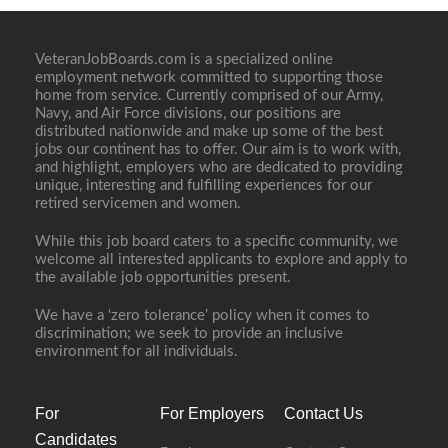
VeteranJobBoards.com is a specialized online
employment network committed to supporting those
home from service. Currently comprised of our Army,
Navy, and Air Force divisions, our positions are
distributed nationwide and make up some of the best
jobs our continent has to offer. Our aim is to work with,
and highlight, employers who are dedicated to providing
unique, interesting and fulfilling experiences for our
retired servicemen and women.
While this job board caters to a specific community, we
welcome all interested applicants to explore and apply to
the available job opportunities present.
We have a ‘zero tolerance’ policy when it comes to
discrimination; we seek to provide an inclusive
environment for all individuals.
For
For Employers
Contact Us
Candidates