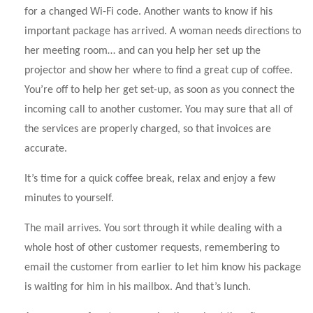
for a changed Wi-Fi code. Another wants to know if his
important package has arrived. A woman needs directions to
her meeting room… and can you help her set up the
projector and show her where to find a great cup of coffee.
You’re off to help her get set-up, as soon as you connect the
incoming call to another customer. You may sure that all of
the services are properly charged, so that invoices are
accurate.
It’s time for a quick coffee break, relax and enjoy a few
minutes to yourself.
The mail arrives. You sort through it while dealing with a
whole host of other customer requests, remembering to
email the customer from earlier to let him know his package
is waiting for him in his mailbox. And that’s lunch.