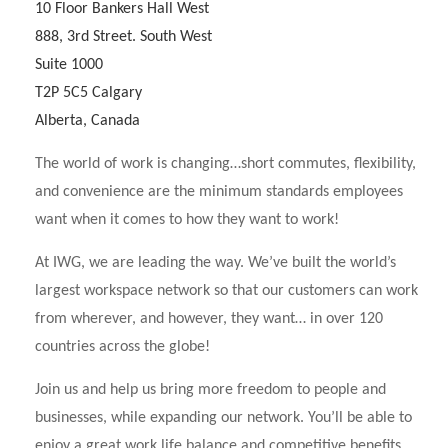
10 Floor Bankers Hall West
888, 3rd Street. South West
Suite 1000
T2P 5C5 Calgary
Alberta, Canada
The world of work is changing…short commutes, flexibility,
and convenience are the minimum standards employees
want when it comes to how they want to work!
At IWG, we are leading the way. We’ve built the world’s
largest workspace network so that our customers can work
from wherever, and however, they want… in over 120
countries across the globe!
Join us and help us bring more freedom to people and
businesses, while expanding our network. You’ll be able to
enjoy a great work life balance and competitive benefits,