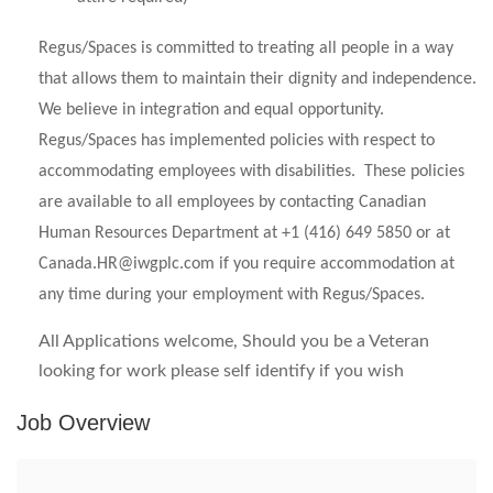
Regus/Spaces is committed to treating all people in a way
that allows them to maintain their dignity and independence.
We believe in integration and equal opportunity.
Regus/Spaces has implemented policies with respect to
accommodating employees with disabilities. These policies
are available to all employees by contacting Canadian
Human Resources Department at +1 (416) 649 5850 or at
Canada.HR@iwgplc.com
if you require accommodation at
any time during your employment with Regus/Spaces.
All Applications welcome, Should you be a Veteran
looking for work please self identify if you wish
Job Overview