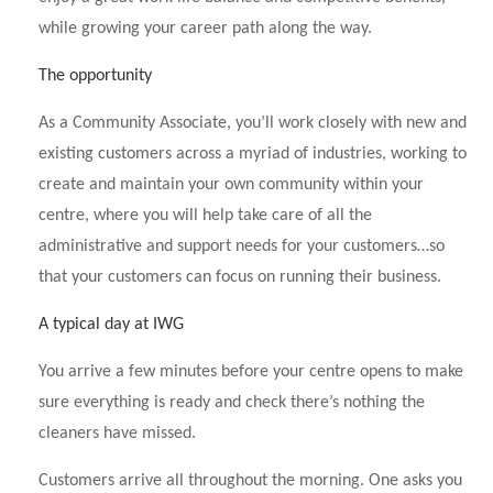
while growing your career path along the way.
The opportunity
As a Community Associate, you’ll work closely with new and
existing customers across a myriad of industries, working to
create and maintain your own community within your
centre, where you will help take care of all the
administrative and support needs for your customers…so
that your customers can focus on running their business.
A typical day at IWG
You arrive a few minutes before your centre opens to make
sure everything is ready and check there’s nothing the
cleaners have missed.
Customers arrive all throughout the morning. One asks you