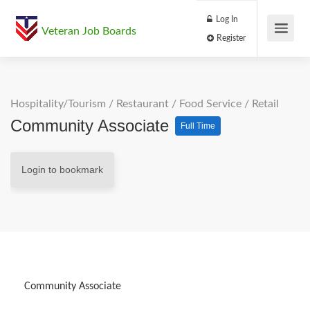
Log In
Veteran Job Boards
Register
Hospitality/Tourism
/
Restaurant / Food Service
/
Retail
Community Associate
Full Time
Login to bookmark
Community Associate