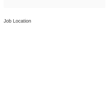
Job Location