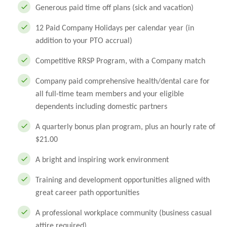
Generous paid time off plans (sick and vacation)
12 Paid Company Holidays per calendar year (in
addition to your PTO accrual)
Competitive RRSP Program, with a Company match
Company paid comprehensive health/dental care for
all full-time team members and your eligible
dependents including domestic partners
A quarterly bonus plan program, plus an hourly rate of
$21.00
A bright and inspiring work environment
Training and development opportunities aligned with
great career path opportunities
A professional workplace community (business casual
attire required)