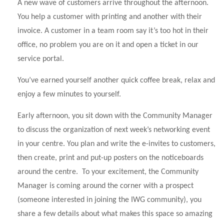
A new wave of customers arrive throughout the afternoon.
You help a customer with printing and another with their
invoice. A customer in a team room say it’s too hot in their
office, no problem you are on it and open a ticket in our
service portal.
You’ve earned yourself another quick coffee break, relax and
enjoy a few minutes to yourself.
Early afternoon, you sit down with the Community Manager
to discuss the organization of next week’s networking event
in your centre. You plan and write the e-invites to customers,
then create, print and put-up posters on the noticeboards
around the centre. To your excitement, the Community
Manager is coming around the corner with a prospect
(someone interested in joining the IWG community), you
share a few details about what makes this space so amazing