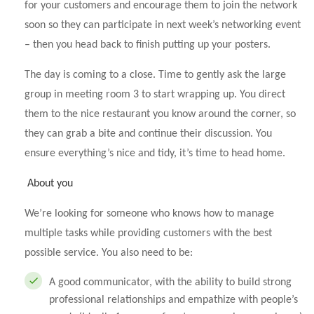
for your customers and encourage them to join the network
soon so they can participate in next week’s networking event
– then you head back to finish putting up your posters.
The day is coming to a close. Time to gently ask the large
group in meeting room 3 to start wrapping up. You direct
them to the nice restaurant you know around the corner, so
they can grab a bite and continue their discussion. You
ensure everything’s nice and tidy, it’s time to head home.
About you
We’re looking for someone who knows how to manage
multiple tasks while providing customers with the best
possible service. You also need to be:
A good communicator, with the ability to build strong
professional relationships and empathize with people’s