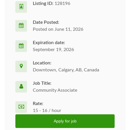
Listing ID:
128196
Date Posted:
Posted on June 11, 2026
Expiration date:
September 19, 2026
Location:
Downtown, Calgary, AB, Canada
Job Title:
Community Associate
Rate:
15 - 16 / hour
Apply for job