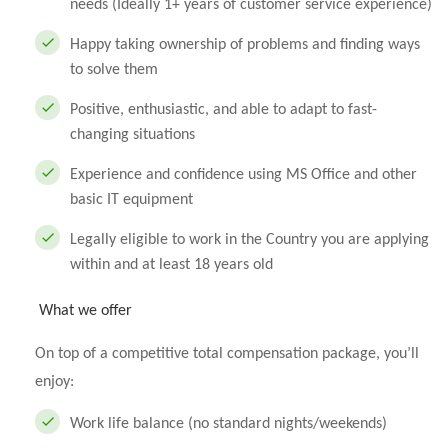
needs (Ideally 1+ years of customer service experience)
Happy taking ownership of problems and finding ways
to solve them
Positive, enthusiastic, and able to adapt to fast-
changing situations
Experience and confidence using MS Office and other
basic IT equipment
Legally eligible to work in the Country you are applying
within and at least 18 years old
What we offer
On top of a competitive total compensation package, you’ll
enjoy:
Work life balance (no standard nights/weekends)