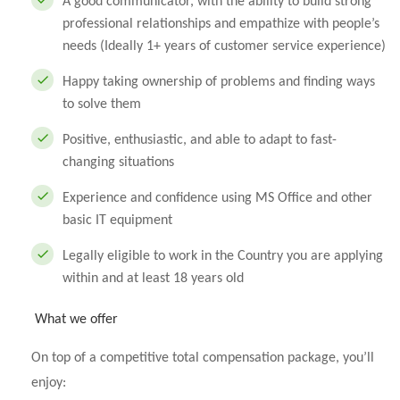
A good communicator, with the ability to build strong
professional relationships and empathize with people’s
needs (Ideally 1+ years of customer service experience)
Happy taking ownership of problems and finding ways
to solve them
Positive, enthusiastic, and able to adapt to fast-
changing situations
Experience and confidence using MS Office and other
basic IT equipment
Legally eligible to work in the Country you are applying
within and at least 18 years old
What we offer
On top of a competitive total compensation package, you’ll
enjoy: