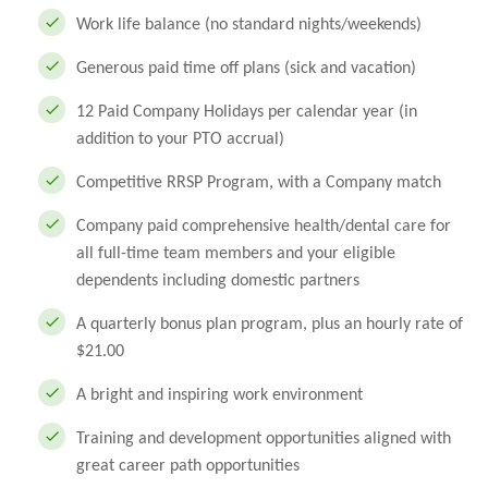
Work life balance (no standard nights/weekends)
Generous paid time off plans (sick and vacation)
12 Paid Company Holidays per calendar year (in
addition to your PTO accrual)
Competitive RRSP Program, with a Company match
Company paid comprehensive health/dental care for
all full-time team members and your eligible
dependents including domestic partners
A quarterly bonus plan program, plus an hourly rate of
$21.00
A bright and inspiring work environment
Training and development opportunities aligned with
great career path opportunities