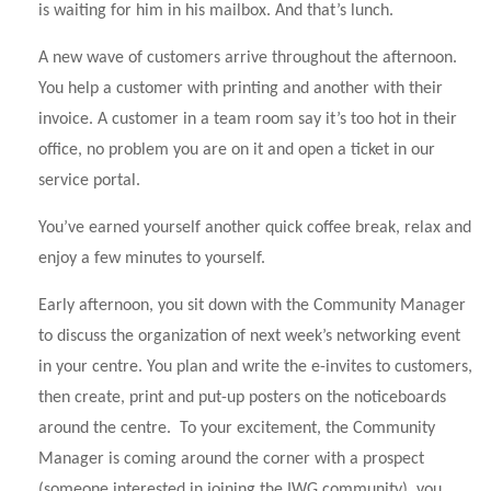
is waiting for him in his mailbox. And that’s lunch.
A new wave of customers arrive throughout the afternoon.
You help a customer with printing and another with their
invoice. A customer in a team room say it’s too hot in their
office, no problem you are on it and open a ticket in our
service portal.
You’ve earned yourself another quick coffee break, relax and
enjoy a few minutes to yourself.
Early afternoon, you sit down with the Community Manager
to discuss the organization of next week’s networking event
in your centre. You plan and write the e-invites to customers,
then create, print and put-up posters on the noticeboards
around the centre. To your excitement, the Community
Manager is coming around the corner with a prospect
(someone interested in joining the IWG community), you