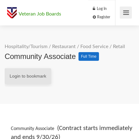
Log In
Veteran Job Boards
Register
Hospitality/Tourism
/
Restaurant / Food Service
/
Retail
Community Associate
Full Time
Login to bookmark
(Contract starts immediately
Community Associate
and ends 9/30/26)