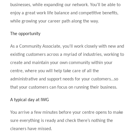
businesses, while expanding our network. You’ll be able to
enjoy a great work life balance and competitive benefits,
while growing your career path along the way.
The opportunity
As a Community Associate, you’ll work closely with new and
existing customers across a myriad of industries, working to
create and maintain your own community within your
centre, where you will help take care of all the
administrative and support needs for your customers…so
that your customers can focus on running their business.
A typical day at IWG
You arrive a few minutes before your centre opens to make
sure everything is ready and check there’s nothing the
cleaners have missed.