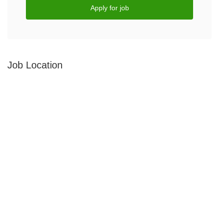
Apply for job
Job Location