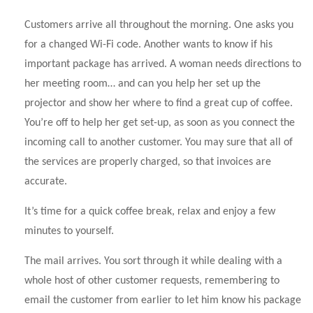
Customers arrive all throughout the morning. One asks you
for a changed Wi-Fi code. Another wants to know if his
important package has arrived. A woman needs directions to
her meeting room… and can you help her set up the
projector and show her where to find a great cup of coffee.
You’re off to help her get set-up, as soon as you connect the
incoming call to another customer. You may sure that all of
the services are properly charged, so that invoices are
accurate.
It’s time for a quick coffee break, relax and enjoy a few
minutes to yourself.
The mail arrives. You sort through it while dealing with a
whole host of other customer requests, remembering to
email the customer from earlier to let him know his package