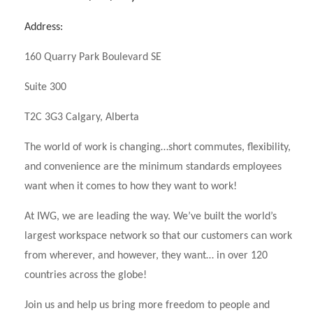
Address:
160 Quarry Park Boulevard SE
Suite 300
T2C 3G3 Calgary, Alberta
The world of work is changing…short commutes, flexibility,
and convenience are the minimum standards employees
want when it comes to how they want to work!
At IWG, we are leading the way. We’ve built the world’s
largest workspace network so that our customers can work
from wherever, and however, they want… in over 120
countries across the globe!
Join us and help us bring more freedom to people and