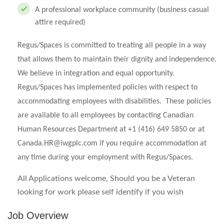
A professional workplace community (business casual
attire required)
Regus/Spaces is committed to treating all people in a way
that allows them to maintain their dignity and independence.
We believe in integration and equal opportunity.
Regus/Spaces has implemented policies with respect to
accommodating employees with disabilities. These policies
are available to all employees by contacting Canadian
Human Resources Department at +1 (416) 649 5850 or at
Canada.HR@iwgplc.com
if you require accommodation at
any time during your employment with Regus/Spaces.
All Applications welcome, Should you be a Veteran
looking for work please self identify if you wish
Job Overview