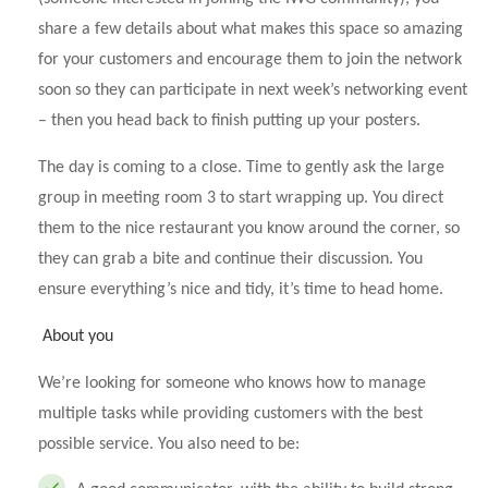
share a few details about what makes this space so amazing
for your customers and encourage them to join the network
soon so they can participate in next week’s networking event
– then you head back to finish putting up your posters.
The day is coming to a close. Time to gently ask the large
group in meeting room 3 to start wrapping up. You direct
them to the nice restaurant you know around the corner, so
they can grab a bite and continue their discussion. You
ensure everything’s nice and tidy, it’s time to head home.
About you
We’re looking for someone who knows how to manage
multiple tasks while providing customers with the best
possible service. You also need to be: