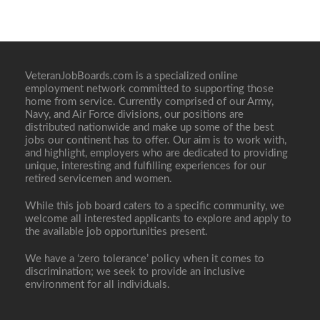
VeteranJobBoards.com is a specialized online
employment network committed to supporting those
home from service. Currently comprised of our Army,
Navy, and Air Force divisions, our positions are
distributed nationwide and make up some of the best
jobs our continent has to offer. Our aim is to work with,
and highlight, employers who are dedicated to providing
unique, interesting and fulfilling experiences for our
retired servicemen and women.
While this job board caters to a specific community, we
welcome all interested applicants to explore and apply to
the available job opportunities present.
We have a ‘zero tolerance’ policy when it comes to
discrimination; we seek to provide an inclusive
environment for all individuals.