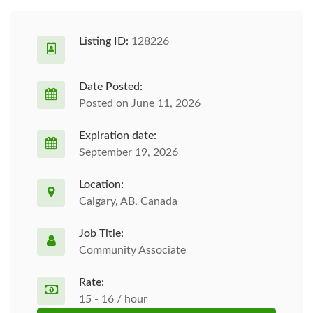
Listing ID:
128226
Date Posted:
Posted on June 11, 2026
Expiration date:
September 19, 2026
Location:
Calgary, AB, Canada
Job Title:
Community Associate
Rate:
15 - 16 / hour