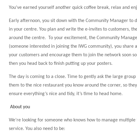
You’ve earned yourself another quick coffee break, relax and enj
Early afternoon, you sit down with the Community Manager to di
in your centre. You plan and write the e-invites to customers, th
around the centre. To your excitement, the Community Manager
(someone interested in joining the IWG community), you share a
your customers and encourage them to join the network soon so 
then you head back to finish putting up your posters.
The day is coming to a close. Time to gently ask the large group
them to the nice restaurant you know around the corner, so they 
ensure everything’s nice and tidy, it’s time to head home.
About you
We’re looking for someone who knows how to manage multiple ta
service. You also need to be: