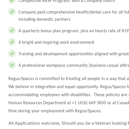
Competitive RRSP Program, with a Company match
Company paid comprehensive health/dental care for all fu
including domestic partners
A quarterly bonus plan program, plus an hourly rate of $1
A bright and inspiring work environment
Training and development opportunities aligned with great
A professional workplace community (business casual attir
Regus/Spaces is committed to treating all people in a way that 
We believe in integration and equal opportunity. Regus/Spaces h
accommodating employees with disabilities. These policies are 
Human Resources Department at +1 (416) 649 5850 or at
Canad
time during your employment with Regus/Spaces.
All Applications welcome, Should you be a Veteran looking fo