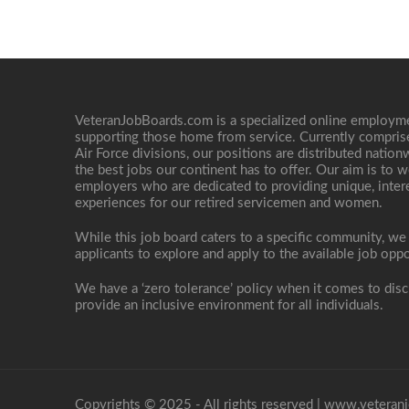
VeteranJobBoards.com is a specialized online employ
supporting those home from service. Currently compris
Air Force divisions, our positions are distributed nati
the best jobs our continent has to offer. Our aim is to w
employers who are dedicated to providing unique, interes
experiences for our retired servicemen and women.
While this job board caters to a specific community, we
applicants to explore and apply to the available job oppo
We have a ‘zero tolerance’ policy when it comes to disc
provide an inclusive environment for all individuals.
Copyrights © 2025 - All rights reserved |
www.veteranj