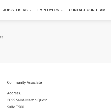
JOB SEEKERS
EMPLOYERS
CONTACT OUR TEAM
tail
Community Associate
Address:
3055 Saint-Martin Quest
Suite T500