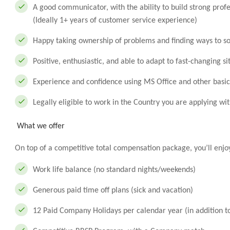
A good communicator, with the ability to build strong prof
(Ideally 1+ years of customer service experience)
Happy taking ownership of problems and finding ways to s
Positive, enthusiastic, and able to adapt to fast-changing si
Experience and confidence using MS Office and other basi
Legally eligible to work in the Country you are applying wit
What we offer
On top of a competitive total compensation package, you’ll enjo
Work life balance (no standard nights/weekends)
Generous paid time off plans (sick and vacation)
12 Paid Company Holidays per calendar year (in addition t