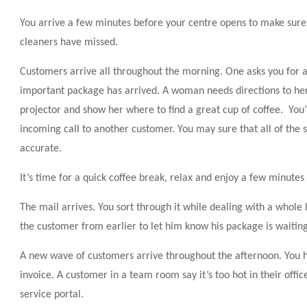
You arrive a few minutes before your centre opens to make sure 
cleaners have missed.
Customers arrive all throughout the morning. One asks you for a
important package has arrived. A woman needs directions to he
projector and show her where to find a great cup of coffee. You’r
incoming call to another customer. You may sure that all of the s
accurate.
It’s time for a quick coffee break, relax and enjoy a few minutes 
The mail arrives. You sort through it while dealing with a whol
the customer from earlier to let him know his package is waiting 
A new wave of customers arrive throughout the afternoon. You h
invoice. A customer in a team room say it’s too hot in their offic
service portal.