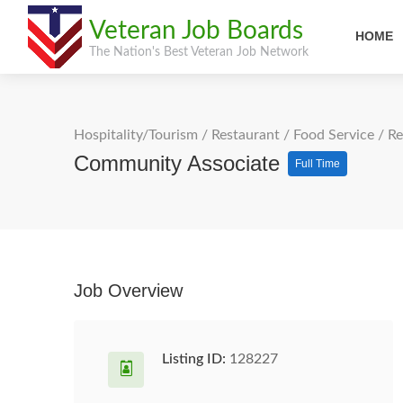
Veteran Job Boards
HOME
The Nation's Best Veteran Job Network
Hospitality/Tourism
/
Restaurant / Food Service
/
Re
Community Associate
Full Time
Job Overview
Listing ID:
128227