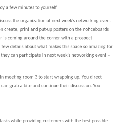
oy a few minutes to yourself.
scuss the organization of next week’s networking event
en create, print and put-up posters on the noticeboards
 is coming around the corner with a prospect
 few details about what makes this space so amazing for
they can participate in next week’s networking event –
 in meeting room 3 to start wrapping up. You direct
can grab a bite and continue their discussion. You
sks while providing customers with the best possible