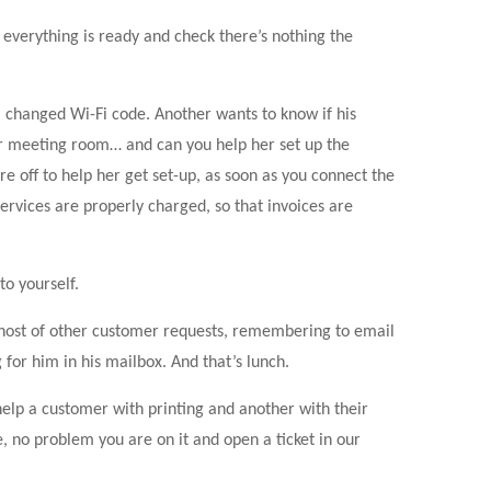
everything is ready and check there’s nothing the
 changed Wi-Fi code. Another wants to know if his
r meeting room… and can you help her set up the
e off to help her get set-up, as soon as you connect the
ervices are properly charged, so that invoices are
to yourself.
e host of other customer requests, remembering to email
for him in his mailbox. And that’s lunch.
elp a customer with printing and another with their
e, no problem you are on it and open a ticket in our