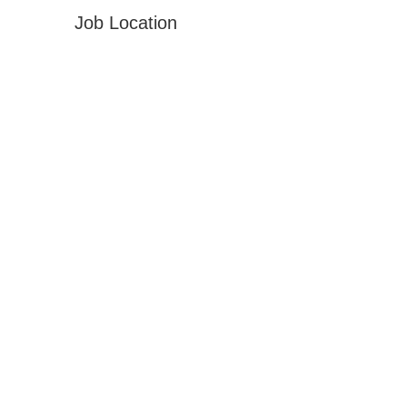
Job Location