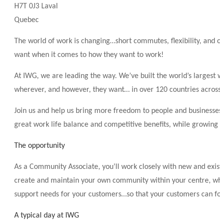
H7T 0J3 Laval
Quebec
The world of work is changing…short commutes, flexibility, an
want when it comes to how they want to work!
At IWG, we are leading the way. We’ve built the world’s larges
wherever, and however, they want… in over 120 countries acros
Join us and help us bring more freedom to people and businesses
great work life balance and competitive benefits, while growing
The opportunity
As a Community Associate, you’ll work closely with new and exis
create and maintain your own community within your centre, wher
support needs for your customers…so that your customers can fo
A typical day at IWG