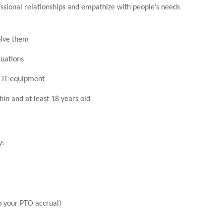
essional relationships and empathize with people’s needs
olve them
tuations
c IT equipment
hin and at least 18 years old
y:
o your PTO accrual)