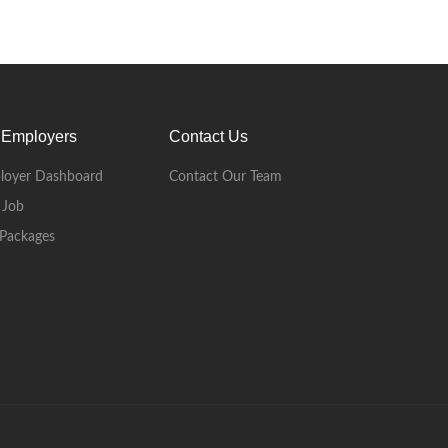
 Employers
Contact Us
loyer Dashboard
Contact Our Team
 Job
Packages