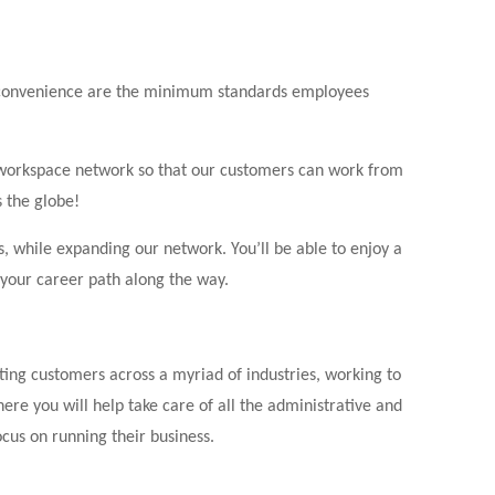
d convenience are the minimum standards employees
t workspace network so that our customers can work from
s the globe!
, while expanding our network. You’ll be able to enjoy a
 your career path along the way.
ting customers across a myriad of industries, working to
e you will help take care of all the administrative and
cus on running their business.