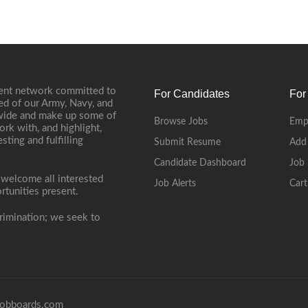
ment network committed to
For Candidates
For
ed of our Army, Navy, and
onwide and make up some of
Browse Jobs
Emp
ork with, and highlight,
ting and fulfilling
Submit Resume
Add
Candidate Dashboard
Job 
 welcome all interested
Job Alerts
Cart
rtunities present.
rimination; we seek to
obboards.com