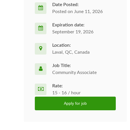
Date Posted:
Posted on June 11, 2026
Expiration date:
September 19, 2026
Location:
Laval, QC, Canada
Job Title:
Community Associate
Rate:
15 - 16 / hour
Apply for job