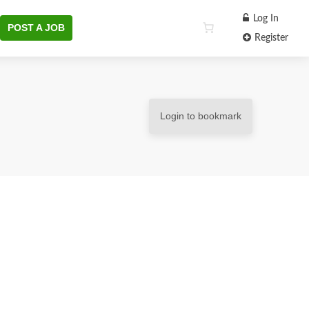
Log In
POST A JOB
Register
Login to bookmark