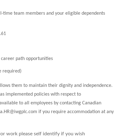
ll-time team members and your eligible dependents
9.61
 career path opportunities
e required)
allows them to maintain their dignity and independence.
as implemented policies with respect to
available to all employees by contacting Canadian
a.HR@iwgplc.com
if you require accommodation at any
r work please self identify if you wish