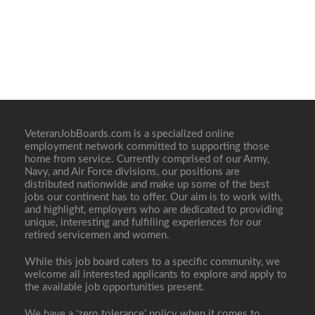
VeteranJobBoards.com is a specialized online
employment network committed to supporting those
home from service. Currently comprised of our Army,
Navy, and Air Force divisions, our positions are
distributed nationwide and make up some of the best
jobs our continent has to offer. Our aim is to work with,
and highlight, employers who are dedicated to providing
unique, interesting and fulfilling experiences for our
retired servicemen and women.
While this job board caters to a specific community, we
welcome all interested applicants to explore and apply to
the available job opportunities present.
We have a ‘zero tolerance’ policy when it comes to