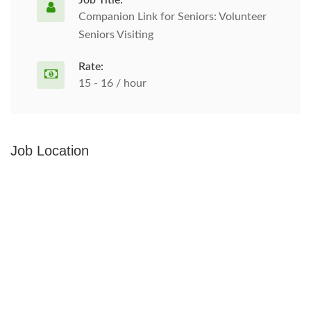
Job Title:
Companion Link for Seniors: Volunteer
Seniors Visiting
Rate:
15 - 16 / hour
Job Location