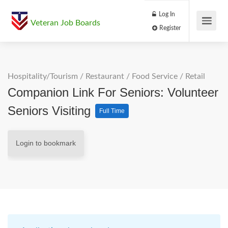
Log In
Veteran Job Boards
Register
Hospitality/Tourism
/
Restaurant / Food Service
/
Retail
Companion Link For Seniors: Volunteer
Seniors Visiting
Full Time
Login to bookmark