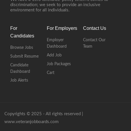
discrimination; we seek to provide an inclusive
environment for all individuals.
For
For Employers
Contact Us
Candidates
Employer
Contact Our
Dashboard
Team
Browse Jobs
Add Job
Submit Resume
Job Packages
Candidate
Dashboard
Cart
Job Alerts
Copyrights © 2025 - All rights reserved |
www.veteranjobboards.com