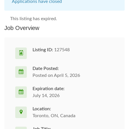
Applications have closed
This listing has expired.
Job Overview
Listing ID:
127548
Date Posted:
Posted on April 5, 2026
Expiration date:
July 14, 2026
Location:
Toronto, ON, Canada