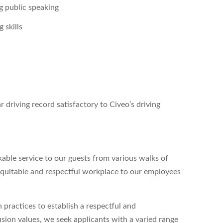
g public speaking
 skills
r driving record satisfactory to Civeo’s driving
able service to our guests from various walks of
 equitable and respectful workplace to our employees
 practices to establish a respectful and
lusion values, we seek applicants with a varied range