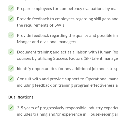
Prepare employees for competency evaluations by m
Provide feedback to employees regarding skill gaps and
the requirements of SWIs
Provide feedback regarding the quality and possible i
Manger and divisional managers
Document training and act as a liaison with Human Res
courses by utilizing Success Factors (SF) talent mana
Identify opportunities for any additional job and site sp
Consult with and provide support to Operational mana
including feedback on training program effectiveness
Qualifications
3-5 years of progressively responsible industry exper
includes training and/or experience in Housekeeping a