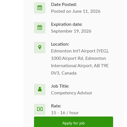
Date Posted:
Posted on June 11, 2026
Expiration date:
September 19, 2026
Location:
Edmonton Int'l Airport (YEG),
1000 Airport Rd, Edmonton
International Airport, AB T9E
0V3, Canada
Job Title:
Competency Advisor
Rate:
15 - 16 / hour
Apply for job