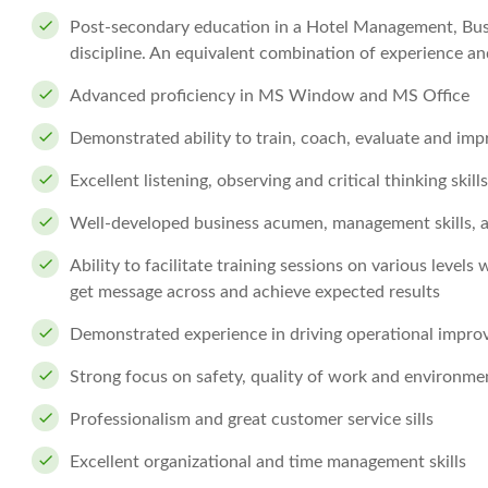
Post-secondary education in a Hotel Management, Busin
discipline. An equivalent combination of experience a
Advanced proficiency in MS Window and MS Office
Demonstrated ability to train, coach, evaluate and imp
Excellent listening, observing and critical thinking skills
Well-developed business acumen, management skills, 
Ability to facilitate training sessions on various levels
get message across and achieve expected results
Demonstrated experience in driving operational impr
Strong focus on safety, quality of work and environm
Professionalism and great customer service sills
Excellent organizational and time management skills