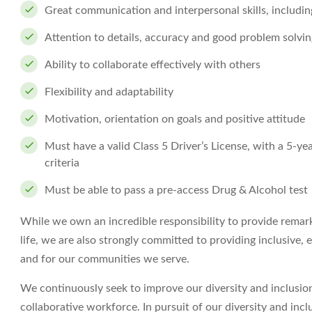
Great communication and interpersonal skills, includin
Attention to details, accuracy and good problem solving
Ability to collaborate effectively with others
Flexibility and adaptability
Motivation, orientation on goals and positive attitude
Must have a valid Class 5 Driver’s License, with a 5-yea
criteria
Must be able to pass a pre-access Drug & Alcohol test
While we own an incredible responsibility to provide remark
life, we are also strongly committed to providing inclusive,
and for our communities we serve.
We continuously seek to improve our diversity and inclusion
collaborative workforce. In pursuit of our diversity and inc