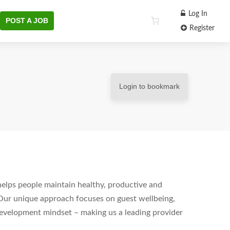
Log In
POST A JOB
Register
Login to bookmark
helps people maintain healthy, productive and
Our unique approach focuses on guest wellbeing,
development mindset – making us a leading provider