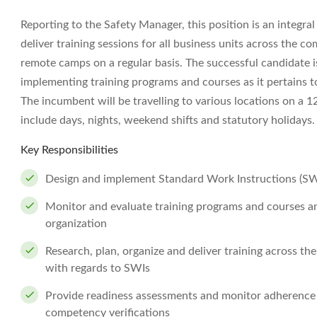
Reporting to the Safety Manager, this position is an integra
deliver training sessions for all business units across the co
remote camps on a regular basis. The successful candidate is
implementing training programs and courses as it pertains 
The incumbent will be travelling to various locations on a 
include days, nights, weekend shifts and statutory holidays.
Key Responsibilities
Design and implement Standard Work Instructions (SWI
Monitor and evaluate training programs and courses an
organization
Research, plan, organize and deliver training across 
with regards to SWIs
Provide readiness assessments and monitor adherence t
competency verifications