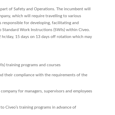
l part of Safety and Operations. The incumbent will
mpany, which will require travelling to various
 responsible for developing, facilitating and
to Standard Work Instructions (SWIs) within Civeo.
12 hr/day, 15 days on 13 days off rotation which may
s) training programs and courses
d their compliance with the requirements of the
the company for managers, supervisors and employees
o Civeo’s training programs in advance of