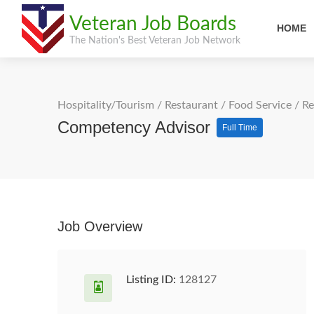
Veteran Job Boards
HOME
The Nation's Best Veteran Job Network
Hospitality/Tourism
/
Restaurant / Food Service
/
Re
Competency Advisor
Full Time
Job Overview
Listing ID:
128127