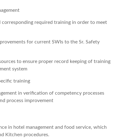
anagement
 corresponding required training in order to meet
mprovements for current SWIs to the Sr. Safety
ources to ensure proper record keeping of training
gement system
ecific training
gement in verification of competency processes
 and process improvement
ience in hotel management and food service, which
nd Kitchen procedures.