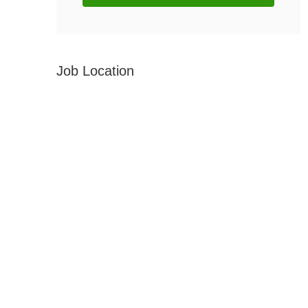
Job Location