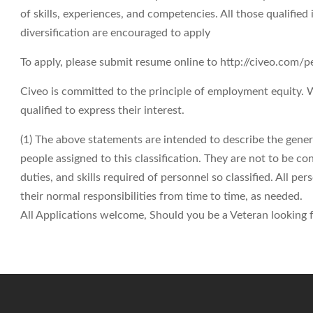
of skills, experiences, and competencies. All those qualifie
diversification are encouraged to apply
To apply, please submit resume online to http://civeo.com/
Civeo is committed to the principle of employment equity.
qualified to express their interest.
(1) The above statements are intended to describe the gene
people assigned to this classification. They are not to be cons
duties, and skills required of personnel so classified. All p
their normal responsibilities from time to time, as needed.
All Applications welcome, Should you be a Veteran looking fo