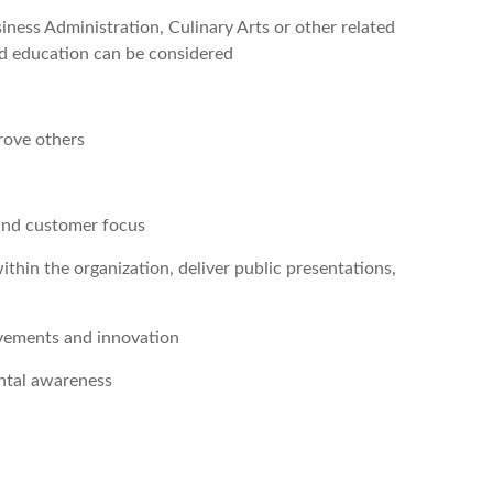
ess Administration, Culinary Arts or other related
nd education can be considered
rove others
and customer focus
 within the organization, deliver public presentations,
ovements and innovation
ental awareness