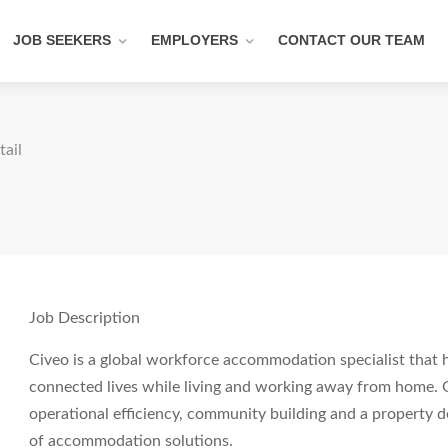
JOB SEEKERS
EMPLOYERS
CONTACT OUR TEAM
tail
Job Description
Civeo is a global workforce accommodation specialist that 
connected lives while living and working away from home. 
operational efficiency, community building and a property 
of accommodation solutions.