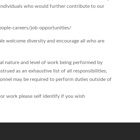
d individuals who would further contribute to our
people-careers/job-opportunities/
 We welcome diversity and encourage all who are
ral nature and level of work being performed by
trued as an exhaustive list of all responsibilities,
ersonnel may be required to perform duties outside of
r work please self identify if you wish